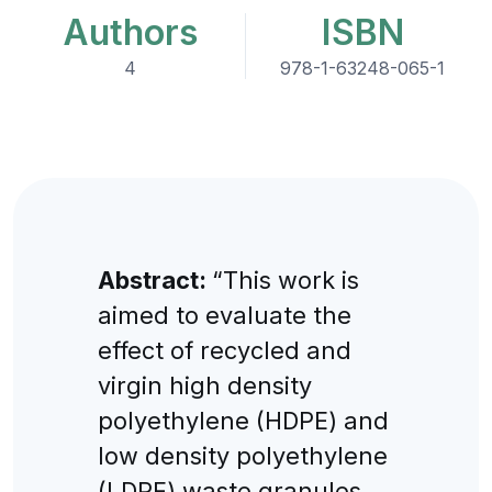
Authors
ISBN
4
978-1-63248-065-1
Abstract:
“This work is
aimed to evaluate the
effect of recycled and
virgin high density
polyethylene (HDPE) and
low density polyethylene
(LDPE) waste granules