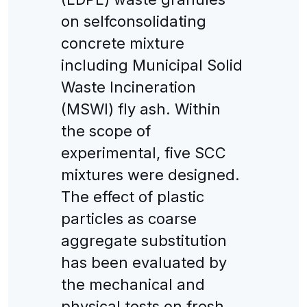
on selfconsolidating
concrete mixture
including Municipal Solid
Waste Incineration
(MSWI) fly ash. Within
the scope of
experimental, five SCC
mixtures were designed.
The effect of plastic
particles as coarse
aggregate substitution
has been evaluated by
the mechanical and
physical tests on fresh