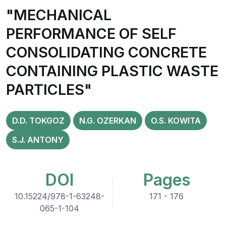
"MECHANICAL
PERFORMANCE OF SELF
CONSOLIDATING CONCRETE
CONTAINING PLASTIC WASTE
PARTICLES"
D.D. TOKGOZ
N.G. OZERKAN
O.S. KOWITA
S.J. ANTONY
DOI
Pages
10.15224/978-1-63248-
171 - 176
065-1-104