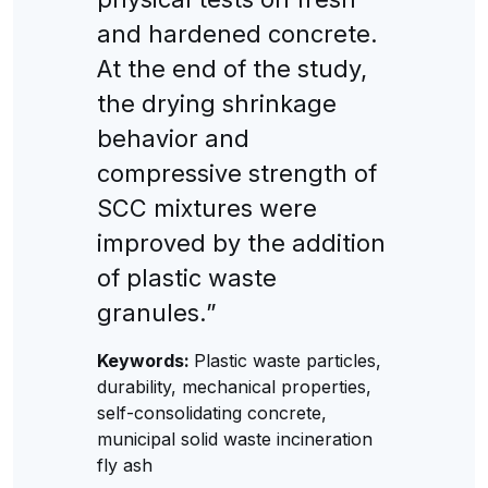
and hardened concrete.
At the end of the study,
the drying shrinkage
behavior and
compressive strength of
SCC mixtures were
improved by the addition
of plastic waste
granules.”
Keywords:
Plastic waste particles,
durability, mechanical properties,
self-consolidating concrete,
municipal solid waste incineration
fly ash