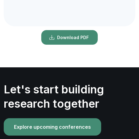
Download PDF
Let's start building
research together
Explore upcoming conferences