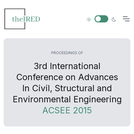
PROCEEDINGS OF
3rd International
Conference on Advances
In Civil, Structural and
Environmental Engineering
ACSEE 2015