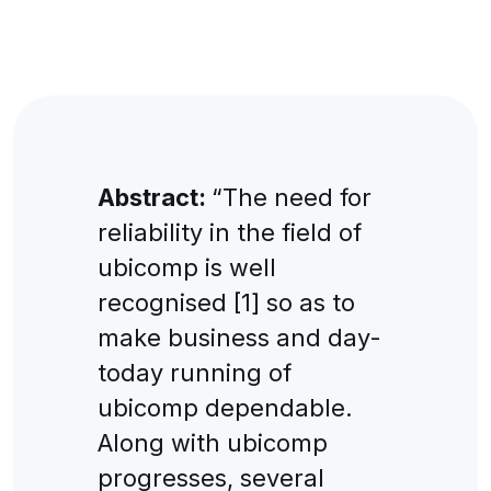
Abstract:
“The need for
reliability in the field of
ubicomp is well
recognised [1] so as to
make business and day-
today running of
ubicomp dependable.
Along with ubicomp
progresses, several