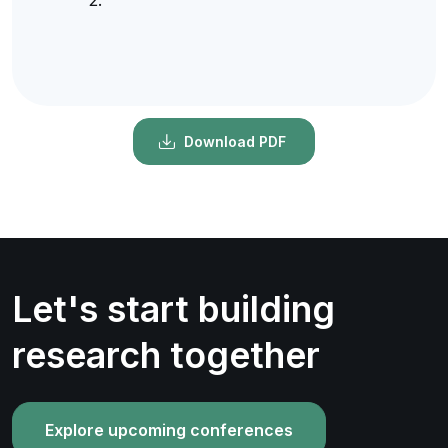
Download PDF
Let's start building
research together
Explore upcoming conferences