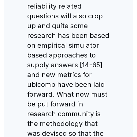
reliability related
questions will also crop
up and quite some
research has been based
on empirical simulator
based approaches to
supply answers [14-65]
and new metrics for
ubicomp have been laid
forward. What now must
be put forward in
research community is
the methodology that
was devised so that the