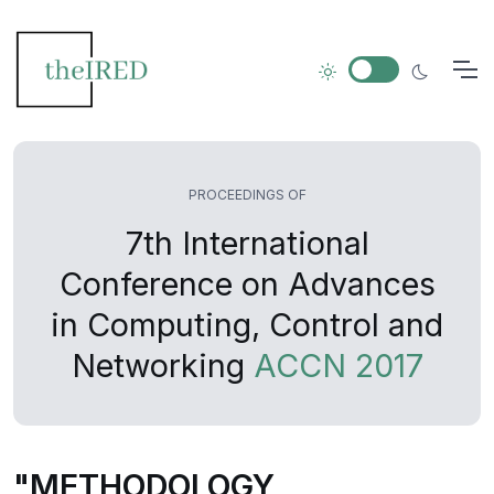
PROCEEDINGS OF
7th International
Conference on Advances
in Computing, Control and
Networking
ACCN 2017
"METHODOLOGY