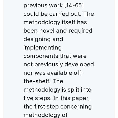
previous work [14-65]
could be carried out. The
methodology itself has
been novel and required
designing and
implementing
components that were
not previously developed
nor was available off-
the-shelf. The
methodology is split into
five steps. In this paper,
the first step concerning
methodology of