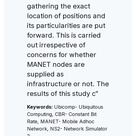
gathering the exact
location of positions and
its particularities are put
forward. This is carried
out irrespective of
concerns for whether
MANET nodes are
supplied as
infrastructure or not. The
results of this study c”
Keywords:
Ubicomp- Ubiquitous
Computing, CBR- Constant Bit
Rate, MANET- Mobile Adhoc
Network, NS2- Network Simulator
2.