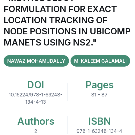
FORMULATION FOR EXACT
LOCATION TRACKING OF
NODE POSITIONS IN UBICOMP
MANETS USING NS2."
NAWAZ MOHAMUDALLY
M. KALEEM GALAMALI
DOI
Pages
10.15224/978-1-63248-
81 - 87
134-4-13
Authors
ISBN
2
978-1-63248-134-4