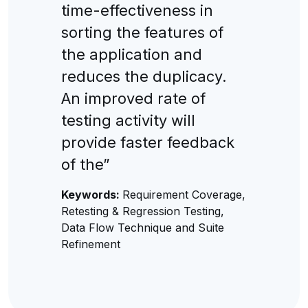
time-effectiveness in
sorting the features of
the application and
reduces the duplicacy.
An improved rate of
testing activity will
provide faster feedback
of the”
Keywords:
Requirement Coverage,
Retesting & Regression Testing,
Data Flow Technique and Suite
Refinement