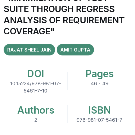
SUITE THROUGH REGRESS
ANALYSIS OF REQUIREMENT
COVERAGE"
RAJAT SHEEL JAIN
AMIT GUPTA
DOI
Pages
10.15224/978-981-07-
46 - 49
5461-7-10
Authors
ISBN
2
978-981-07-5461-7