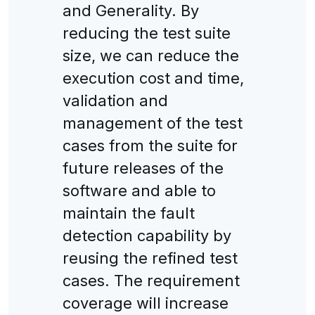
and Generality. By
reducing the test suite
size, we can reduce the
execution cost and time,
validation and
management of the test
cases from the suite for
future releases of the
software and able to
maintain the fault
detection capability by
reusing the refined test
cases. The requirement
coverage will increase