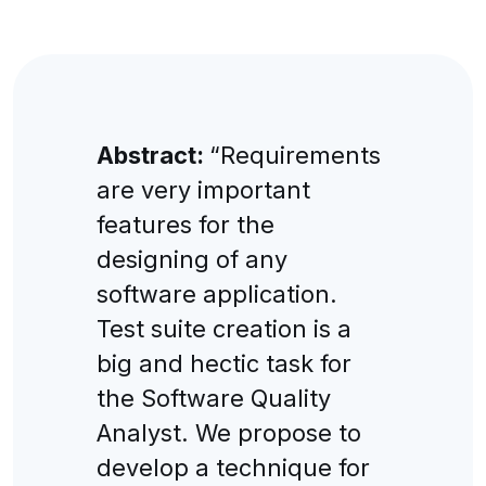
Abstract:
“Requirements
are very important
features for the
designing of any
software application.
Test suite creation is a
big and hectic task for
the Software Quality
Analyst. We propose to
develop a technique for