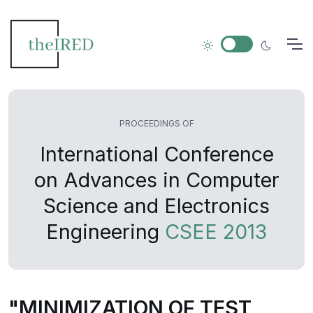
PROCEEDINGS OF
International Conference
on Advances in Computer
Science and Electronics
Engineering
CSEE 2013
"MINIMIZATION OF TEST