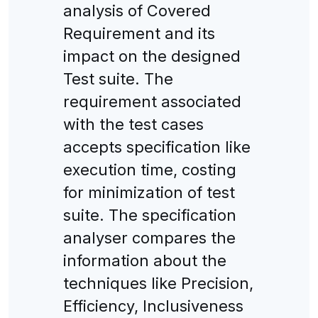
analysis of Covered
Requirement and its
impact on the designed
Test suite. The
requirement associated
with the test cases
accepts specification like
execution time, costing
for minimization of test
suite. The specification
analyser compares the
information about the
techniques like Precision,
Efficiency, Inclusiveness