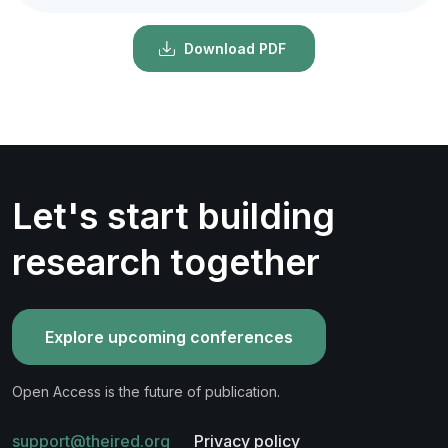
Download PDF
Let's start building
research together
Explore upcoming conferences
Open Access is the future of publication.
support@theired.org
Privacy policy