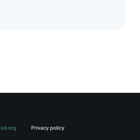
red.org
Privacy policy