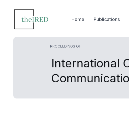
Home
Publications
PROCEEDINGS OF
International
Communicatio