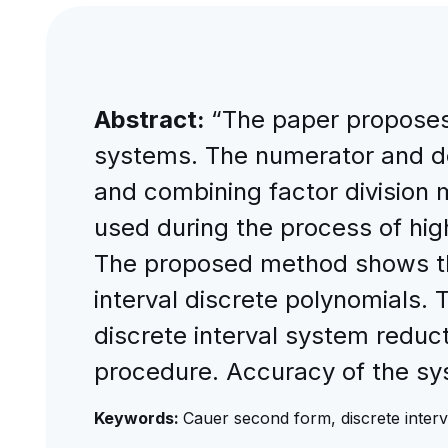
Abstract:
“The paper proposes 
systems. The numerator and de
and combining factor division 
used during the process of hig
The proposed method shows tha
interval discrete polynomials.
discrete interval system reduc
procedure. Accuracy of the sys
Keywords:
Cauer second form, discrete interva