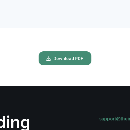
Download PDF
lding
support@thei