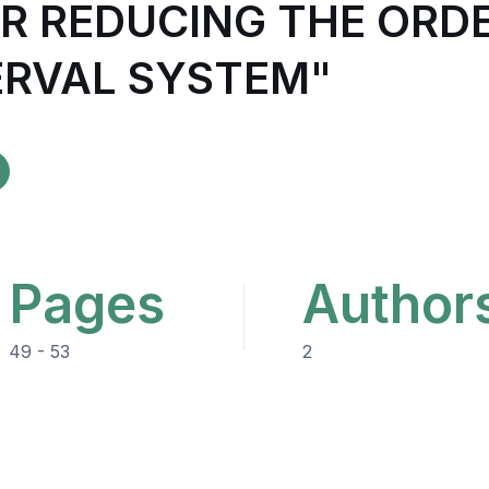
R REDUCING THE ORDE
ERVAL SYSTEM"
Pages
Author
49 - 53
2