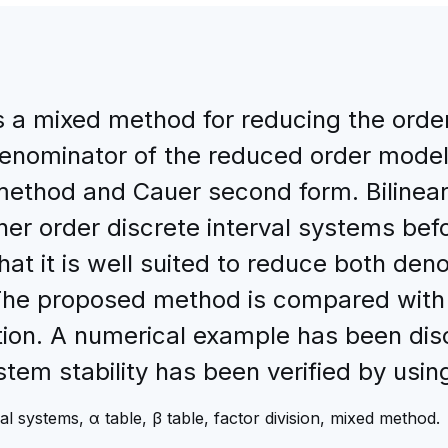
a mixed method for reducing the order 
nominator of the reduced order model 
method and Cauer second form. Bilinear 
her order discrete interval systems bef
t it is well suited to reduce both de
 The proposed method is compared with
tion. A numerical example has been disc
tem stability has been verified by usin
l systems, α table, β table, factor division, mixed method.