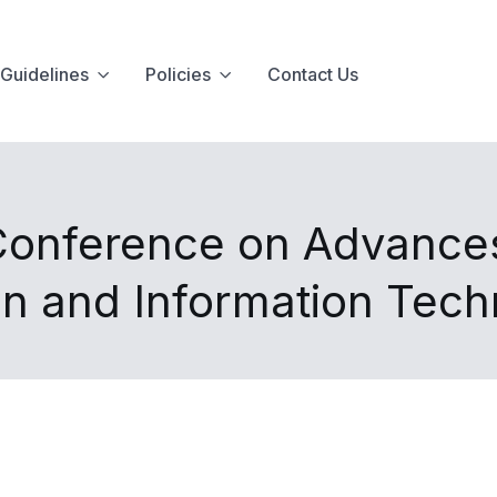
Guidelines
Policies
Contact Us
 Conference on Advance
n and Information Tec