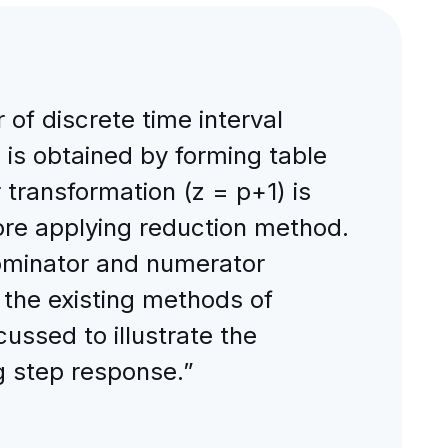
of discrete time interval
is obtained by forming table
transformation (z = p+1) is
ore applying reduction method.
nominator and numerator
 the existing methods of
ussed to illustrate the
g step response.”