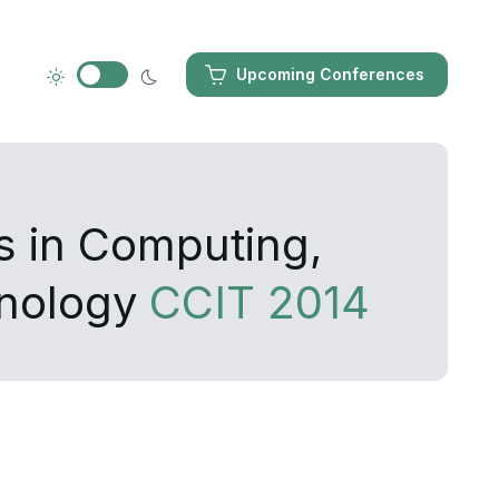
Upcoming Conferences
s in Computing,
hnology
CCIT 2014