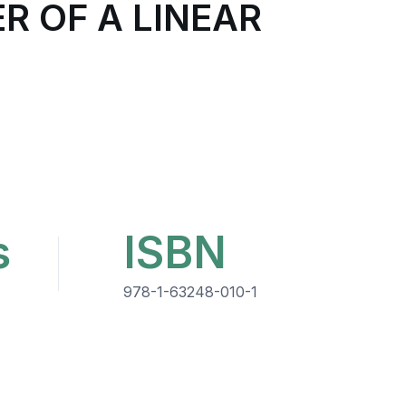
R OF A LINEAR
s
ISBN
978-1-63248-010-1