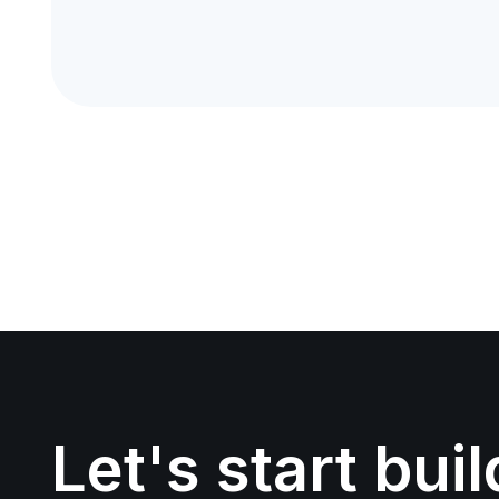
Let's start bui