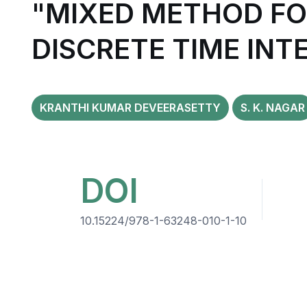
"MIXED METHOD FO
DISCRETE TIME INT
KRANTHI KUMAR DEVEERASETTY
S. K. NAGAR
DOI
10.15224/978-1-63248-010-1-10