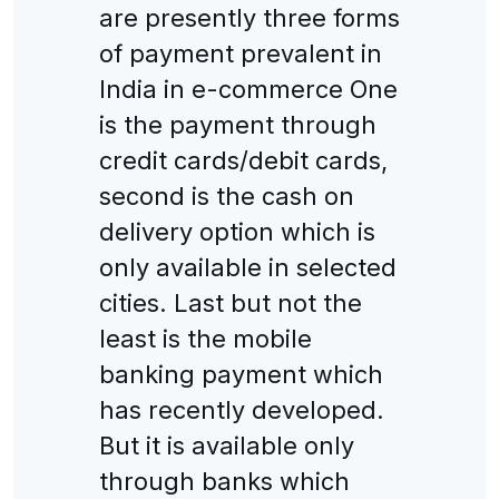
are presently three forms
of payment prevalent in
India in e-commerce One
is the payment through
credit cards/debit cards,
second is the cash on
delivery option which is
only available in selected
cities. Last but not the
least is the mobile
banking payment which
has recently developed.
But it is available only
through banks which