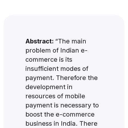
Abstract:
“The main
problem of Indian e-
commerce is its
insufficient modes of
payment. Therefore the
development in
resources of mobile
payment is necessary to
boost the e-commerce
business in India. There