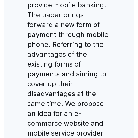
provide mobile banking.
The paper brings
forward a new form of
payment through mobile
phone. Referring to the
advantages of the
existing forms of
payments and aiming to
cover up their
disadvantages at the
same time. We propose
an idea for an e-
commerce website and
mobile service provider