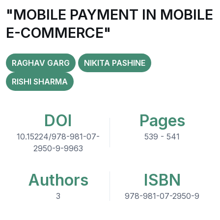
"MOBILE PAYMENT IN MOBILE
E-COMMERCE"
RAGHAV GARG
NIKITA PASHINE
RISHI SHARMA
DOI
Pages
10.15224/978-981-07-
539 - 541
2950-9-9963
Authors
ISBN
3
978-981-07-2950-9