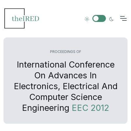
PROCEEDINGS OF
International Conference
On Advances In
Electronics, Electrical And
Computer Science
Engineering
EEC 2012