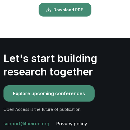
Download PDF
Let's start building
research together
Explore upcoming conferences
Open Access is the future of publication.
support@theired.org
Privacy policy