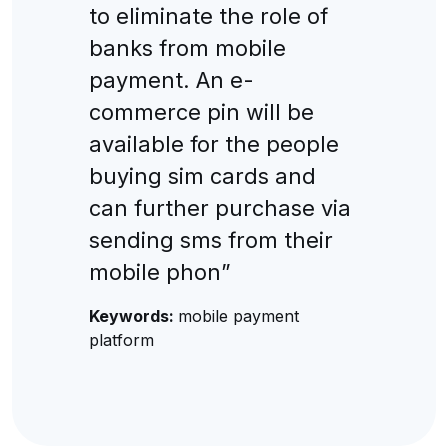
to eliminate the role of
banks from mobile
payment. An e-
commerce pin will be
available for the people
buying sim cards and
can further purchase via
sending sms from their
mobile phon”
Keywords:
mobile payment
platform