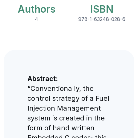
Authors
ISBN
4
978-1-63248-028-6
Abstract:
“Conventionally, the
control strategy of a Fuel
Injection Management
system is created in the
form of hand written
Embedded C codes; this