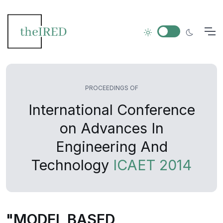
PROCEEDINGS OF
International Conference
on Advances In
Engineering And
Technology
ICAET 2014
"MODEL BASED