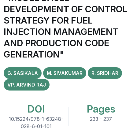
DEVELOPMENT OF CONTROL
STRATEGY FOR FUEL
INJECTION MANAGEMENT
AND PRODUCTION CODE
GENERATION"
G. SASIKALA
M. SIVAKUMAR
R. SRIDHAR
VP. ARVIND RAJ
DOI
Pages
10.15224/978-1-63248-
233 - 237
028-6-01-101