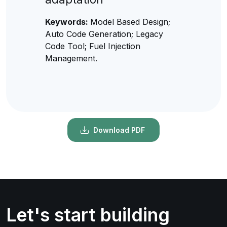
Keywords:
Model Based Design;
Auto Code Generation; Legacy
Code Tool; Fuel Injection
Management.
Download PDF
Let's start building