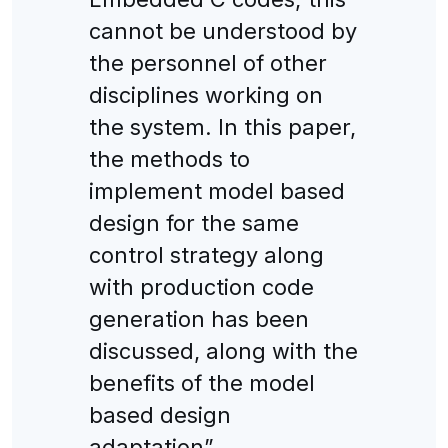
cannot be understood by
the personnel of other
disciplines working on
the system. In this paper,
the methods to
implement model based
design for the same
control strategy along
with production code
generation has been
discussed, along with the
benefits of the model
based design
adaptation”