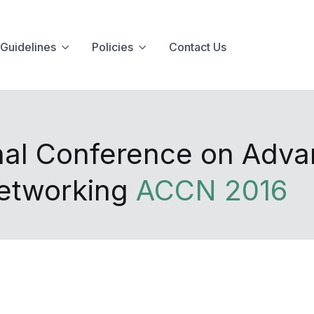
Guidelines
Policies
Contact Us
onal Conference on Adv
Networking
ACCN 2016