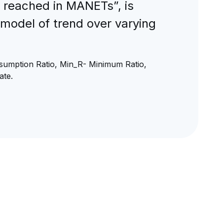
 reached in MANETs”, is
 model of trend over varying
umption Ratio, Min_R- Minimum Ratio,
ate.