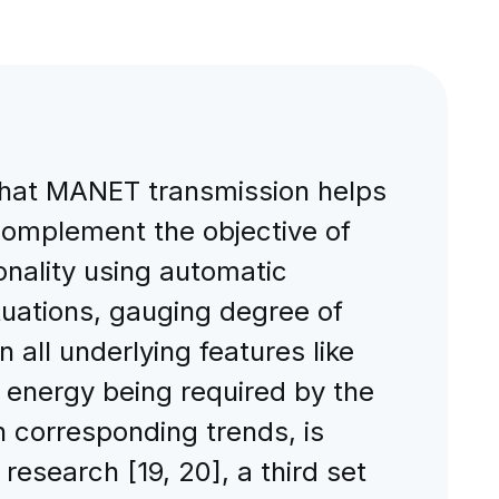
 that MANET transmission helps
complement the objective of
nality using automatic
tuations, gauging degree of
 all underlying features like
f energy being required by the
 corresponding trends, is
research [19, 20], a third set