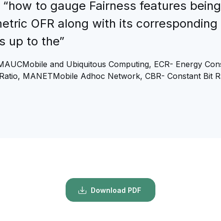
 “how to gauge Fairness features being
metric OFR along with its corresponding
s up to the”
MAUCMobile and Ubiquitous Computing, ECR- Energy Cons
Ratio, MANETMobile Adhoc Network, CBR- Constant Bit R
Download PDF