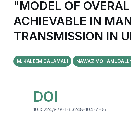
"MODEL OF OVERAL
ACHIEVABLE IN MA
TRANSMISSION IN 
M. KALEEM GALAMALI
NAWAZ MOHAMUDALL
DOI
10.15224/978-1-63248-104-7-06