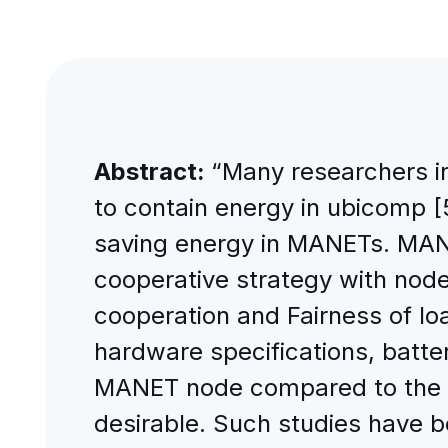
Abstract:
“Many researchers in
to contain energy in ubicomp 
saving energy in MANETs. MANET
cooperative strategy with node
cooperation and Fairness of load
hardware specifications, batter
MANET node compared to the se
desirable. Such studies have be