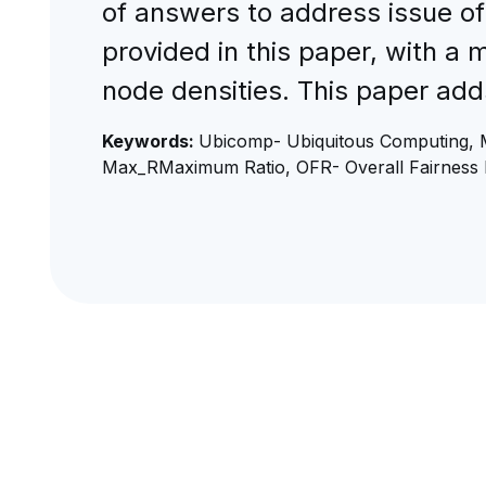
of answers to address issue of
provided in this paper, with a 
node densities. This paper add
Keywords:
Ubicomp- Ubiquitous Computing, 
Max_RMaximum Ratio, OFR- Overall Fairness 