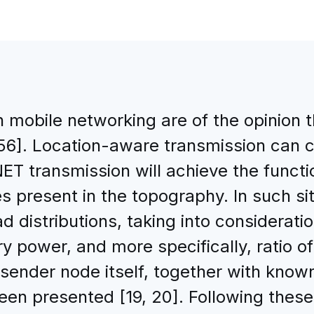
 mobile networking are of the opinion
[56]. Location-aware transmission can 
 transmission will achieve the functio
s present in the topography. In such si
 distributions, taking into consideration
y power, and more specifically, ratio o
nder node itself, together with known
en presented [19, 20]. Following these 