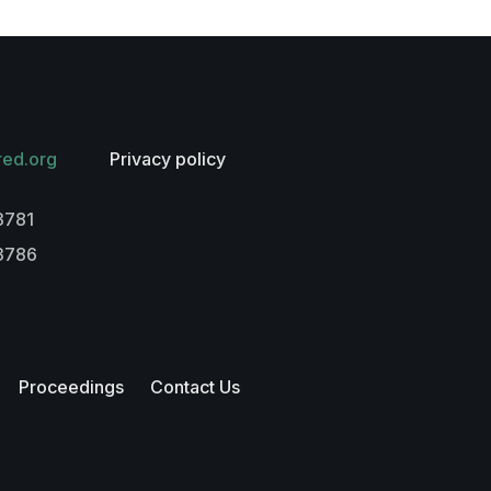
red.org
Privacy policy
3781
-3786
Proceedings
Contact Us