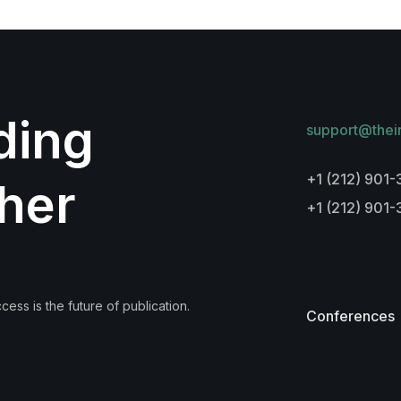
lding
support@thei
+1 (212) 901-
her
+1 (212) 901
ess is the future of publication.
Conferences