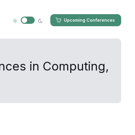
Upcoming Conferences
ances in Computing,