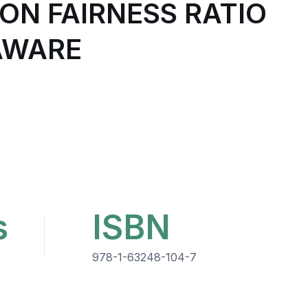
N FAIRNESS RATIO
AWARE
s
ISBN
978-1-63248-104-7