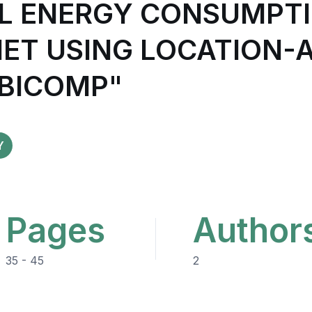
L ENERGY CONSUMPTIO
NET USING LOCATION-
UBICOMP"
Y
Pages
Author
35 - 45
2