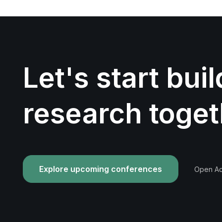
Let's start bui
research toget
Explore upcoming conferences
Open Acc