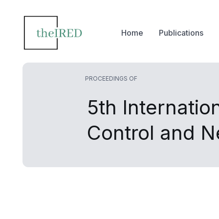
Home
Publications
PROCEEDINGS OF
5th Internati
Control and 