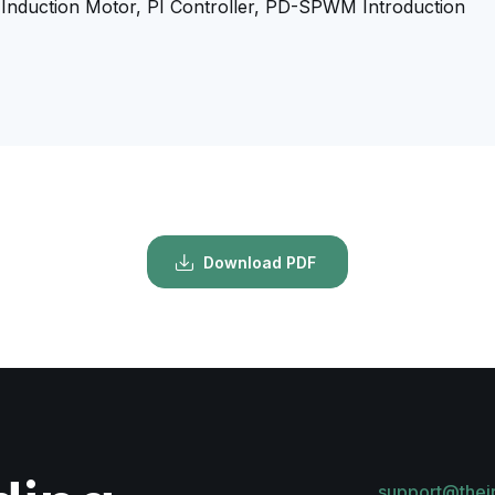
, Induction Motor, PI Controller, PD-SPWM Introduction
Download PDF
support@thei