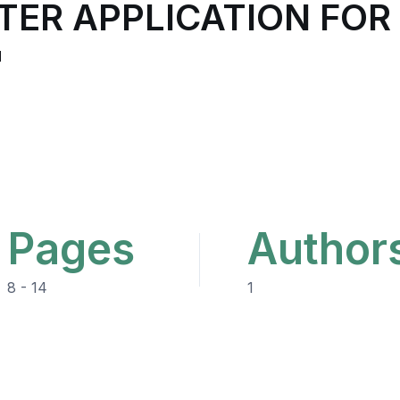
TER APPLICATION FOR
"
Pages
Author
8 - 14
1