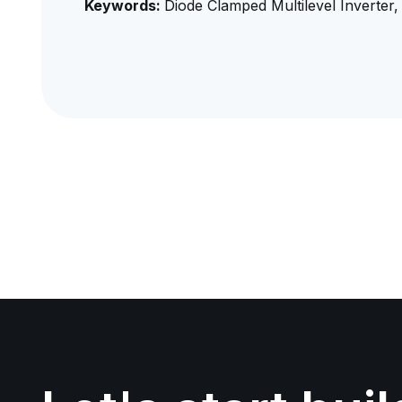
Keywords:
Diode Clamped Multilevel Inverter