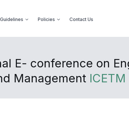
Guidelines
Policies
Contact Us
nal E- conference on En
and Management
ICETM