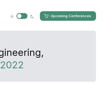
Upcoming Conferences
gineering,
 2022