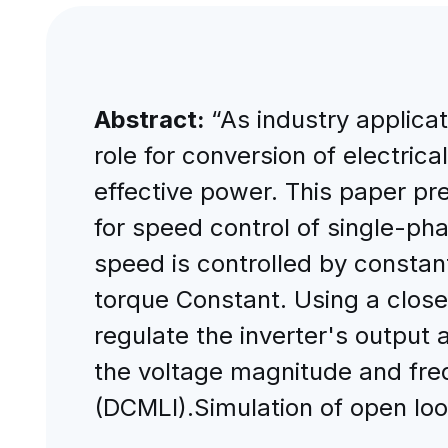
Abstract:
“As industry applica
role for conversion of electrica
effective power. This paper pr
for speed control of single-ph
speed is controlled by constan
torque Constant. Using a close
regulate the inverter's output
the voltage magnitude and freq
(DCMLI).Simulation of open l