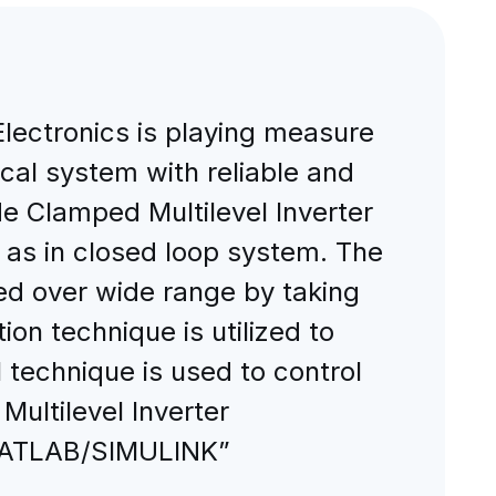
Electronics is playing measure
rical system with reliable and
e Clamped Multilevel Inverter
l as in closed loop system. The
ed over wide range by taking
on technique is utilized to
 technique is used to control
ultilevel Inverter
 MATLAB/SIMULINK”