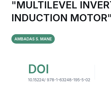
"MULTILEVEL INVER
INDUCTION MOTOR
AMBADAS S. MANE
DOI
10.15224/ 978-1-63248-195-5-02