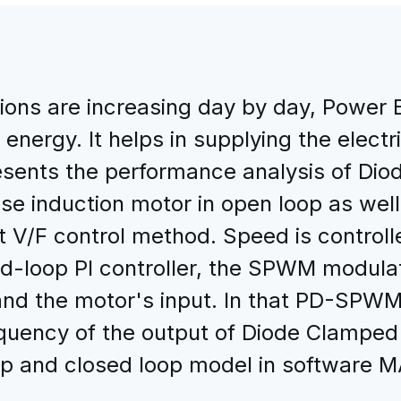
tions are increasing day by day, Power 
l energy. It helps in supplying the elect
esents the performance analysis of Diod
ase induction motor in open loop as wel
t V/F control method. Speed is controll
d-loop PI controller, the SPWM modulati
 and the motor's input. In that PD-SPWM
uency of the output of Diode Clamped M
oop and closed loop model in software