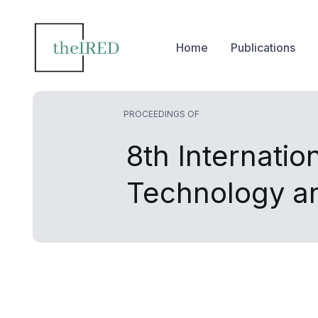
Home
Publications
PROCEEDINGS OF
8th Internatio
Technology 