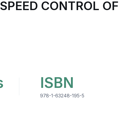
 SPEED CONTROL OF
s
ISBN
978-1-63248-195-5