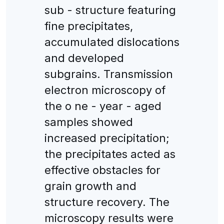
sub - structure featuring
fine precipitates,
accumulated dislocations
and developed
subgrains. Transmission
electron microscopy of
the o ne - year - aged
samples showed
increased precipitation;
the precipitates acted as
effective obstacles for
grain growth and
structure recovery. The
microscopy results were