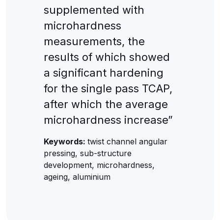
supplemented with
microhardness
measurements, the
results of which showed
a significant hardening
for the single pass TCAP,
after which the average
microhardness increase”
Keywords:
twist channel angular
pressing, sub-structure
development, microhardness,
ageing, aluminium