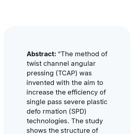
Abstract:
“The method of
twist channel angular
pressing (TCAP) was
invented with the aim to
increase the efficiency of
single pass severe plastic
defo rmation (SPD)
technologies. The study
shows the structure of