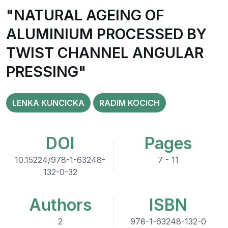
"NATURAL AGEING OF
ALUMINIUM PROCESSED BY
TWIST CHANNEL ANGULAR
PRESSING"
LENKA KUNCICKA
RADIM KOCICH
DOI
Pages
10.15224/978-1-63248-
7 - 11
132-0-32
Authors
ISBN
2
978-1-63248-132-0