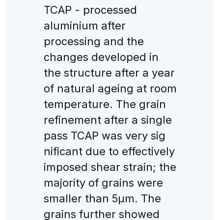
TCAP - processed
aluminium after
processing and the
changes developed in
the structure after a year
of natural ageing at room
temperature. The grain
refinement after a single
pass TCAP was very sig
nificant due to effectively
imposed shear strain; the
majority of grains were
smaller than 5μm. The
grains further showed