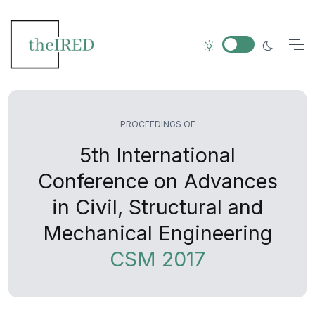
PROCEEDINGS OF
5th International
Conference on Advances
in Civil, Structural and
Mechanical Engineering
CSM 2017