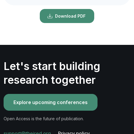
Download PDF
Let's start building
research together
Explore upcoming conferences
Open Access is the future of publication.
support@theired.org
Privacy policy