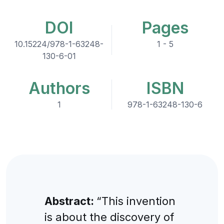
DOI
Pages
10.15224/978-1-63248-
1 - 5
130-6-01
Authors
ISBN
1
978-1-63248-130-6
Abstract:
“This invention
is about the discovery of