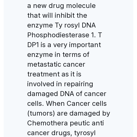
a new drug molecule
that will inhibit the
enzyme Ty rosyl DNA
Phosphodiesterase 1. T
DP1 is a very important
enzyme in terms of
metastatic cancer
treatment as it is
involved in repairing
damaged DNA of cancer
cells. When Cancer cells
(tumors) are damaged by
Chemothera peutic anti
cancer drugs, tyrosyl