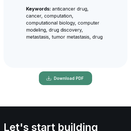
Keywords:
anticancer drug,
cancer, computation,
computational biology, computer
modeling, drug discovery,
metastasis, tumor metastasis, drug
Download PDF
Let's start building