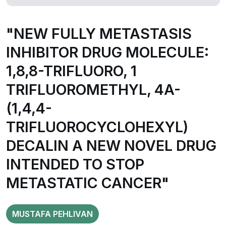
"NEW FULLY METASTASIS
INHIBITOR DRUG MOLECULE:
1,8,8-TRIFLUORO, 1
TRIFLUOROMETHYL, 4A-
(1,4,4-
TRIFLUOROCYCLOHEXYL)
DECALIN A NEW NOVEL DRUG
INTENDED TO STOP
METASTATIC CANCER"
MUSTAFA PEHLIVAN