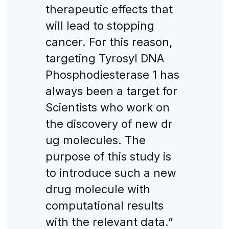
therapeutic effects that
will lead to stopping
cancer. For this reason,
targeting Tyrosyl DNA
Phosphodiesterase 1 has
always been a target for
Scientists who work on
the discovery of new dr
ug molecules. The
purpose of this study is
to introduce such a new
drug molecule with
computational results
with the relevant data.”