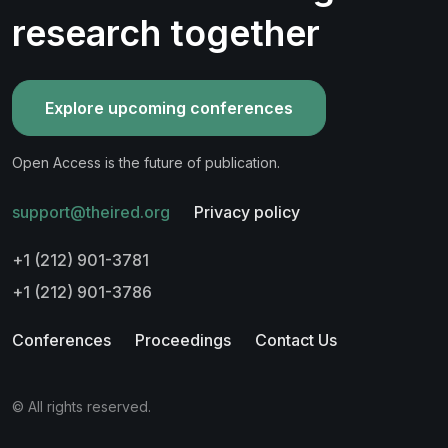
research together
Explore upcoming conferences
Open Access is the future of publication.
support@theired.org
Privacy policy
+1 (212) 901-3781
+1 (212) 901-3786
Conferences
Proceedings
Contact Us
© All rights reserved.