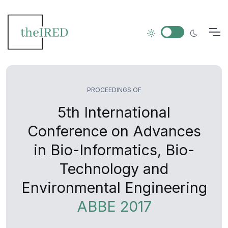
PROCEEDINGS OF
5th International
Conference on Advances
in Bio-Informatics, Bio-
Technology and
Environmental Engineering
ABBE 2017