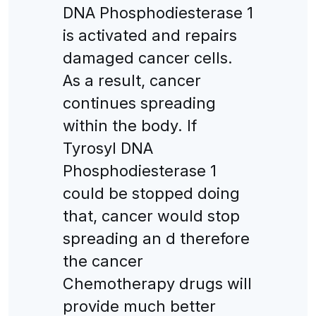
DNA Phosphodiesterase 1
is activated and repairs
damaged cancer cells.
As a result, cancer
continues spreading
within the body. If
Tyrosyl DNA
Phosphodiesterase 1
could be stopped doing
that, cancer would stop
spreading an d therefore
the cancer
Chemotherapy drugs will
provide much better