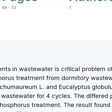
69 - 73
1
nts in wastewater is critical problem o
orus treatment from dormitory wastewa
ichumaureum L. and Eucalyptus globulus
d wastewater for 4 cycles. The differe
phosphorus treatment. The result found 