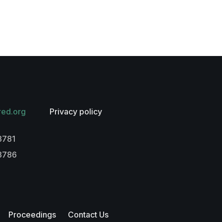
red.org
Privacy policy
3781
-3786
Proceedings
Contact Us