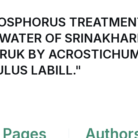
HOSPHORUS TREATMEN
WATER OF SRINAKHAR
RUK BY ACROSTICHUM
LUS LABILL."
Pages
Author