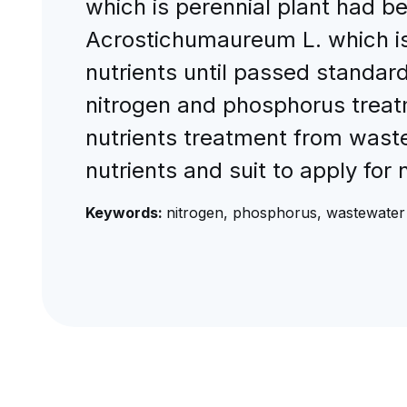
which is perennial plant had b
Acrostichumaureum L. which is
nutrients until passed standard
nitrogen and phosphorus treat
nutrients treatment from waste
nutrients and suit to apply for
Keywords:
nitrogen, phosphorus, wastewater 