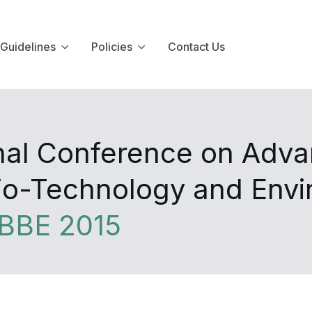
Guidelines
Policies
Contact Us
onal Conference on Adva
Bio-Technology and Env
BBE 2015