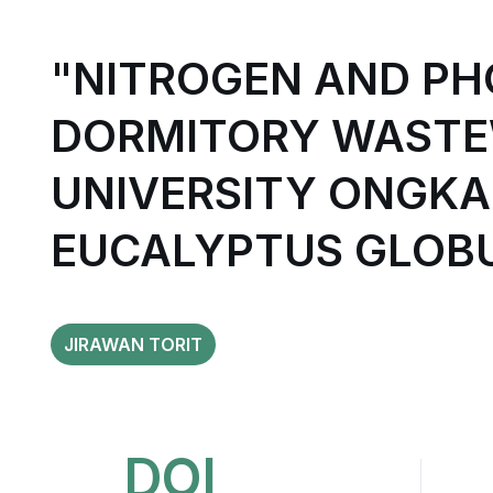
"NITROGEN AND P
DORMITORY WASTE
UNIVERSITY ONGKA
EUCALYPTUS GLOBU
JIRAWAN TORIT
DOI