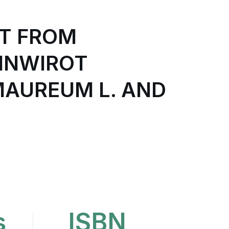
T FROM
INWIROT
AUREUM L. AND
s
ISBN