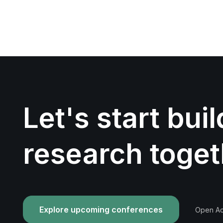
Let's start bui
research toget
Explore upcoming conferences
Open Acc