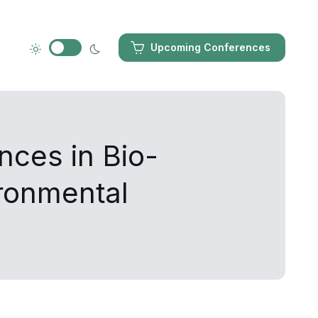
Upcoming Conferences
nces in Bio-
ironmental