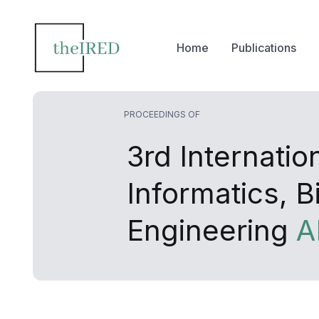
Home
Publications
PROCEEDINGS OF
3rd Internati
Informatics, 
Engineering
A