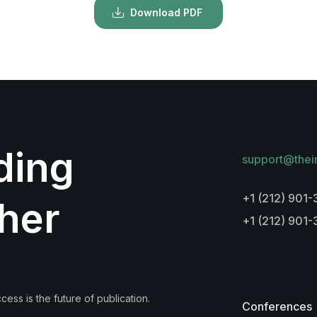
Download PDF
lding
support@thei
+1 (212) 901-
her
+1 (212) 901
ess is the future of publication.
Conferences