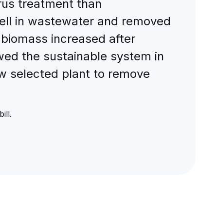
orus treatment than
well in wastewater and removed
t biomass increased after
wed the sustainable system in
ew selected plant to remove
ll.