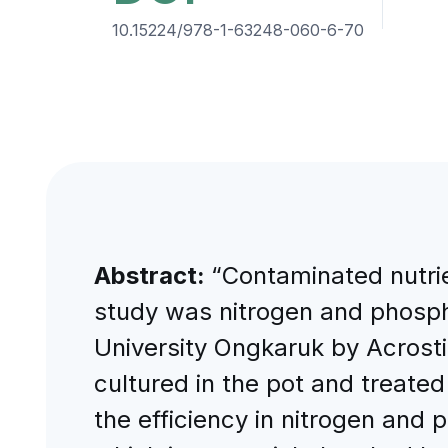
10.15224/978-1-63248-060-6-70
Abstract:
“Contaminated nutrie
study was nitrogen and phosph
University Ongkaruk by Acrost
cultured in the pot and treate
the efficiency in nitrogen and 