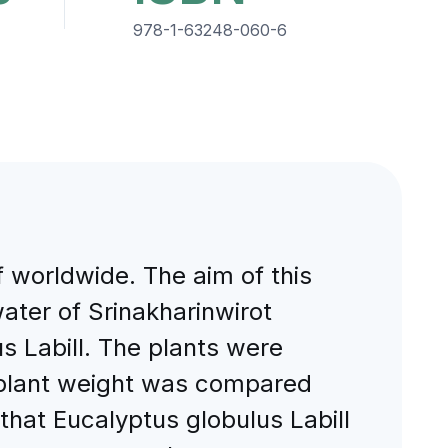
978-1-63248-060-6
f worldwide. The aim of this
ter of Srinakharinwirot
 Labill. The plants were
d plant weight was compared
that Eucalyptus globulus Labill