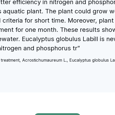
etter efficiency in nitrogen and phosph
 aquatic plant. The plant could grow 
 criteria for short time. Moreover, plan
ment for one month. These results sho
water. Eucalyptus globulus Labill is n
 nitrogen and phosphorus tr”
treatment, Acrostichumaureum L., Eucalyptus globulus Labi