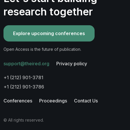
research together
Explore upcoming conferences
Open Access is the future of publication.
support@theired.org
Privacy policy
+1 (212) 901-3781
+1 (212) 901-3786
Conferences
Proceedings
Contact Us
© All rights reserved.