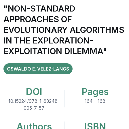
"NON-STANDARD
APPROACHES OF
EVOLUTIONARY ALGORITHMS
IN THE EXPLORATION-
EXPLOITATION DILEMMA"
OSWALDO E. VELEZ-LANGS
DOI
Pages
10.15224/978-1-63248-
164 - 168
005-7-57
Authors
ISBN