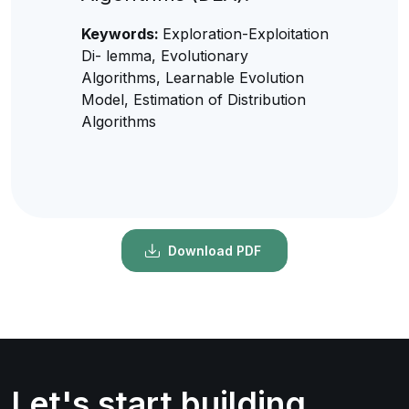
Keywords:
Exploration-Exploitation
Di- lemma, Evolutionary
Algorithms, Learnable Evolution
Model, Estimation of Distribution
Algorithms
Download PDF
Let's start building