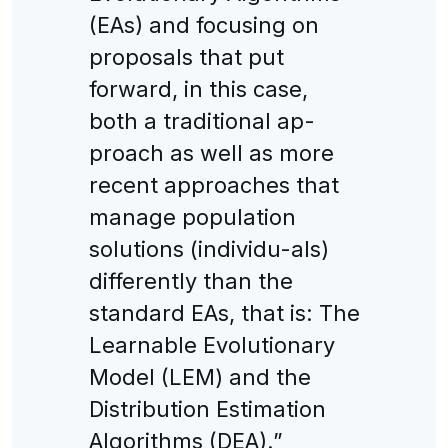
(EAs) and focusing on
proposals that put
forward, in this case,
both a traditional ap-
proach as well as more
recent approaches that
manage population
solutions (individu-als)
differently than the
standard EAs, that is: The
Learnable Evolutionary
Model (LEM) and the
Distribution Estimation
Algorithms (DEA).”