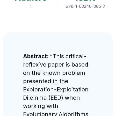
1
978-1-63248-005-7
Abstract:
“This critical-
reflexive paper is based
on the known problem
presented in the
Exploration-Exploitation
Dilemma (EED) when
working with
Evolutionary Algorithms