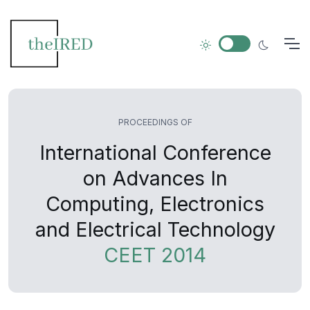
PROCEEDINGS OF
International Conference
on Advances In
Computing, Electronics
and Electrical Technology
CEET 2014