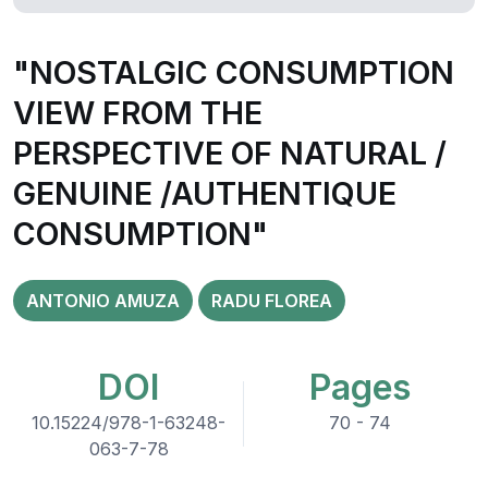
"NOSTALGIC CONSUMPTION
VIEW FROM THE
PERSPECTIVE OF NATURAL /
GENUINE /AUTHENTIQUE
CONSUMPTION"
ANTONIO AMUZA
RADU FLOREA
DOI
Pages
10.15224/978-1-63248-
70 - 74
063-7-78