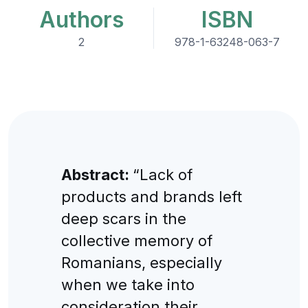
Authors
ISBN
2
978-1-63248-063-7
Abstract:
“Lack of
products and brands left
deep scars in the
collective memory of
Romanians, especially
when we take into
consideration their