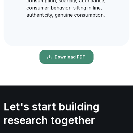
consumption, scarcity, abundance,
consumer behavior, sitting in line,
authenticity, genuine consumption.
Download PDF
Let's start building
research together