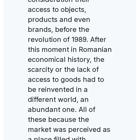
access to objects,
products and even
brands, before the
revolution of 1989. After
this moment in Romanian
economical history, the
scarcity or the lack of
access to goods had to
be reinvented in a
different world, an
abundant one. All of
these because the
market was perceived as
a place filled with