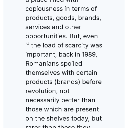
copiousness in terms of
products, goods, brands,
services and other
opportunities. But, even
if the load of scarcity was
important, back in 1989,
Romanians spoiled
themselves with certain
products (brands) before
revolution, not
necessarily better than
those which are present
on the shelves today, but
rarer than those they