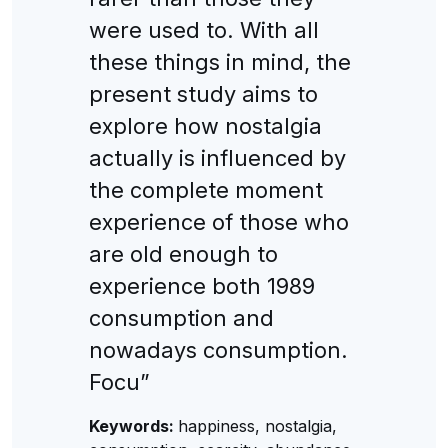
were used to. With all
these things in mind, the
present study aims to
explore how nostalgia
actually is influenced by
the complete moment
experience of those who
are old enough to
experience both 1989
consumption and
nowadays consumption.
Focu”
Keywords:
happiness, nostalgia,