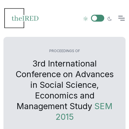
PROCEEDINGS OF
3rd International
Conference on Advances
in Social Science,
Economics and
Management Study
SEM
2015