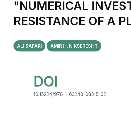
"NUMERICAL INVES
RESISTANCE OF A P
ALI SAFARI
AMIR H. NIKSERESHT
DOI
10.15224/978-1-63248-083-5-62