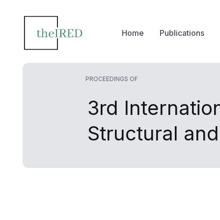
Home
Publications
PROCEEDINGS OF
3rd Internatio
Structural an