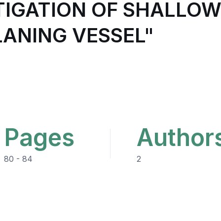
TIGATION OF SHALLO
LANING VESSEL"
Pages
Author
80 - 84
2