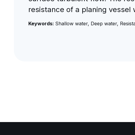
resistance of a planing vessel 
Keywords:
Shallow water, Deep water, Resista