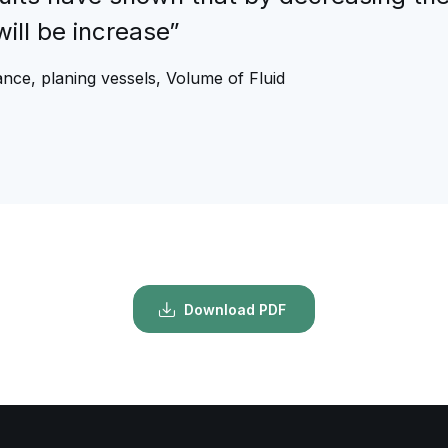
will be increase”
nce, planing vessels, Volume of Fluid
Download PDF