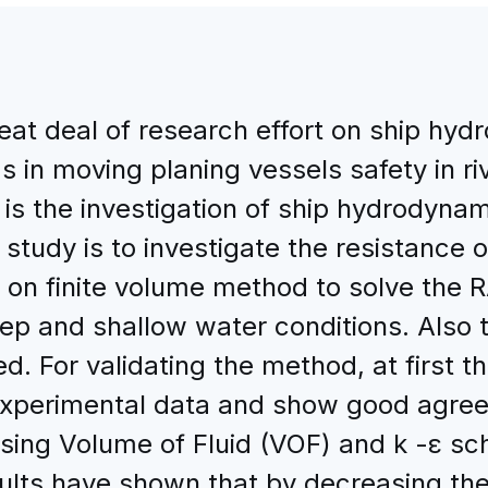
reat deal of research effort on ship h
s in moving planing vessels safety in r
 is the investigation of ship hydrodyna
 study is to investigate the resistance
on finite volume method to solve the R
p and shallow water conditions. Also t
d. For validating the method, at first t
experimental data and show good agree
using Volume of Fluid (VOF) and k -ε s
sults have shown that by decreasing th