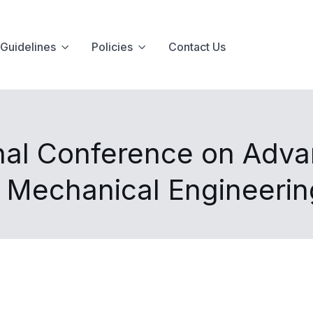
Guidelines
Policies
Contact Us
nal Conference on Advan
d Mechanical Engineeri