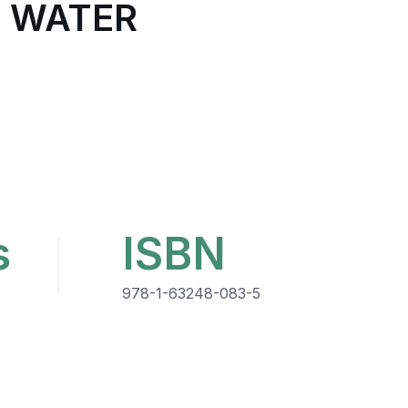
W WATER
s
ISBN
978-1-63248-083-5