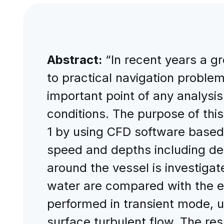
Abstract:
“In recent years a g
to practical navigation problem
important point of any analysis
conditions. The purpose of this
1 by using CFD software based 
speed and depths including dee
around the vessel is investigate
water are compared with the 
performed in transient mode, 
surface turbulent flow. The re