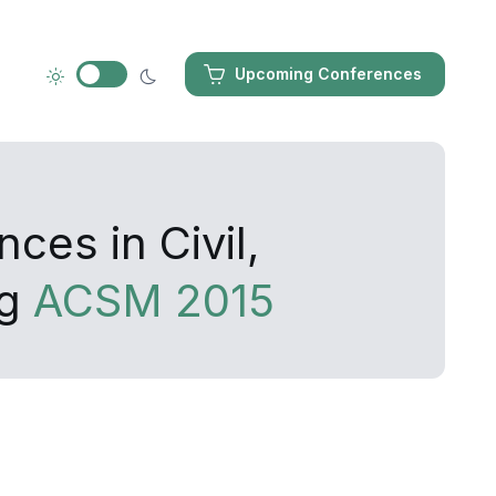
Upcoming Conferences
ces in Civil,
ng
ACSM 2015