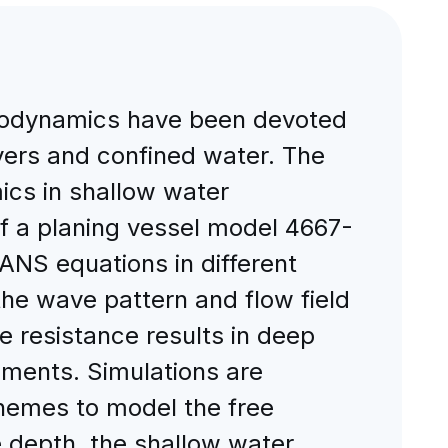
ydrodynamics have been devoted
ivers and confined water. The
mics in shallow water
 of a planing vessel model 4667-
ANS equations in different
he wave pattern and flow field
he resistance results in deep
ments. Simulations are
chemes to model the free
e depth, the shallow water