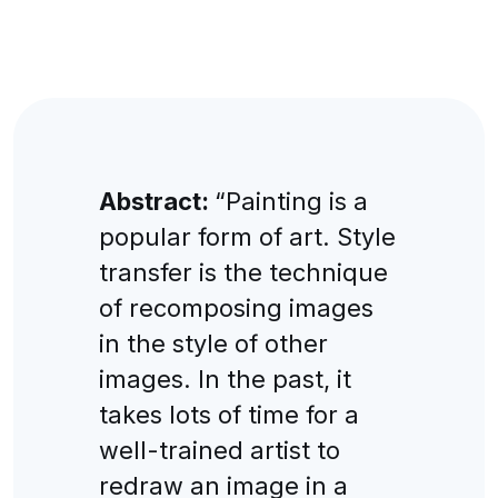
Abstract:
“Painting is a
popular form of art. Style
transfer is the technique
of recomposing images
in the style of other
images. In the past, it
takes lots of time for a
well-trained artist to
redraw an image in a