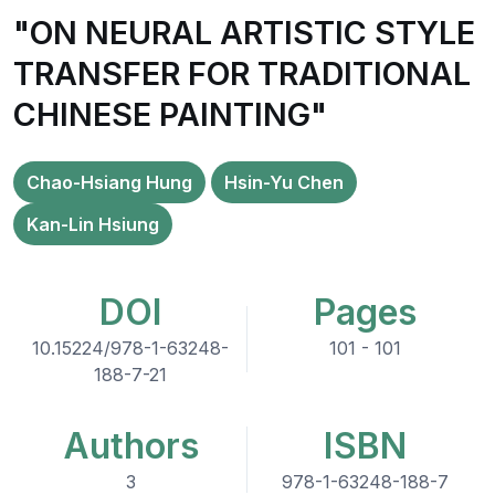
"ON NEURAL ARTISTIC STYLE
TRANSFER FOR TRADITIONAL
CHINESE PAINTING"
Chao-Hsiang Hung
Hsin-Yu Chen
Kan-Lin Hsiung
DOI
Pages
10.15224/978-1-63248-
101 - 101
188-7-21
Authors
ISBN
3
978-1-63248-188-7