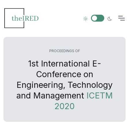
PROCEEDINGS OF
1st International E-
Conference on
Engineering, Technology
and Management
ICETM
2020