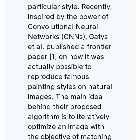
particular style. Recently,
inspired by the power of
Convolutional Neural
Networks (CNNs), Gatys
et al. published a frontier
paper [1] on how it was
actually possible to
reproduce famous
painting styles on natural
images. The main idea
behind their proposed
algorithm is to iteratively
optimize an image with
the objective of matching