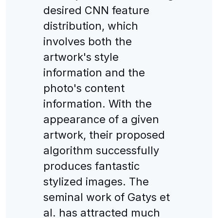
desired CNN feature
distribution, which
involves both the
artwork's style
information and the
photo's content
information. With the
appearance of a given
artwork, their proposed
algorithm successfully
produces fantastic
stylized images. The
seminal work of Gatys et
al. has attracted much