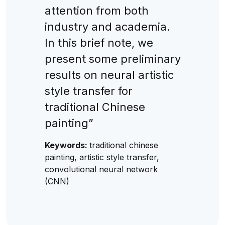
attention from both
industry and academia.
In this brief note, we
present some preliminary
results on neural artistic
style transfer for
traditional Chinese
painting”
Keywords:
traditional chinese
painting, artistic style transfer,
convolutional neural network
(CNN)