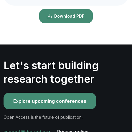
Download PDF
Let's start building
research together
Explore upcoming conferences
Open Access is the future of publication.
support@theired.org
Privacy policy