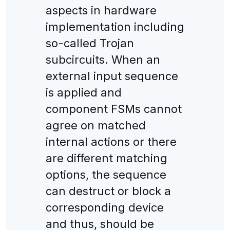
aspects in hardware
implementation including
so-called Trojan
subcircuits. When an
external input sequence
is applied and
component FSMs cannot
agree on matched
internal actions or there
are different matching
options, the sequence
can destruct or block a
corresponding device
and thus, should be