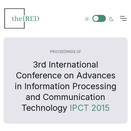
PROCEEDINGS OF
3rd International
Conference on Advances
in Information Processing
and Communication
Technology
IPCT 2015