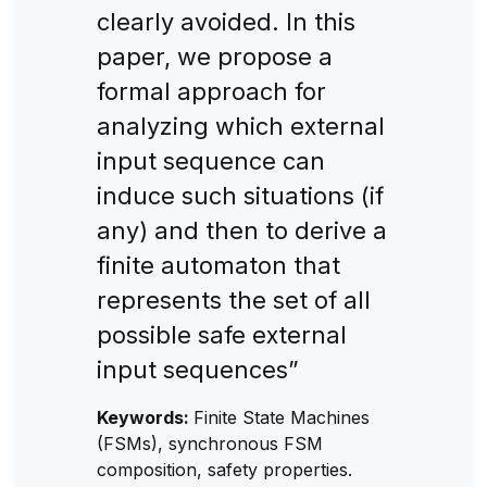
clearly avoided. In this
paper, we propose a
formal approach for
analyzing which external
input sequence can
induce such situations (if
any) and then to derive a
finite automaton that
represents the set of all
possible safe external
input sequences”
Keywords:
Finite State Machines
(FSMs), synchronous FSM
composition, safety properties.