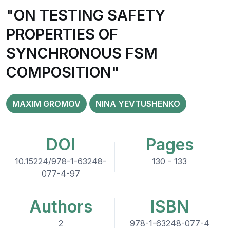
"ON TESTING SAFETY
PROPERTIES OF
SYNCHRONOUS FSM
COMPOSITION"
MAXIM GROMOV
NINA YEVTUSHENKO
DOI
Pages
10.15224/978-1-63248-
130 - 133
077-4-97
Authors
ISBN
2
978-1-63248-077-4