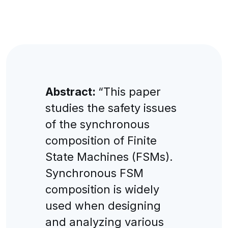
Abstract:
“This paper
studies the safety issues
of the synchronous
composition of Finite
State Machines (FSMs).
Synchronous FSM
composition is widely
used when designing
and analyzing various