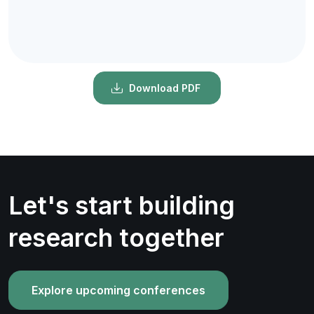
Download PDF
Let's start building
research together
Explore upcoming conferences