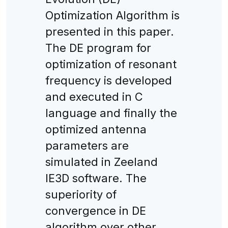
Optimization Algorithm is
presented in this paper.
The DE program for
optimization of resonant
frequency is developed
and executed in C
language and finally the
optimized antenna
parameters are
simulated in Zeeland
IE3D software. The
superiority of
convergence in DE
algorithm over other