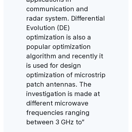
communication and
radar system. Differential
Evolution (DE)
optimization is also a
popular optimization
algorithm and recently it
is used for design
optimization of microstrip
patch antennas. The
investigation is made at
different microwave
frequencies ranging
between 3 GHz to”