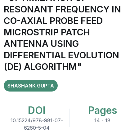
RESONANT FREQUENCY IN
CO-AXIAL PROBE FEED
MICROSTRIP PATCH
ANTENNA USING
DIFFERENTIAL EVOLUTION
(DE) ALGORITHM"
SHASHANK GUPTA
DOI
Pages
10.15224/978-981-07-
14 - 18
6260-5-04