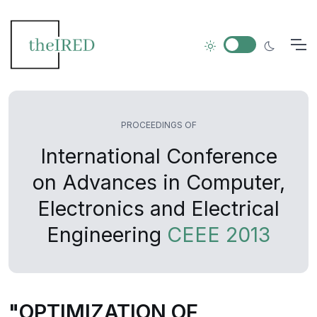
PROCEEDINGS OF
International Conference
on Advances in Computer,
Electronics and Electrical
Engineering
CEEE 2013
"OPTIMIZATION OF