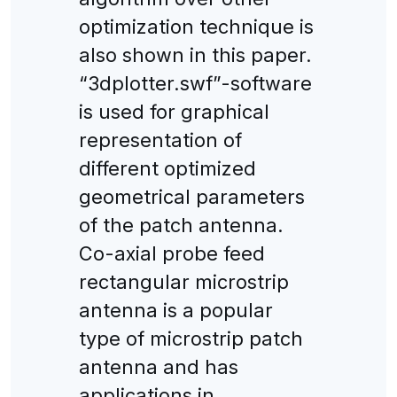
optimization technique is
also shown in this paper.
“3dplotter.swf”-software
is used for graphical
representation of
different optimized
geometrical parameters
of the patch antenna.
Co-axial probe feed
rectangular microstrip
antenna is a popular
type of microstrip patch
antenna and has
applications in