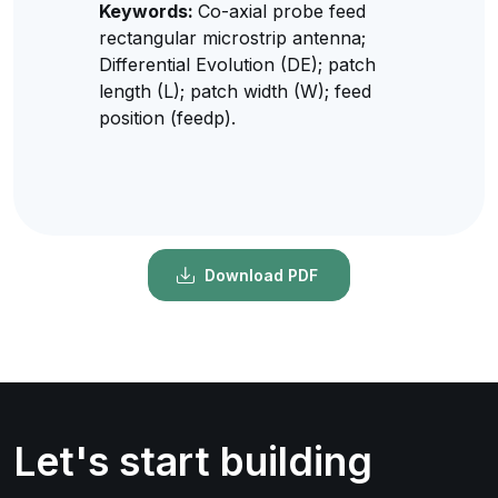
Keywords:
Co-axial probe feed
rectangular microstrip antenna;
Differential Evolution (DE); patch
length (L); patch width (W); feed
position (feedp).
Download PDF
Let's start building