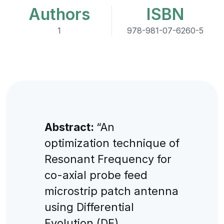
Authors
ISBN
1
978-981-07-6260-5
Abstract:
“An
optimization technique of
Resonant Frequency for
co-axial probe feed
microstrip patch antenna
using Differential
Evolution (DE)