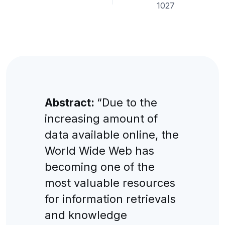
1027
Abstract:
“Due to the
increasing amount of
data available online, the
World Wide Web has
becoming one of the
most valuable resources
for information retrievals
and knowledge