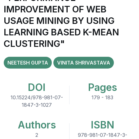
IMPROVEMENT OF WEB
USAGE MINING BY USING
LEARNING BASED K-MEAN
CLUSTERING"
NEETESH GUPTA
VINITA SHRIVASTAVA
DOI
Pages
10.15224/978-981-07-
179 - 183
1847-3-1027
Authors
ISBN
2
978-981-07-1847-3-