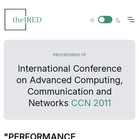
PROCEEDINGS OF
International Conference
on Advanced Computing,
Communication and
Networks
CCN 2011
"PERFORMANCE