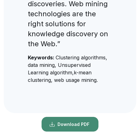
discoveries. Web mining
technologies are the
right solutions for
knowledge discovery on
the Web.”
Keywords:
Clustering algorithms,
data mining, Unsupervised
Learning algorithm,k-mean
clustering, web usage mining.
Download PDF