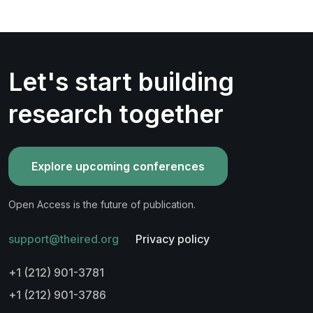
Let's start building
research together
Explore upcoming conferences
Open Access is the future of publication.
support@theired.org
Privacy policy
+1 (212) 901-3781
+1 (212) 901-3786