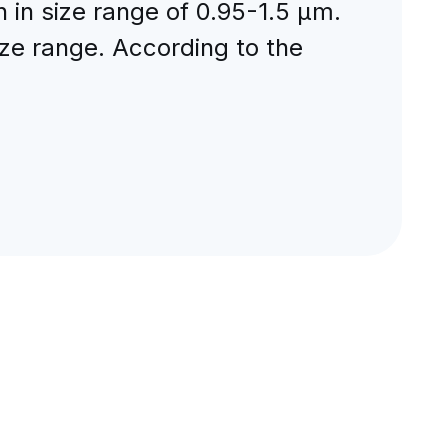
 in size range of 0.95-1.5 μm.
ize range. According to the