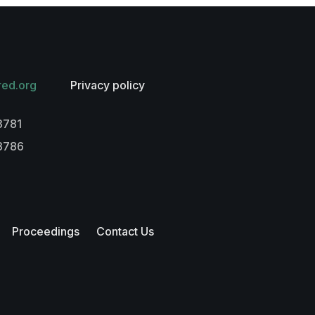
red.org
Privacy policy
3781
-3786
Proceedings
Contact Us