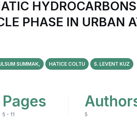
ATIC HYDROCARBONS (
CLE PHASE IN URBAN 
ULSUM SUMMAK,
HATICE COLTU
S. LEVENT KUZ
Pages
Author
5 - 11
5