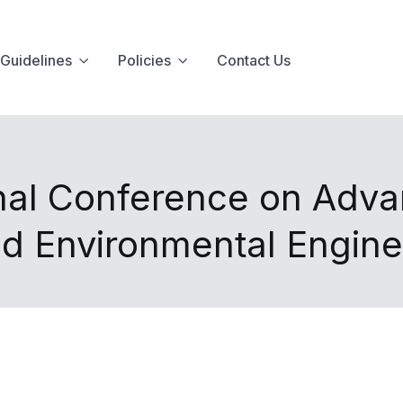
Guidelines
Policies
Contact Us
onal Conference on Adva
nd Environmental Engin