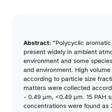
Abstract:
“Polycyclic aromati
present widely in ambient atmo
environment and some species 
and environment. High volume 
according to particle size frac
matters were collected accordi
- 0.49 μm, <0.49 μm. 15 PAH s
concentrations were found as 3