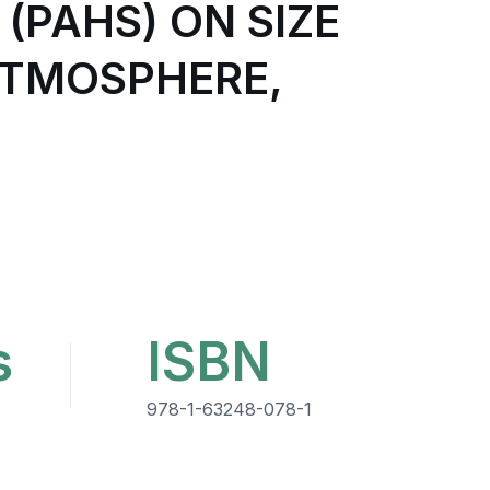
PAHS) ON SIZE
ATMOSPHERE,
s
ISBN
978-1-63248-078-1