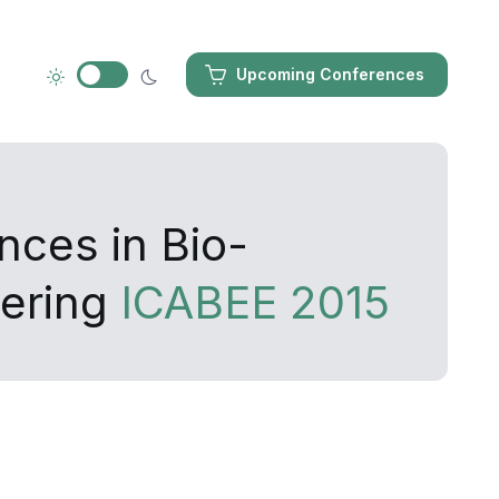
Upcoming Conferences
nces in Bio-
eering
ICABEE 2015