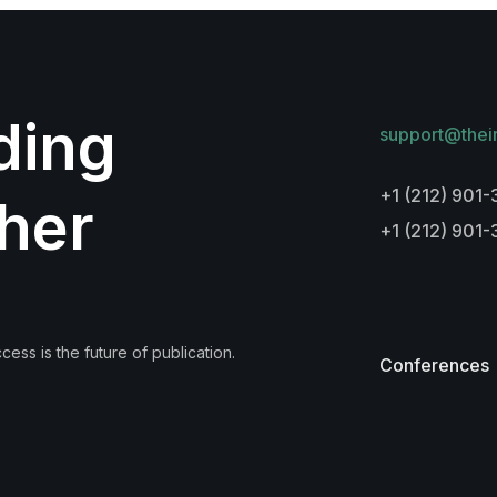
lding
support@thei
+1 (212) 901-
her
+1 (212) 901
ess is the future of publication.
Conferences