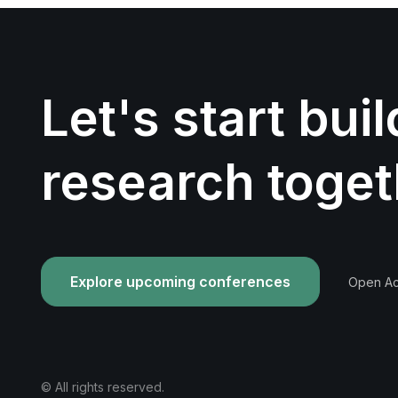
Let's start bui
research toget
Explore upcoming conferences
Open Acc
© All rights reserved.