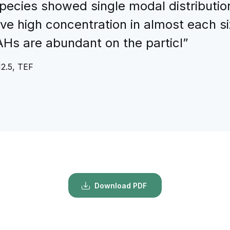
pecies showed single modal distribution
ve high concentration in almost each s
PAHs are abundant on the particl”
M2.5, TEF
Download PDF