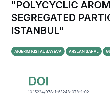
"POLYCYCLIC AROM
SEGREGATED PARTI
ISTANBUL"
AIGERIM KISTAUBAYEVA
ARSLAN SARAL
G
DOI
10.15224/978-1-63248-078-1-02