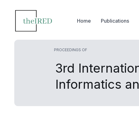
Home
Publications
PROCEEDINGS OF
3rd Internati
Informatics a