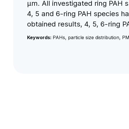
μm. All investigated ring PAH s
4, 5 and 6-ring PAH species ha
obtained results, 4, 5, 6-ring 
Keywords:
PAHs, particle size distribution, P