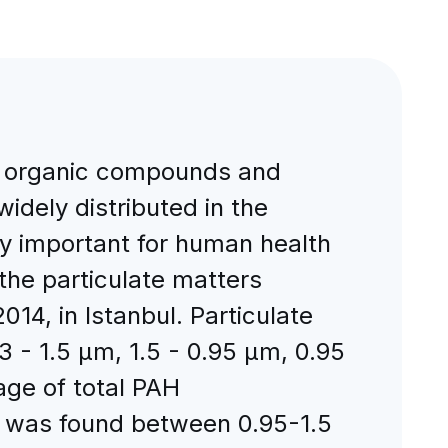
le organic compounds and
idely distributed in the
y important for human health
he particulate matters
14, in Istanbul. Particulate
3 - 1.5 μm, 1.5 - 0.95 μm, 0.95
ge of total PAH
on was found between 0.95-1.5