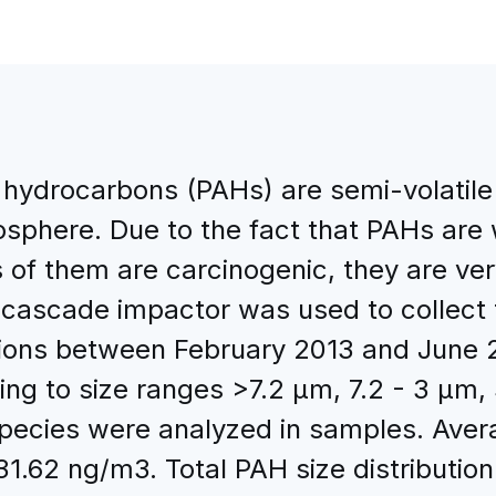
c hydrocarbons (PAHs) are semi-volati
sphere. Due to the fact that PAHs are w
of them are carcinogenic, they are ver
cascade impactor was used to collect t
tions between February 2013 and June 20
ng to size ranges >7.2 μm, 7.2 - 3 μm, 
pecies were analyzed in samples. Avera
1.62 ng/m3. Total PAH size distributi