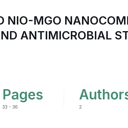
ED NIO-MGO NANOCOM
ND ANTIMICROBIAL ST
Pages
Author
33 - 36
2