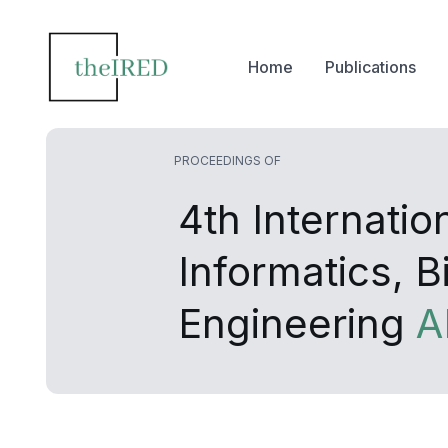
Home
Publications
PROCEEDINGS OF
4th Internati
Informatics, 
Engineering
A