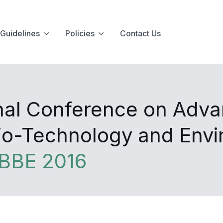
Guidelines
Policies
Contact Us
onal Conference on Adva
Bio-Technology and Env
BBE 2016