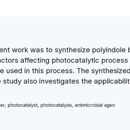
sent work was to synthesize polyindol
ctors affecting photocatalytic process 
be used in this process. The synthesize
tudy also investigates the applicabili
, photocatalyst, photocatalysis, antimicrobial agen