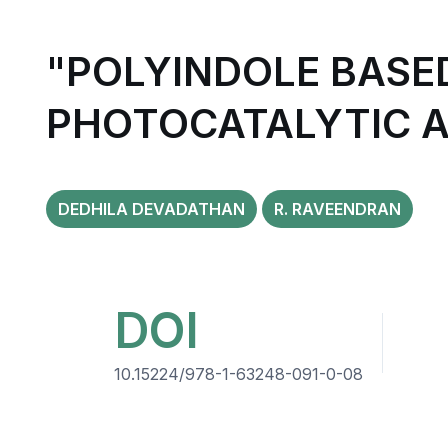
"POLYINDOLE BAS
PHOTOCATALYTIC A
DEDHILA DEVADATHAN
R. RAVEENDRAN
DOI
10.15224/978-1-63248-091-0-08