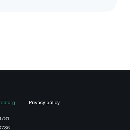
red.org
Privacy policy
3781
-3786