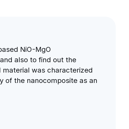
e based NiO-MgO
and also to find out the
d material was characterized
ty of the nanocomposite as an