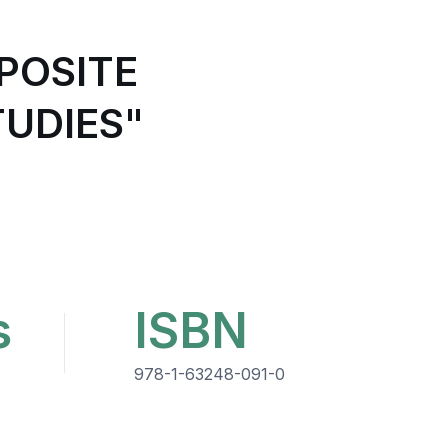
POSITE
UDIES"
s
ISBN
978-1-63248-091-0