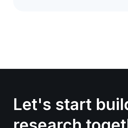
Let's start bui
research toget