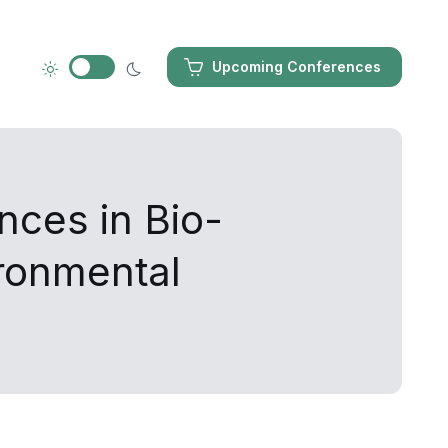
Upcoming Conferences
nces in Bio-
ironmental