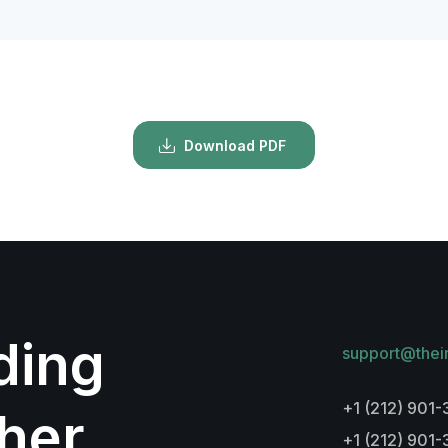
Download PDF
lding
support@thei
+1 (212) 901-
her
+1 (212) 901