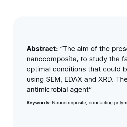
Abstract:
“The aim of the pre
nanocomposite, to study the fa
optimal conditions that could 
using SEM, EDAX and XRD. The s
antimicrobial agent”
Keywords:
Nanocomposite, conducting polymer