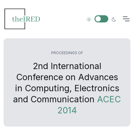
PROCEEDINGS OF
2nd International
Conference on Advances
in Computing, Electronics
and Communication
ACEC
2014