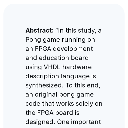
Abstract:
“In this study, a
Pong game running on
an FPGA development
and education board
using VHDL hardware
description language is
synthesized. To this end,
an original pong game
code that works solely on
the FPGA board is
designed. One important