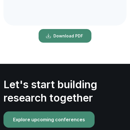
Download PDF
Let's start building
research together
Explore upcoming conferences