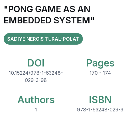
"PONG GAME AS AN
EMBEDDED SYSTEM"
SADIYE NERGIS TURAL-POLAT
DOI
Pages
10.15224/978-1-63248-
170 - 174
029-3-98
Authors
ISBN
1
978-1-63248-029-3