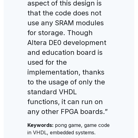
aspect of this design is
that the code does not
use any SRAM modules
for storage. Though
Altera DE0 development
and education board is
used for the
implementation, thanks
to the usage of only the
standard VHDL
functions, it can run on
any other FPGA boards.”
Keywords:
pong game, game code
in VHDL, embedded systems.