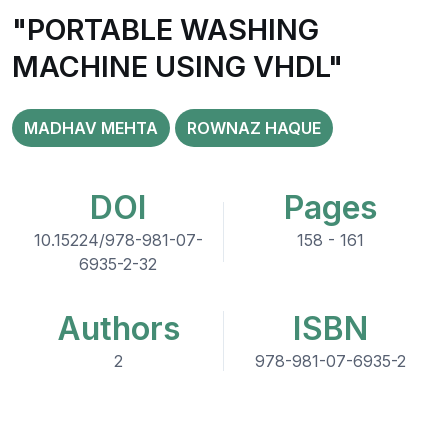
"PORTABLE WASHING
MACHINE USING VHDL"
MADHAV MEHTA
ROWNAZ HAQUE
DOI
Pages
10.15224/978-981-07-
158 - 161
6935-2-32
Authors
ISBN
2
978-981-07-6935-2