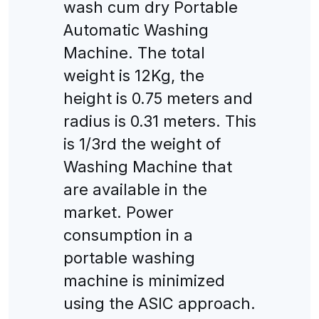
wash cum dry Portable
Automatic Washing
Machine. The total
weight is 12Kg, the
height is 0.75 meters and
radius is 0.31 meters. This
is 1/3rd the weight of
Washing Machine that
are available in the
market. Power
consumption in a
portable washing
machine is minimized
using the ASIC approach.