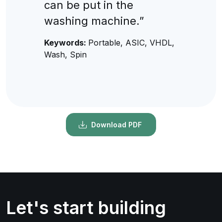
can be put in the
washing machine.”
Keywords:
Portable, ASIC, VHDL,
Wash, Spin
Download PDF
Let's start building