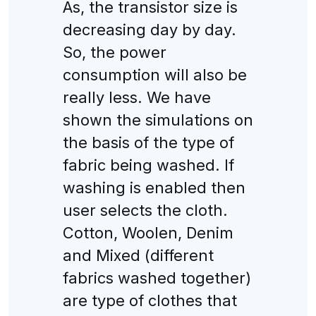
As, the transistor size is
decreasing day by day.
So, the power
consumption will also be
really less. We have
shown the simulations on
the basis of the type of
fabric being washed. If
washing is enabled then
user selects the cloth.
Cotton, Woolen, Denim
and Mixed (different
fabrics washed together)
are type of clothes that