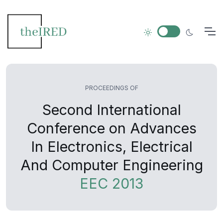
PROCEEDINGS OF
Second International
Conference on Advances
In Electronics, Electrical
And Computer Engineering
EEC 2013