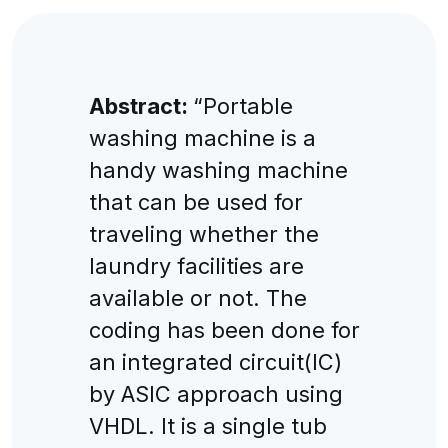
Abstract:
“Portable
washing machine is a
handy washing machine
that can be used for
traveling whether the
laundry facilities are
available or not. The
coding has been done for
an integrated circuit(IC)
by ASIC approach using
VHDL. It is a single tub