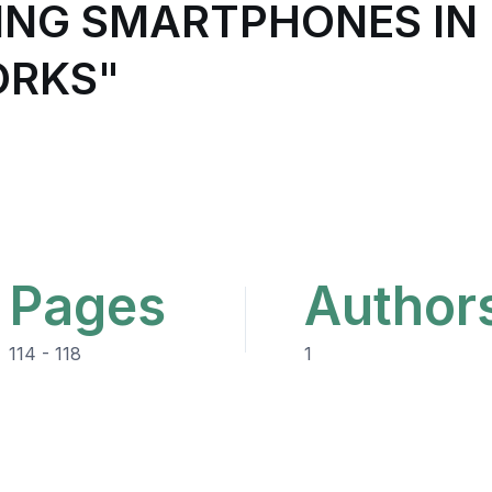
SING SMARTPHONES IN
ORKS"
Pages
Author
114 - 118
1