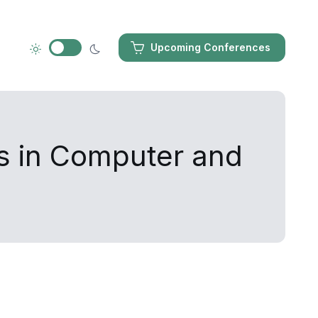
Upcoming Conferences
s in Computer and