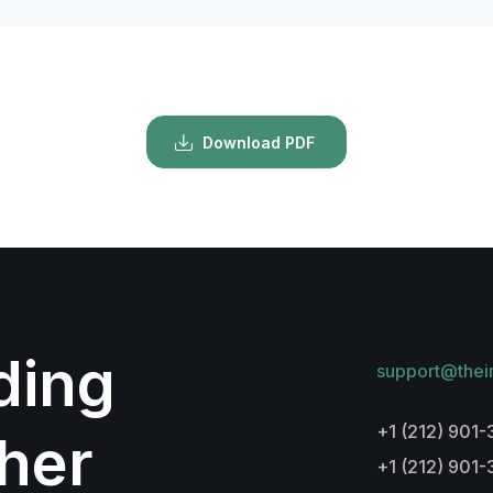
Download PDF
lding
support@thei
+1 (212) 901-
her
+1 (212) 901