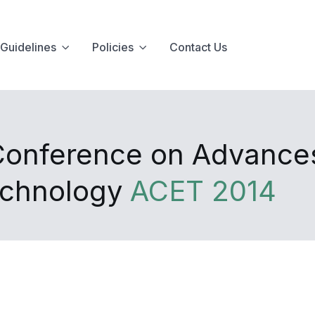
Guidelines
Policies
Contact Us
 Conference on Advance
echnology
ACET 2014