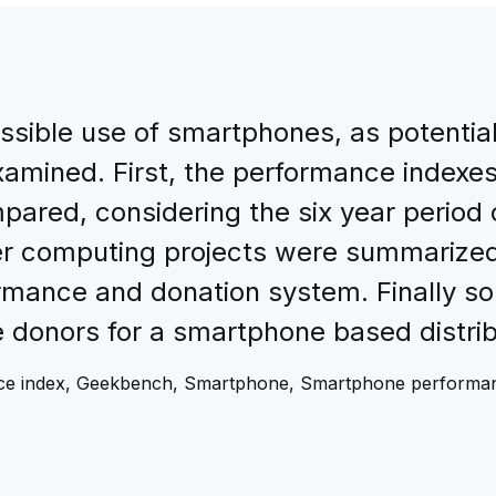
possible use of smartphones, as potentia
amined. First, the performance indexe
ed, considering the six year period of
r computing projects were summarized i
ormance and donation system. Finally s
 donors for a smartphone based distri
nce index, Geekbench, Smartphone, Smartphone performa