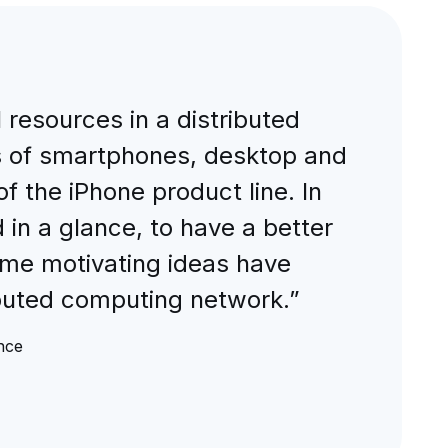
l resources in a distributed
s of smartphones, desktop and
 the iPhone product line. In
n a glance, to have a better
ome motivating ideas have
buted computing network.”
nce