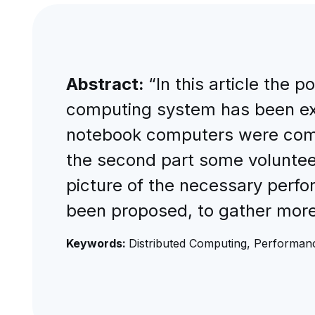
Abstract:
“In this article the 
computing system has been ex
notebook computers were compar
the second part some voluntee
picture of the necessary perf
been proposed, to gather more
Keywords:
Distributed Computing, Performa