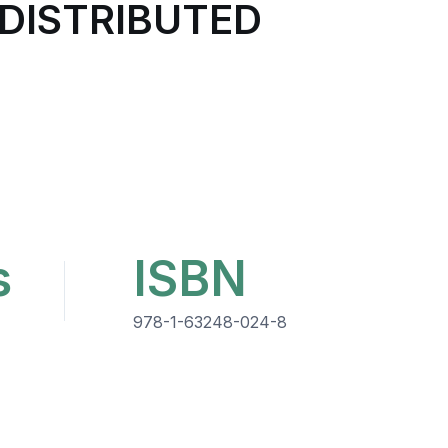
 DISTRIBUTED
s
ISBN
978-1-63248-024-8