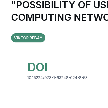
"POSSIBILITY OF U
COMPUTING NETW
VIKTOR RÉBAY
DOI
10.15224/978-1-63248-024-8-53