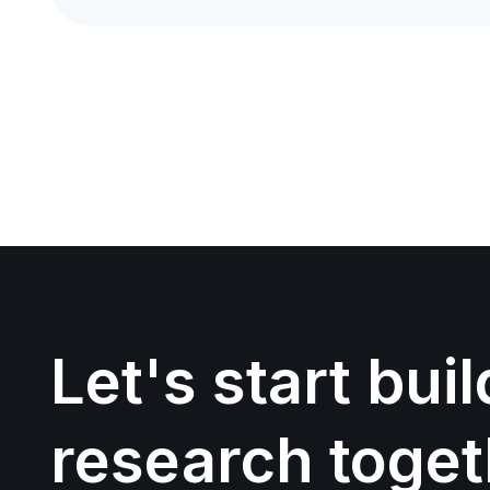
Let's start bui
research toget