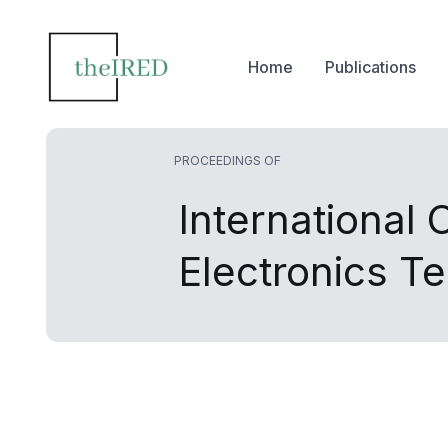
Home
Publications
PROCEEDINGS OF
International
Electronics T