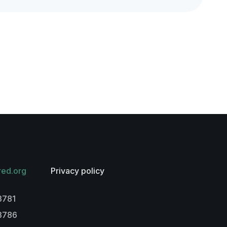
red.org
Privacy policy
3781
-3786