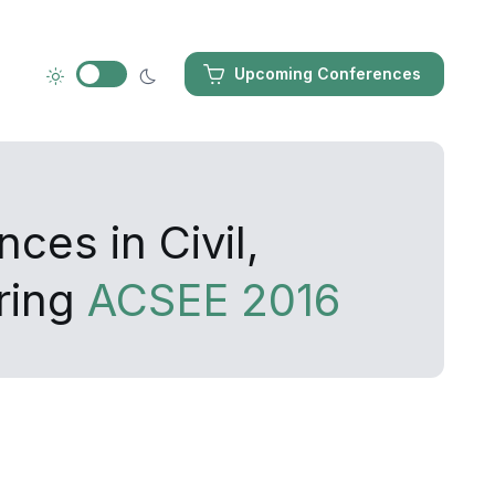
Upcoming Conferences
ces in Civil,
ring
ACSEE 2016