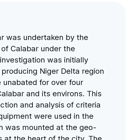
bar was undertaken by the
 of Calabar under the
nvestigation was initially
il producing Niger Delta region
 unabated for over four
alabar and its environs. This
tion and analysis of criteria
equipment were used in the
ich was mounted at the geo-
s at the heart of the city. The