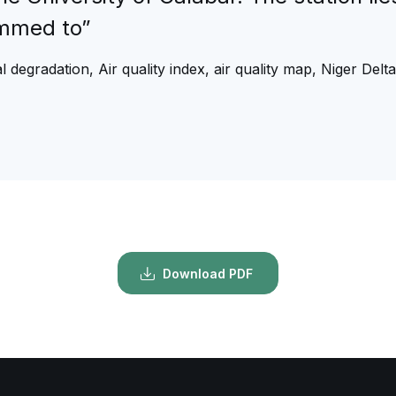
ammed to”
 degradation, Air quality index, air quality map, Niger Delta
Download PDF