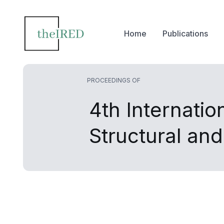
Home
Publications
PROCEEDINGS OF
4th Internatio
Structural an