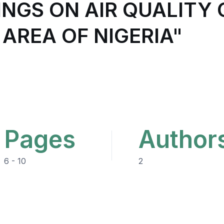
INGS ON AIR QUALITY
 AREA OF NIGERIA"
Pages
Author
6 - 10
2