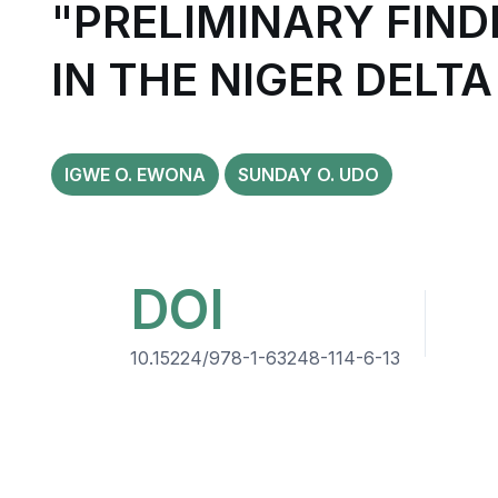
"PRELIMINARY FIND
IN THE NIGER DELTA
IGWE O. EWONA
SUNDAY O. UDO
DOI
10.15224/978-1-63248-114-6-13