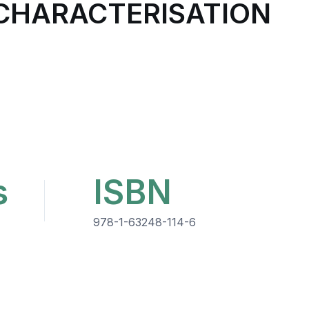
 CHARACTERISATION
s
ISBN
978-1-63248-114-6