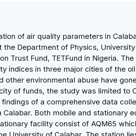
gation of air quality parameters in Cala
the Department of Physics, University
on Trust Fund, TETFund in Nigeria. The i
y indices in three major cities of the o
nd other environmental abuse have gone
ty of funds, the study was limited to C
y findings of a comprehensive data collec
n Calabar. Both mobile and stationary 
tationary facility consist of AQM65 wh
he University of Calabar. The station lie