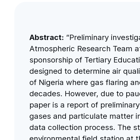
Abstract:
“Preliminary investi
Atmospheric Research Team at 
sponsorship of Tertiary Educati
designed to determine air qualit
of Nigeria where gas flaring a
decades. However, due to pauci
paper is a report of preliminar
gases and particulate matter i
data collection process. The s
environmental field station at t