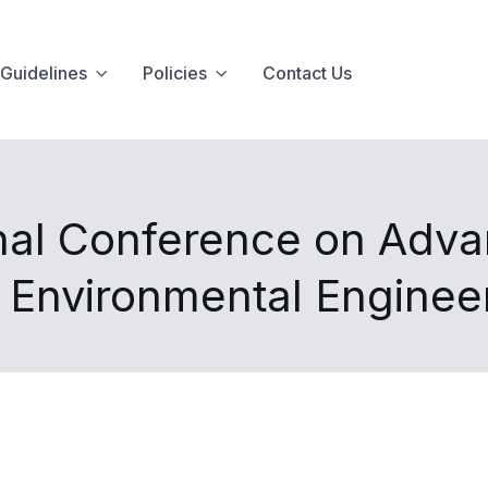
Guidelines
Policies
Contact Us
nal Conference on Advan
d Environmental Enginee