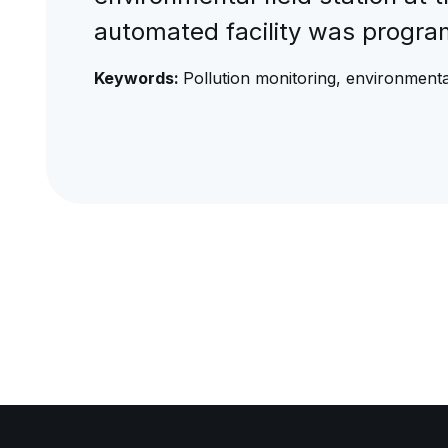
automated facility was progr
Keywords:
Pollution monitoring, environmental