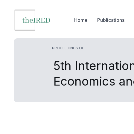
Home
Publications
PROCEEDINGS OF
5th Internati
Economics a