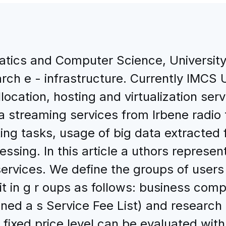
atics and Computer Science, University 
ch e - infrastructure. Currently IMCS U
location, hosting and virtualization serv
ta streaming services from Irbene radio
ing tasks, usage of big data extracted
ssing. In this article a uthors represent 
rvices. We define the groups of users a
it in g r oups as follows: business comp
efined a s Service Fee List) and research
ist fixed price level can be evaluated wi