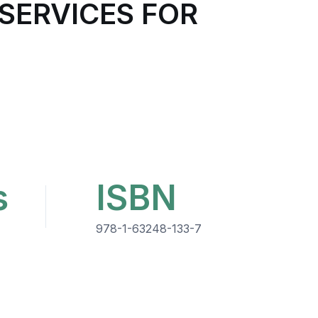
SERVICES FOR
s
ISBN
978-1-63248-133-7