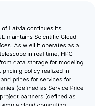
of Latvia continues its
L maintains Scientific Cloud
ices. As w ell it operates as a
 telescope in real time, HPC
 from data storage for modeling
pricin g policy realized in
nd prices for services for
anies (defined as Service Price
 project partners (defined as
th simple cloud computing