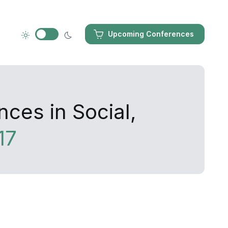
Upcoming Conferences
ces in Social,
17