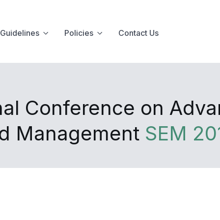
Guidelines
Policies
Contact Us
onal Conference on Advan
nd Management
SEM 20