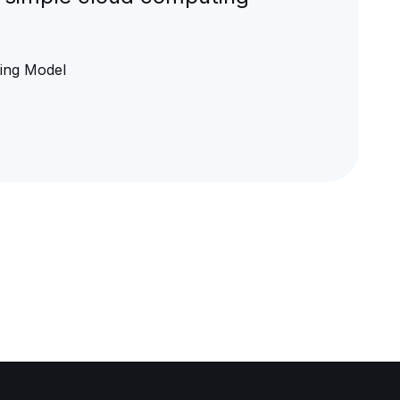
ging Model