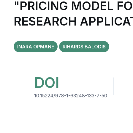
"PRICING MODEL F
RESEARCH APPLICA
INARA OPMANE
RIHARDS BALODIS
DOI
10.15224/978-1-63248-133-7-50