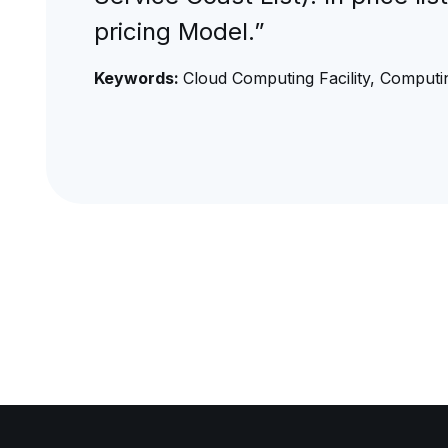
pricing Model.”
Keywords:
Cloud Computing Facility, Computin