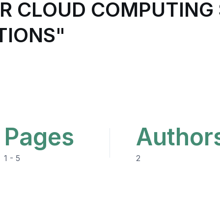
OR CLOUD COMPUTING 
TIONS"
Pages
Author
1 - 5
2