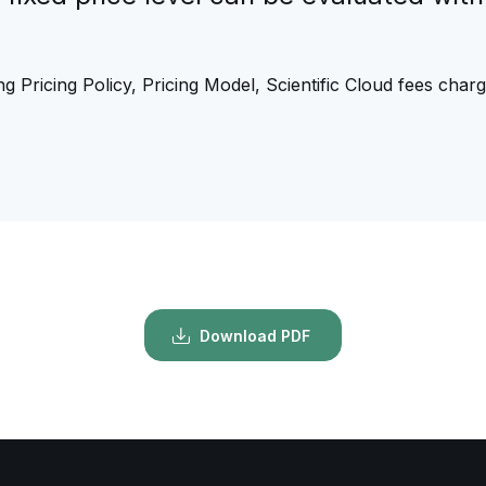
g Pricing Policy, Pricing Model, Scientific Cloud fees char
Download PDF