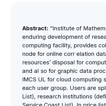
Abstract:
“Institute of Mathem
enduring development of resear
computing facility, provides col
node for online corr elation da
resources’ disposal for comput
and al so for graphic data proce
IMCS UL for cloud computing se
each user group. Users are spl
List), research institutions (d
Service Coast List). In price l