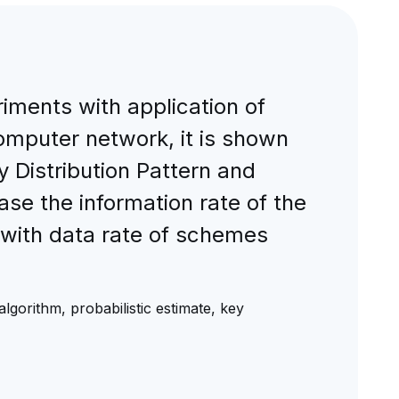
iments with application of
 computer network, it is shown
 Distribution Pattern and
e the information rate of the
ith data rate of schemes
algorithm, probabilistic estimate, key