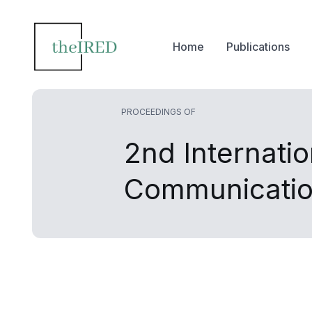
Home
Publications
PROCEEDINGS OF
2nd Internati
Communicatio