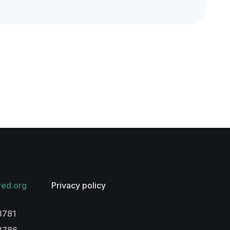
red.org
Privacy policy
3781