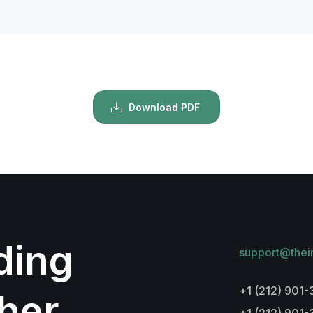
Download PDF
lding
support@thei
+1 (212) 901-
her