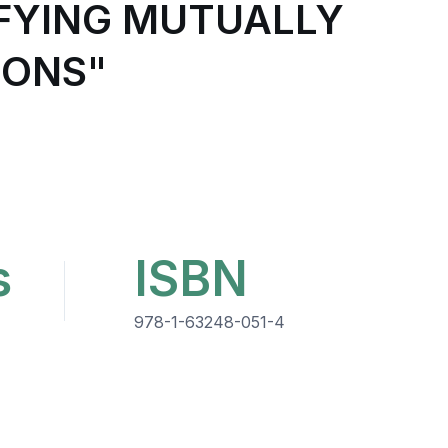
SFYING MUTUALLY
IONS"
s
ISBN
978-1-63248-051-4