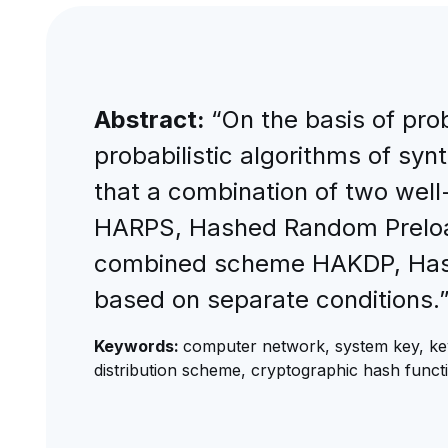
Abstract:
“On the basis of pro
probabilistic algorithms of syn
that a combination of two well
HARPS, Hashed Random Preloade
combined scheme HAKDP, Hashe
based on separate conditions.
Keywords:
computer network, system key, key di
distribution scheme, cryptographic hash functi