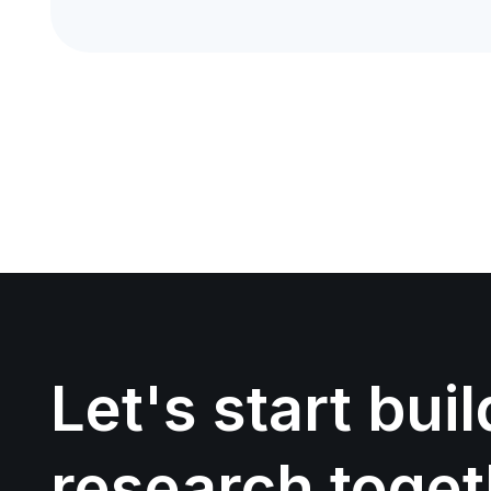
Let's start bui
research toget