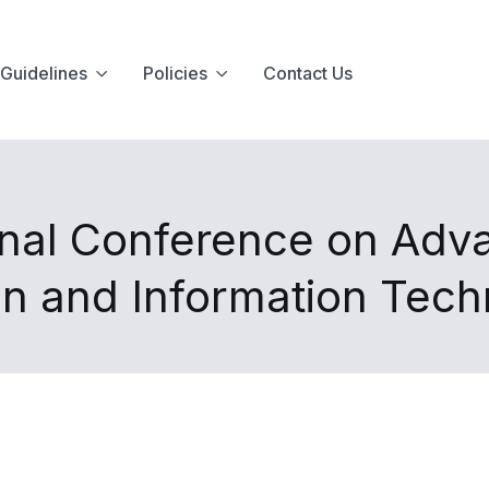
Guidelines
Policies
Contact Us
onal Conference on Adv
n and Information Tec