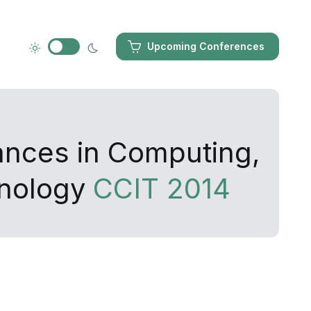
Upcoming Conferences
ances in Computing,
hnology
CCIT 2014