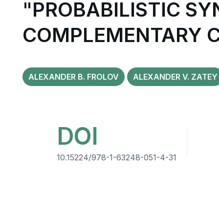
"PROBABILISTIC SY
COMPLEMENTARY C
ALEXANDER B. FROLOV
ALEXANDER V. ZATEY
DOI
10.15224/978-1-63248-051-4-31