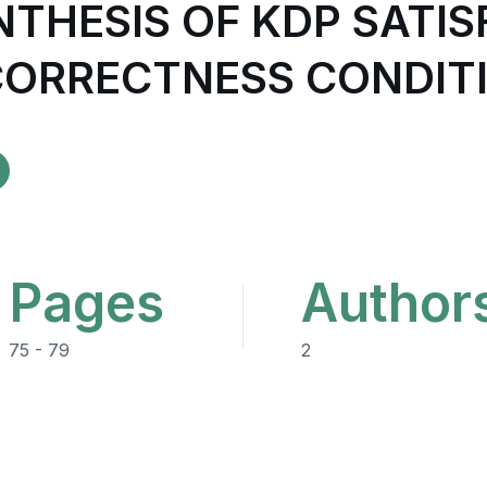
NTHESIS OF KDP SATI
ORRECTNESS CONDIT
Pages
Author
75 - 79
2