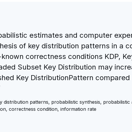
babilistic estimates and computer exper
thesis of key distribution patterns in a
-known correctness conditions KDP, Key
d Subset Key Distribution may increas
d Key DistributionPattern compared w
”
stribution patterns, probabilistic synthesis, probabilistic 
on, correctness condition, information rate