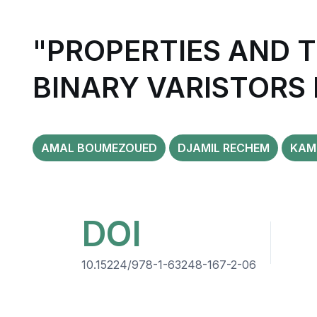
"PROPERTIES AND 
BINARY VARISTORS
AMAL BOUMEZOUED
DJAMIL RECHEM
KAM
DOI
10.15224/978-1-63248-167-2-06