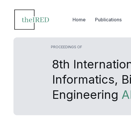
Home
Publications
PROCEEDINGS OF
8th Internati
Informatics, 
Engineering
A