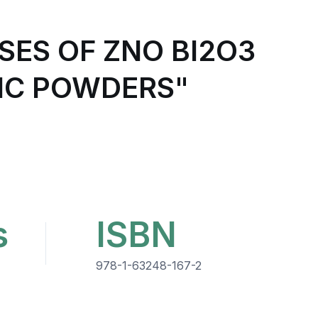
ES OF ZNO BI2O3
IC POWDERS"
s
ISBN
978-1-63248-167-2