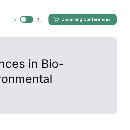
Upcoming Conferences
nces in Bio-
ironmental