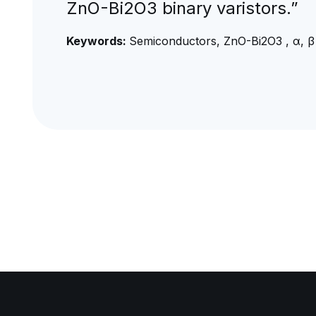
ZnO-Bi2O3 binary varistors.”
Keywords:
Semiconductors, ZnO-Bi2O3 , α, β 