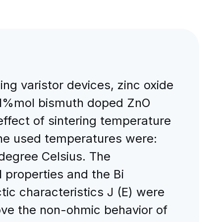
ing varistor devices, zinc oxide
d 1%mol bismuth doped ZnO
fect of sintering temperature
 The used temperatures were:
degree Celsius. The
 properties and the Bi
tic characteristics J (E) were
rove the non-ohmic behavior of