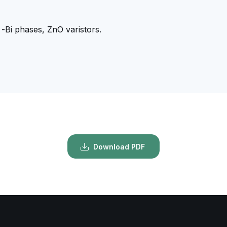
-Bi phases, ZnO varistors.
Download PDF