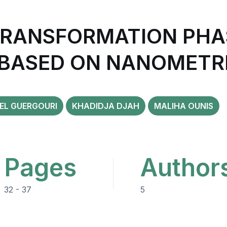
TRANSFORMATION PHAS
 BASED ON NANOMETR
EL GUERGOURI
KHADIDJA DJAH
MALIHA OUNIS
Pages
Author
32 - 37
5