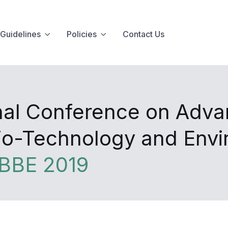
Guidelines
Policies
Contact Us
onal Conference on Adva
Bio-Technology and Env
BBE 2019