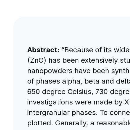
Abstract:
“Because of its wide 
(ZnO) has been extensively st
nanopowders have been synthes
of phases alpha, beta and delt
650 degree Celsius, 730 degre
investigations were made by X
intergranular phases. To connec
plotted. Generally, a reasonab