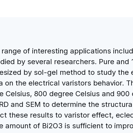
range of interesting applications includ
udied by several researchers. Pure an
ized by sol-gel method to study the ef
a on the electrical varistors behavior.
e Celsius, 800 degree Celsius and 900 
RD and SEM to determine the structural
t these results to varistor effect, eclec
le amount of Bi2O3 is sufficient to imp