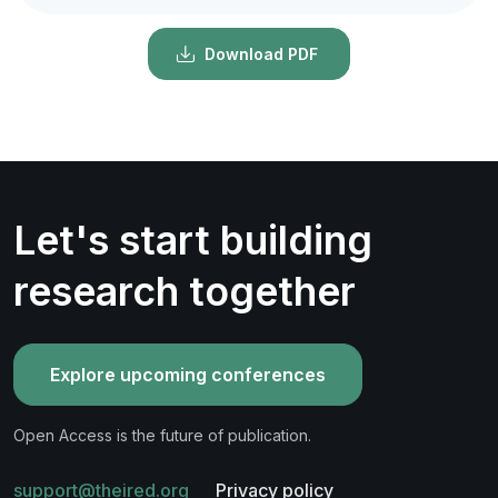
Download PDF
Let's start building
research together
Explore upcoming conferences
Open Access is the future of publication.
support@theired.org
Privacy policy