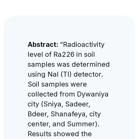
Abstract:
“Radioactivity
level of Ra226 in soil
samples was determined
using NaI (Tl) detector.
Soil samples were
collected from Dywaniya
city (Sniya, Sadeer,
Bdeer, Shanafeya, city
center, and Summer).
Results showed the