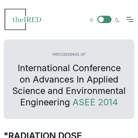
PROCEEDINGS OF
International Conference
on Advances In Applied
Science and Environmental
Engineering
ASEE 2014
"RADIATION DOSE