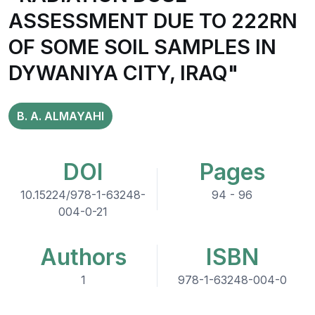
ASSESSMENT DUE TO 222RN
OF SOME SOIL SAMPLES IN
DYWANIYA CITY, IRAQ"
B. A. ALMAYAHI
DOI
Pages
10.15224/978-1-63248-
94 - 96
004-0-21
Authors
ISBN
1
978-1-63248-004-0