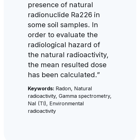
presence of natural
radionuclide Ra226 in
some soil samples. In
order to evaluate the
radiological hazard of
the natural radioactivity,
the mean resulted dose
has been calculated.”
Keywords:
Radon, Natural
radioactivity, Gamma spectrometry,
NaI (Tl), Environmental
radioactivity