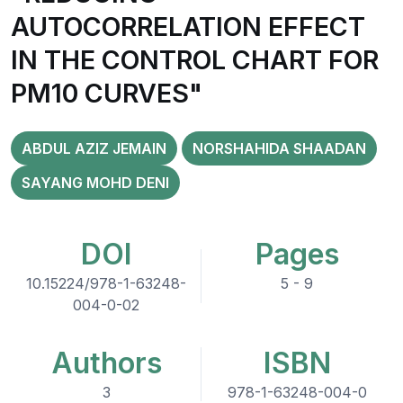
AUTOCORRELATION EFFECT
IN THE CONTROL CHART FOR
PM10 CURVES"
ABDUL AZIZ JEMAIN
NORSHAHIDA SHAADAN
SAYANG MOHD DENI
DOI
Pages
10.15224/978-1-63248-
5 - 9
004-0-02
Authors
ISBN
3
978-1-63248-004-0