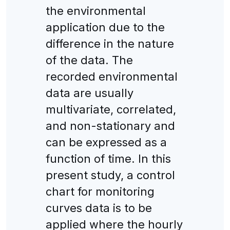
the environmental
application due to the
difference in the nature
of the data. The
recorded environmental
data are usually
multivariate, correlated,
and non-stationary and
can be expressed as a
function of time. In this
present study, a control
chart for monitoring
curves data is to be
applied where the hourly