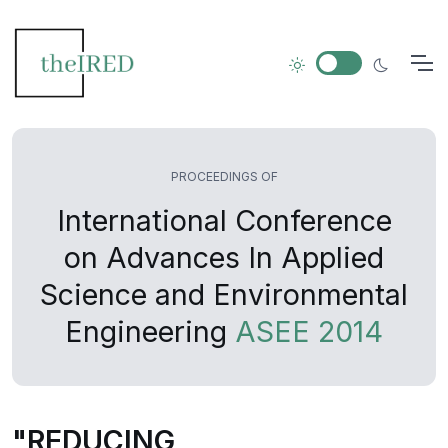
PROCEEDINGS OF
International Conference
on Advances In Applied
Science and Environmental
Engineering
ASEE 2014
"REDUCING