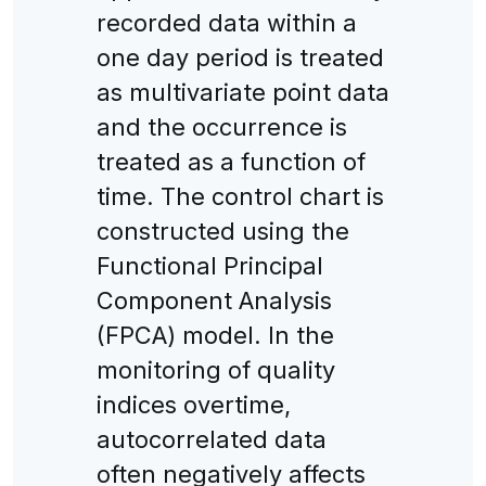
recorded data within a
one day period is treated
as multivariate point data
and the occurrence is
treated as a function of
time. The control chart is
constructed using the
Functional Principal
Component Analysis
(FPCA) model. In the
monitoring of quality
indices overtime,
autocorrelated data
often negatively affects