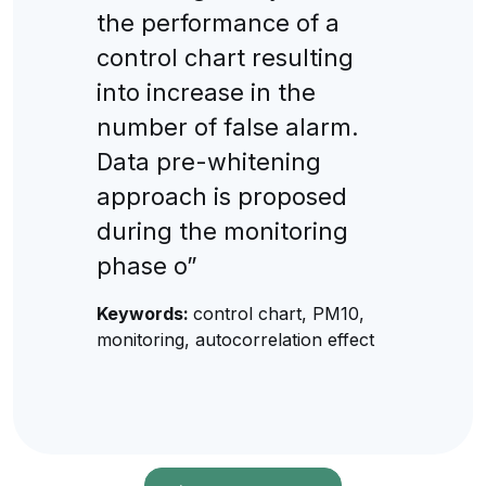
the performance of a
control chart resulting
into increase in the
number of false alarm.
Data pre-whitening
approach is proposed
during the monitoring
phase o”
Keywords:
control chart, PM10,
monitoring, autocorrelation effect