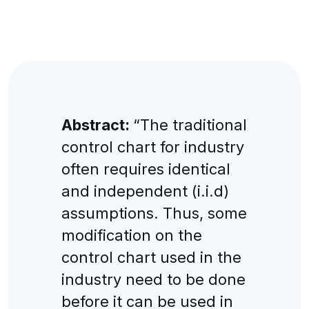
Abstract:
“The traditional
control chart for industry
often requires identical
and independent (i.i.d)
assumptions. Thus, some
modification on the
control chart used in the
industry need to be done
before it can be used in