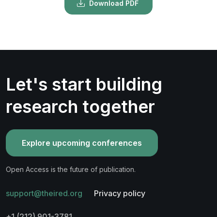
Download PDF
Let's start building
research together
Explore upcoming conferences
Open Access is the future of publication.
support@theired.org
Privacy policy
+1 (212) 901-3781