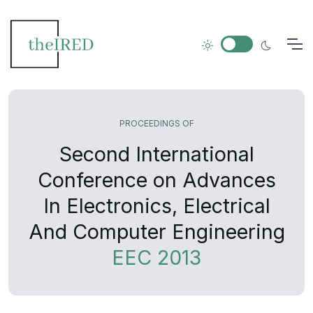
PROCEEDINGS OF
Second International
Conference on Advances
In Electronics, Electrical
And Computer Engineering
EEC 2013