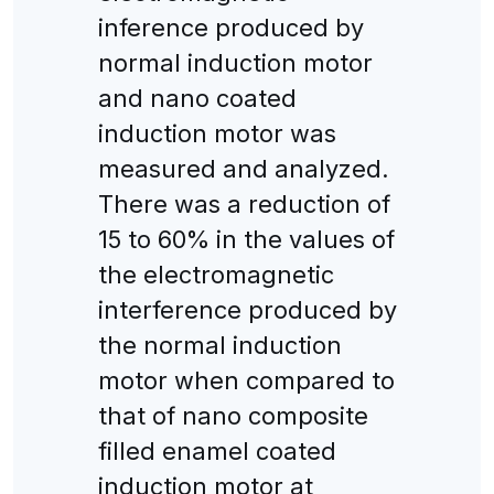
inference produced by
normal induction motor
and nano coated
induction motor was
measured and analyzed.
There was a reduction of
15 to 60% in the values of
the electromagnetic
interference produced by
the normal induction
motor when compared to
that of nano composite
filled enamel coated
induction motor at