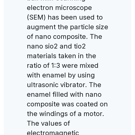
electron microscope
(SEM) has been used to
augment the particle size
of nano composite. The
nano sio2 and tio2
materials taken in the
ratio of 1:3 were mixed
with enamel by using
ultrasonic vibrator. The
enamel filled with nano
composite was coated on
the windings of a motor.
The values of
electromagnetic