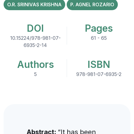
O.R. SRINIVAS KRISHNA
P. AGNEL ROZARIO
DOI
Pages
10.15224/978-981-07-
61 - 65
6935-2-14
Authors
ISBN
5
978-981-07-6935-2
Abstract:
“It has been