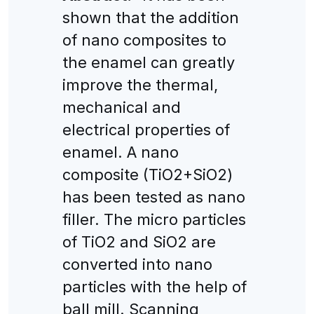
shown that the addition
of nano composites to
the enamel can greatly
improve the thermal,
mechanical and
electrical properties of
enamel. A nano
composite (TiO2+SiO2)
has been tested as nano
filler. The micro particles
of TiO2 and SiO2 are
converted into nano
particles with the help of
ball mill. Scanning