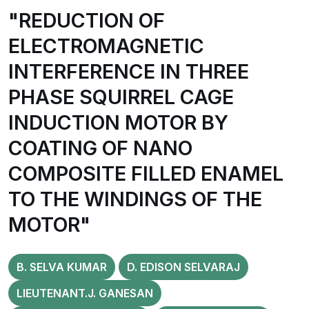
"REDUCTION OF
ELECTROMAGNETIC
INTERFERENCE IN THREE
PHASE SQUIRREL CAGE
INDUCTION MOTOR BY
COATING OF NANO
COMPOSITE FILLED ENAMEL
TO THE WINDINGS OF THE
MOTOR"
B. SELVA KUMAR
D. EDISON SELVARAJ
LIEUTENANT.J. GANESAN