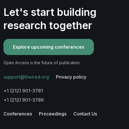
Let's start building
research together
Explore upcoming conferences
Open Access is the future of publication.
support@theired.org
Privacy policy
+1 (212) 901-3781
+1 (212) 901-3786
Conferences
Proceedings
Contact Us