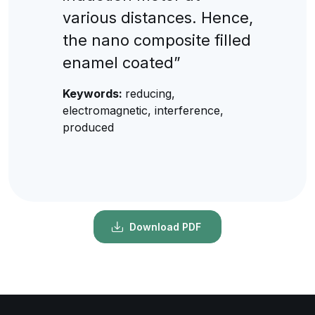
various distances. Hence,
the nano composite filled
enamel coated”
Keywords:
reducing,
electromagnetic, interference,
produced
Download PDF