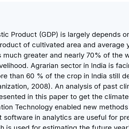
ic Product (GDP) is largely depends on 
product of cultivated area and average y
 is much greater and nearly 70% of the
 livelihood. Agrarian sector in India is f
re than 60 % of the crop in India still
ganization, 2008). An analysis of past cl
esented in this paper to get the climate 
tion Technology enabled new methods to
 software in analytics are useful for pr
 is used for estimating the future year