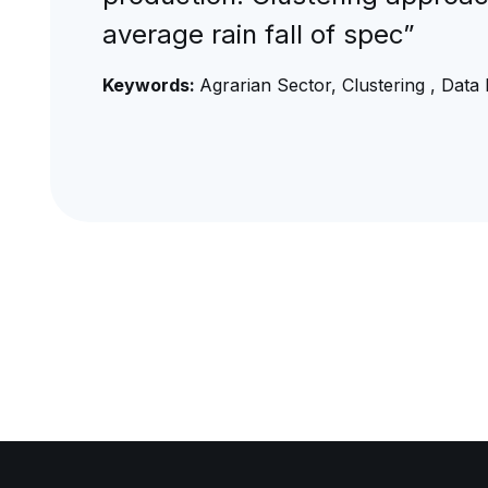
average rain fall of spec”
Keywords:
Agrarian Sector, Clustering , Data