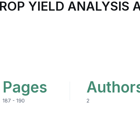
CROP YIELD ANALYSIS 
Pages
Author
187 - 190
2