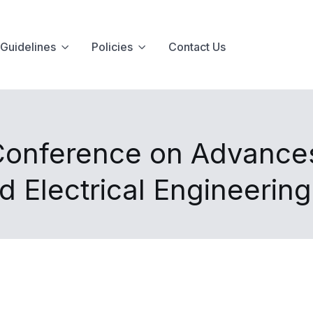
Guidelines
Policies
Contact Us
 Conference on Advance
d Electrical Engineerin