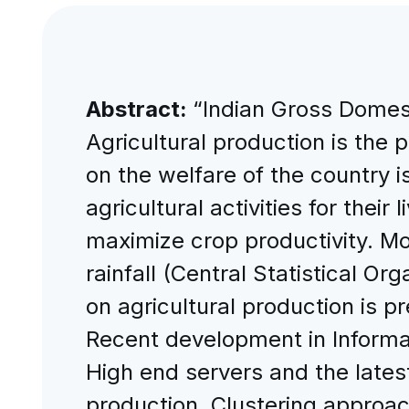
Abstract:
“Indian Gross Domest
Agricultural production is the 
on the welfare of the country
agricultural activities for their
maximize crop productivity. Mo
rainfall (Central Statistical Or
on agricultural production is pr
Recent development in Informa
High end servers and the latest
production. Clustering approach