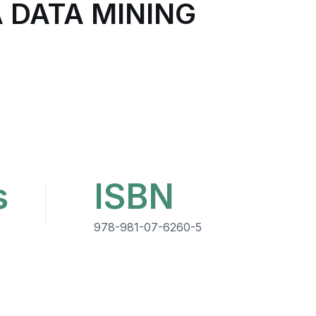
A DATA MINING
s
ISBN
978-981-07-6260-5