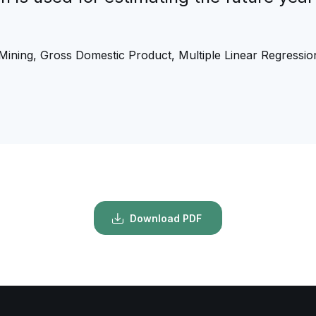
 Mining, Gross Domestic Product, Multiple Linear Regressio
Download PDF