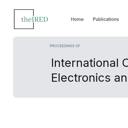
Home
Publications
PROCEEDINGS OF
International
Electronics an