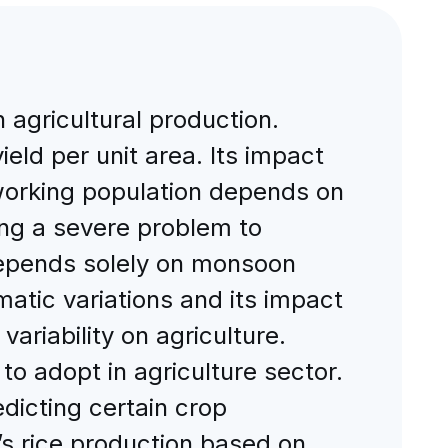
agricultural production.
ield per unit area. Its impact
 working population depends on
acing a severe problem to
 depends solely on monsoon
imatic variations and its impact
variability on agriculture.
 adopt in agriculture sector.
edicting certain crop
’s rice production based on