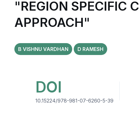
"REGION SPECIFIC 
APPROACH"
B VISHNU VARDHAN
D RAMESH
DOI
10.15224/978-981-07-6260-5-39