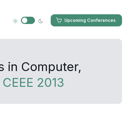
Upcoming Conferences
s in Computer,
g
CEEE 2013