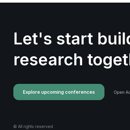
Let's start bui
research toget
Explore upcoming conferences
Open Acc
© All rights reserved.