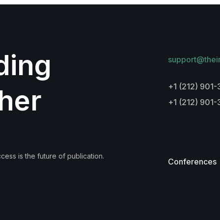
lding
support@thei
+1 (212) 901-
her
+1 (212) 901
ess is the future of publication.
Conferences