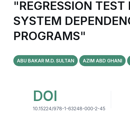
"REGRESSION TEST
SYSTEM DEPENDENC
PROGRAMS"
ABU BAKAR M.D. SULTAN
AZIM ABD GHANI
DOI
10.15224/978-1-63248-000-2-45