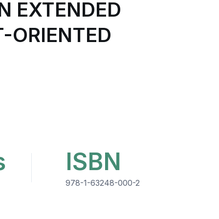
N EXTENDED
T-ORIENTED
s
ISBN
978-1-63248-000-2