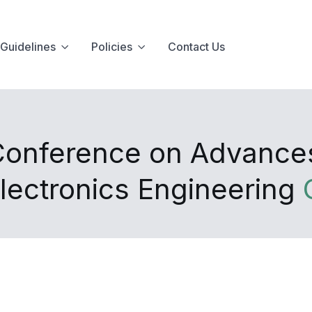
Guidelines
Policies
Contact Us
 Conference on Advance
lectronics Engineering