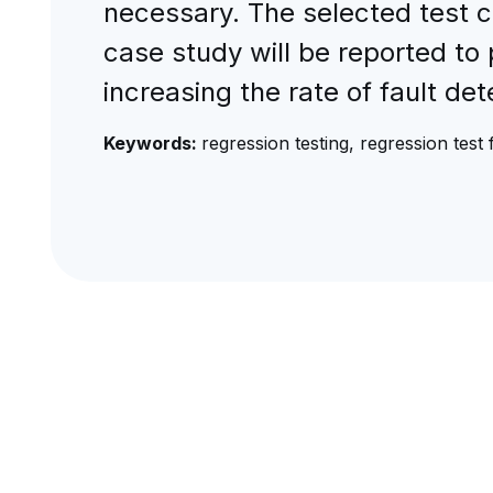
necessary. The selected test c
case study will be reported to 
increasing the rate of fault de
Keywords:
regression testing, regression tes