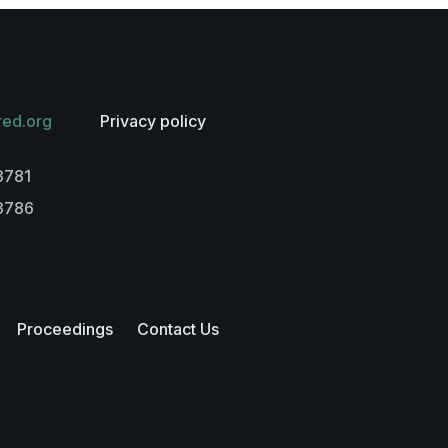
red.org
Privacy policy
3781
-3786
Proceedings
Contact Us