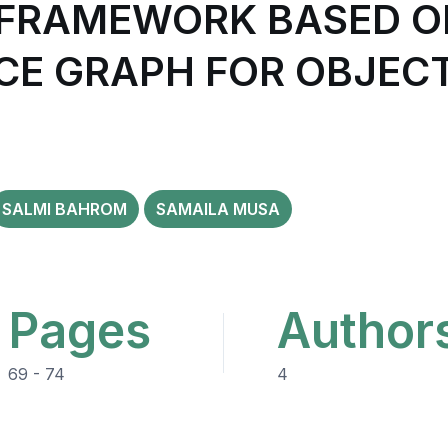
 FRAMEWORK BASED O
E GRAPH FOR OBJEC
SALMI BAHROM
SAMAILA MUSA
Pages
Author
69 - 74
4