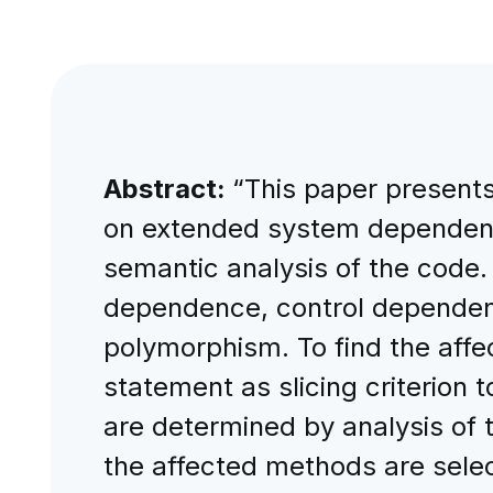
Abstract:
“This paper presents
on extended system dependenc
semantic analysis of the code.
dependence, control dependenc
polymorphism. To find the aff
statement as slicing criterion
are determined by analysis of
the affected methods are selec