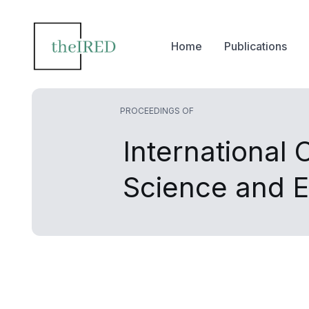
Home
Publications
PROCEEDINGS OF
International
Science and E