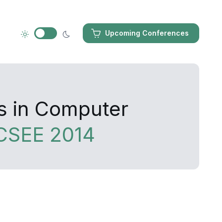
Upcoming Conferences
s in Computer
CSEE 2014