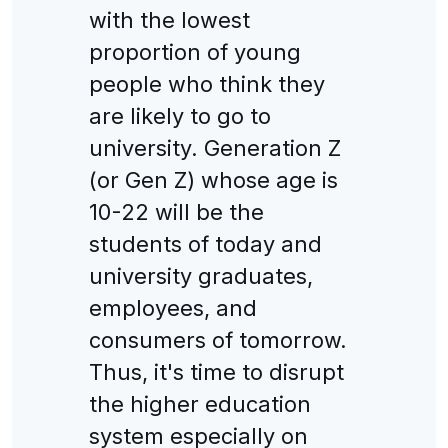
with the lowest
proportion of young
people who think they
are likely to go to
university. Generation Z
(or Gen Z) whose age is
10-22 will be the
students of today and
university graduates,
employees, and
consumers of tomorrow.
Thus, it's time to disrupt
the higher education
system especially on