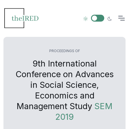
PROCEEDINGS OF
9th International
Conference on Advances
in Social Science,
Economics and
Management Study
SEM
2019