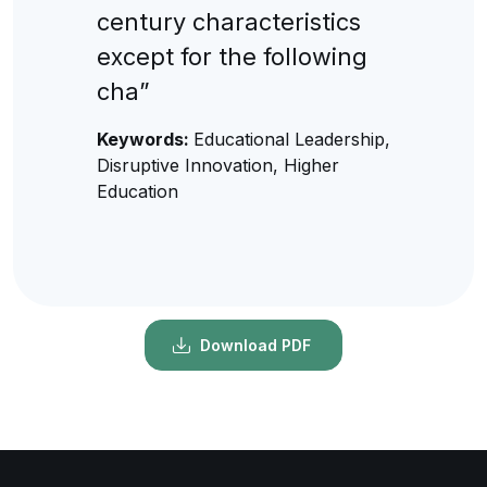
century characteristics
except for the following
cha”
Keywords:
Educational Leadership,
Disruptive Innovation, Higher
Education
Download PDF