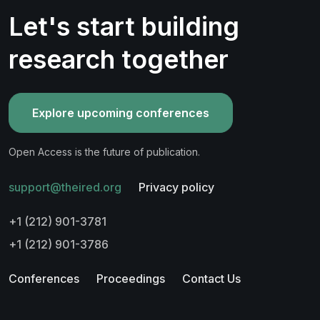
Let's start building
research together
Explore upcoming conferences
Open Access is the future of publication.
support@theired.org
Privacy policy
+1 (212) 901-3781
+1 (212) 901-3786
Conferences
Proceedings
Contact Us