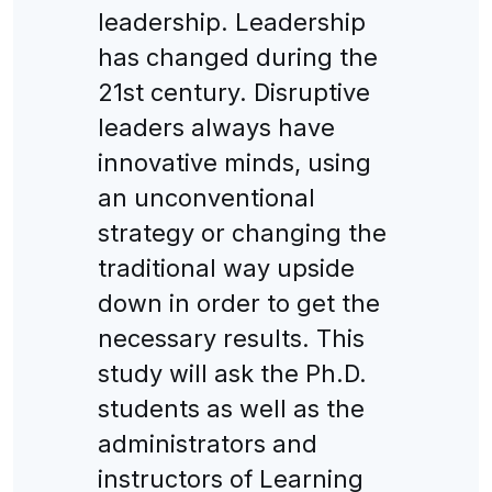
leadership. Leadership
has changed during the
21st century. Disruptive
leaders always have
innovative minds, using
an unconventional
strategy or changing the
traditional way upside
down in order to get the
necessary results. This
study will ask the Ph.D.
students as well as the
administrators and
instructors of Learning