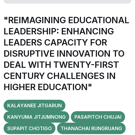
"REIMAGINING EDUCATIONAL
LEADERSHIP: ENHANCING
LEADERS CAPACITY FOR
DISRUPTIVE INNOVATION TO
DEAL WITH TWENTY-FIRST
CENTURY CHALLENGES IN
HIGHER EDUCATION"
KALAYANEE JITGARUN
KANYUMA JITJUMNONG
PASAPITCH CHUJAI
SUPAPIT CHOTIGO
THANACHAI RUNGRUANG