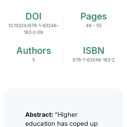
DOI
Pages
10.15224/978-1-63248-
48 - 55
183-2-09
Authors
ISBN
5
978-1-63248-183-2
Abstract:
“Higher
education has coped up