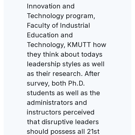
Innovation and
Technology program,
Faculty of Industrial
Education and
Technology, KMUTT how
they think about todays
leadership styles as well
as their research. After
survey, both Ph.D.
students as well as the
administrators and
instructors perceived
that disruptive leaders
should possess all 21st