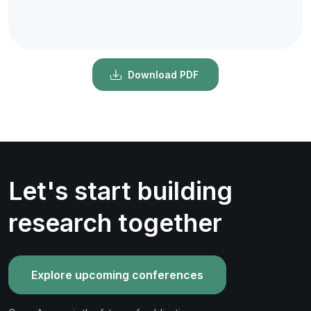
Download PDF
Let's start building
research together
Explore upcoming conferences