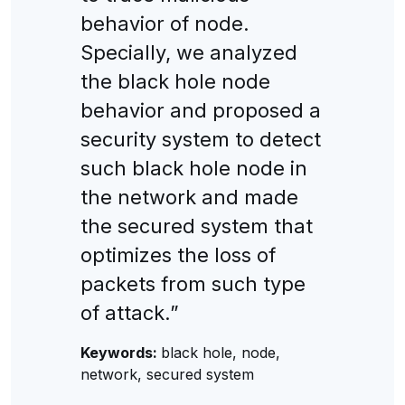
behavior of node.
Specially, we analyzed
the black hole node
behavior and proposed a
security system to detect
such black hole node in
the network and made
the secured system that
optimizes the loss of
packets from such type
of attack.”
Keywords:
black hole, node,
network, secured system