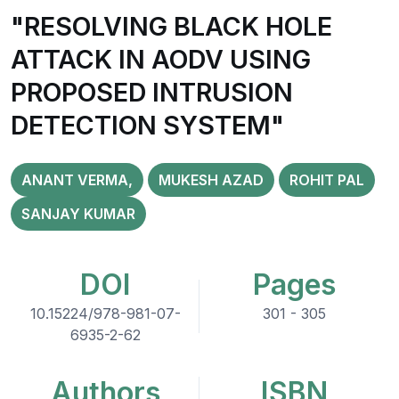
"RESOLVING BLACK HOLE
ATTACK IN AODV USING
PROPOSED INTRUSION
DETECTION SYSTEM"
ANANT VERMA,
MUKESH AZAD
ROHIT PAL
SANJAY KUMAR
DOI
Pages
10.15224/978-981-07-
301 - 305
6935-2-62
Authors
ISBN