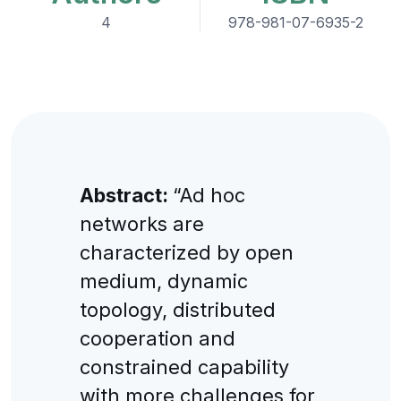
4
978-981-07-6935-2
Abstract:
“Ad hoc
networks are
characterized by open
medium, dynamic
topology, distributed
cooperation and
constrained capability
with more challenges for