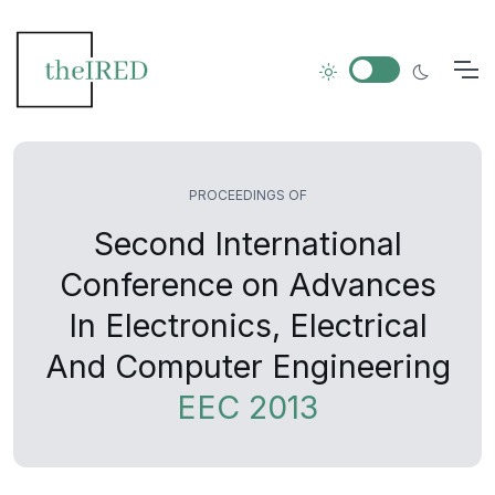
PROCEEDINGS OF
Second International
Conference on Advances
In Electronics, Electrical
And Computer Engineering
EEC 2013