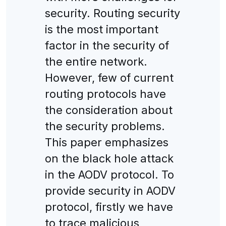
security. Routing security
is the most important
factor in the security of
the entire network.
However, few of current
routing protocols have
the consideration about
the security problems.
This paper emphasizes
on the black hole attack
in the AODV protocol. To
provide security in AODV
protocol, firstly we have
to trace malicious