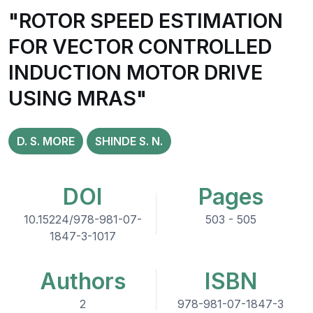
"ROTOR SPEED ESTIMATION
FOR VECTOR CONTROLLED
INDUCTION MOTOR DRIVE
USING MRAS"
D. S. MORE
SHINDE S. N.
DOI
Pages
10.15224/978-981-07-
503 - 505
1847-3-1017
Authors
ISBN
2
978-981-07-1847-3