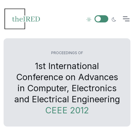
PROCEEDINGS OF
1st International
Conference on Advances
in Computer, Electronics
and Electrical Engineering
CEEE 2012