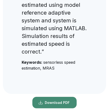
estimated using model
reference adaptive
system and system is
simulated using MATLAB.
Simulation results of
estimated speed is
correct.”
Keywords:
sensorless speed
estimation, MRAS
Download PDF