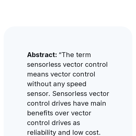
Abstract:
“The term
sensorless vector control
means vector control
without any speed
sensor. Sensorless vector
control drives have main
benefits over vector
control drives as
reliability and low cost.