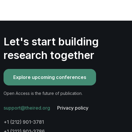
Let's start building
research together
Explore upcoming conferences
Open Access is the future of publication.
support@theired.org
Privacy policy
+1 (212) 901-3781
+1 (212) 901-3786