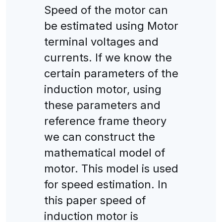
Speed of the motor can
be estimated using Motor
terminal voltages and
currents. If we know the
certain parameters of the
induction motor, using
these parameters and
reference frame theory
we can construct the
mathematical model of
motor. This model is used
for speed estimation. In
this paper speed of
induction motor is