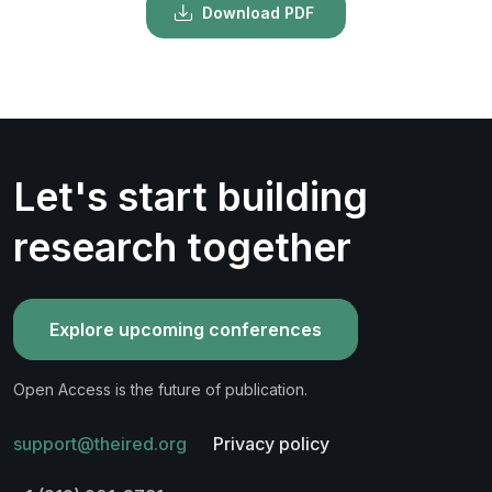
Download PDF
Let's start building
research together
Explore upcoming conferences
Open Access is the future of publication.
support@theired.org
Privacy policy