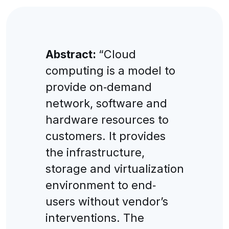
Abstract:
“Cloud
computing is a model to
provide on‐demand
network, software and
hardware resources to
customers. It provides
the infrastructure,
storage and virtualization
environment to end‐
users without vendor’s
interventions. The