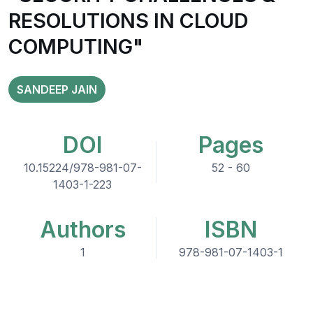
RESOLUTIONS IN CLOUD
COMPUTING"
SANDEEP JAIN
DOI
Pages
10.15224/978-981-07-
52 - 60
1403-1-223
Authors
ISBN
1
978-981-07-1403-1