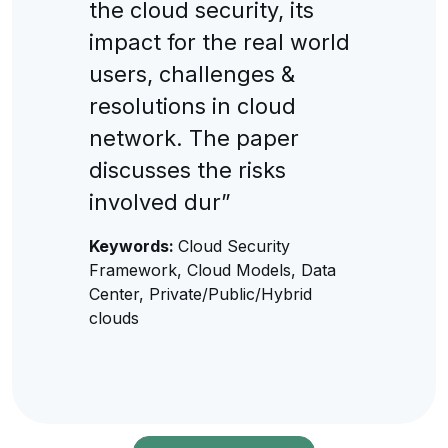
the cloud security, its
impact for the real world
users, challenges &
resolutions in cloud
network. The paper
discusses the risks
involved dur”
Keywords:
Cloud Security
Framework, Cloud Models, Data
Center, Private/Public/Hybrid
clouds