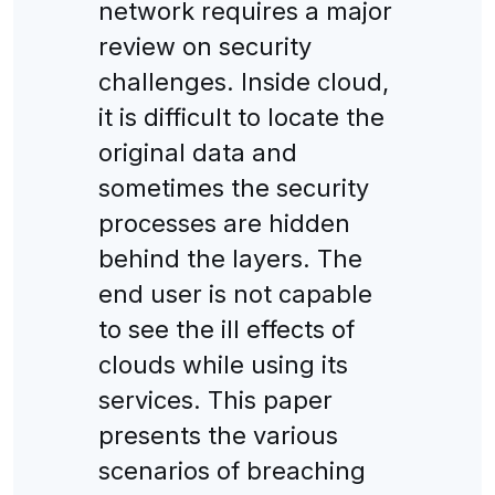
network requires a major
review on security
challenges. Inside cloud,
it is difficult to locate the
original data and
sometimes the security
processes are hidden
behind the layers. The
end user is not capable
to see the ill effects of
clouds while using its
services. This paper
presents the various
scenarios of breaching