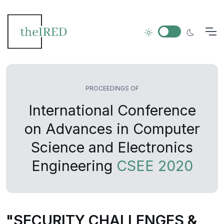
PROCEEDINGS OF
International Conference
on Advances in Computer
Science and Electronics
Engineering
CSEE 2020
"SECURITY CHALLENGES &