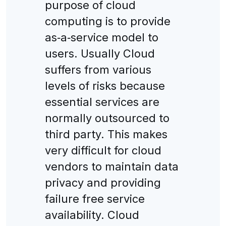
purpose of cloud
computing is to provide
as‐a‐service model to
users. Usually Cloud
suffers from various
levels of risks because
essential services are
normally outsourced to
third party. This makes
very difficult for cloud
vendors to maintain data
privacy and providing
failure free service
availability. Cloud