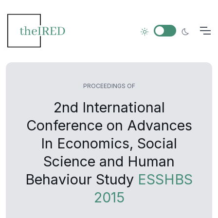
PROCEEDINGS OF
2nd International
Conference on Advances
In Economics, Social
Science and Human
Behaviour Study
ESSHBS
2015