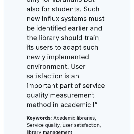
also for students. Such
new influx systems must
be identified earlier and
the library should train
its users to adapt such
newly implemented
environment. User
satisfaction is an
important part of service
quality measurement
method in academic l”
Keywords:
Academic libraries,
Service quality, user satisfaction,
library management