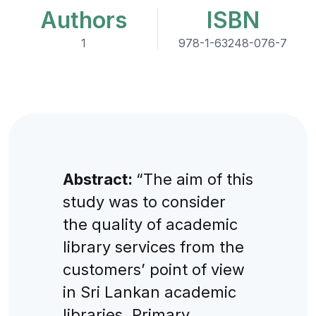
Authors
ISBN
1
978-1-63248-076-7
Abstract:
“The aim of this
study was to consider
the quality of academic
library services from the
customers’ point of view
in Sri Lankan academic
libraries. Primary