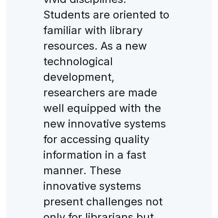
Students are oriented to
familiar with library
resources. As a new
technological
development,
researchers are made
well equipped with the
new innovative systems
for accessing quality
information in a fast
manner. These
innovative systems
present challenges not
only for librarians but