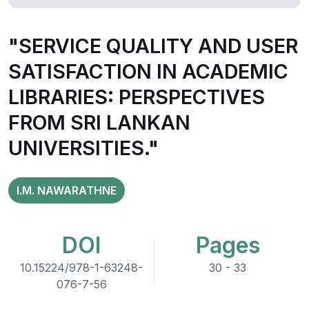
"SERVICE QUALITY AND USER
SATISFACTION IN ACADEMIC
LIBRARIES: PERSPECTIVES
FROM SRI LANKAN
UNIVERSITIES."
I.M. NAWARATHNE
DOI
Pages
10.15224/978-1-63248-
30 - 33
076-7-56