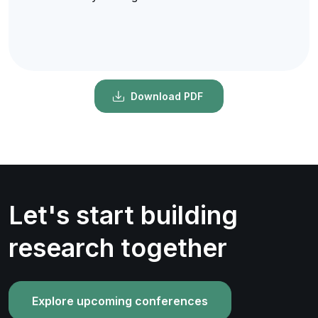
Download PDF
Let's start building
research together
Explore upcoming conferences