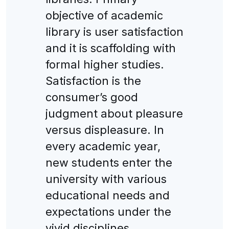
objective of academic
library is user satisfaction
and it is scaffolding with
formal higher studies.
Satisfaction is the
consumer’s good
judgment about pleasure
versus displeasure. In
every academic year,
new students enter the
university with various
educational needs and
expectations under the
vivid disciplines.