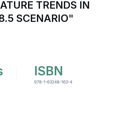
ATURE TRENDS IN
8.5 SCENARIO"
s
ISBN
978-1-63248-163-4