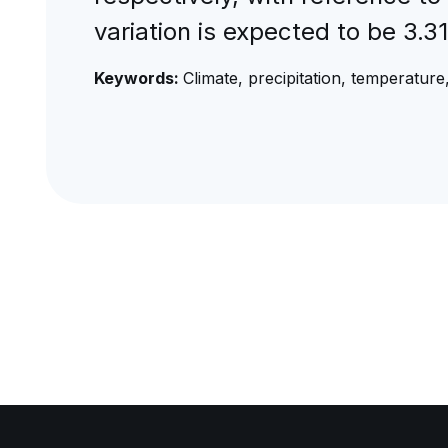
variation is expected to be 3
Keywords:
Climate, precipitation, temperatu