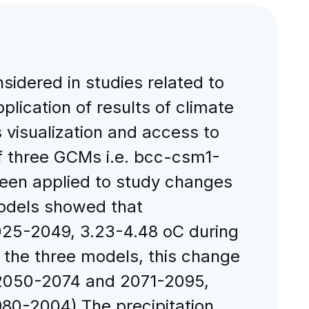
sidered in studies related to
lication of results of climate
 visualization and access to
of three GCMs i.e. bcc-csm1-
en applied to study changes
models showed that
2025-2049, 3.23-4.48 oC during
 the three models, this change
, 2050-2074 and 2071-2095,
1980-2004).The precipitation