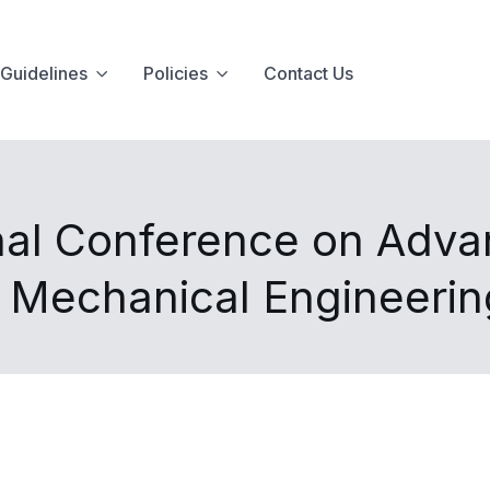
Guidelines
Policies
Contact Us
nal Conference on Advan
d Mechanical Engineeri