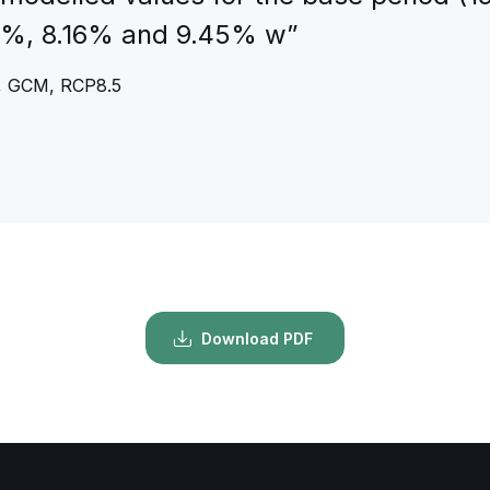
.31%, 8.16% and 9.45% w”
re, GCM, RCP8.5
Download PDF