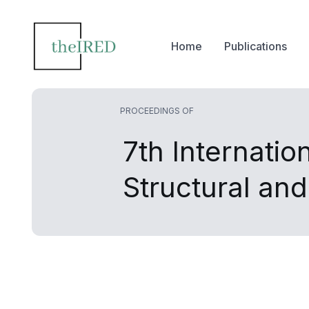
Home
Publications
PROCEEDINGS OF
7th Internatio
Structural an