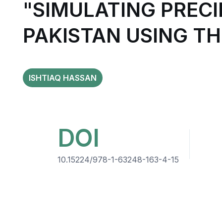
"SIMULATING PRECI
PAKISTAN USING T
ISHTIAQ HASSAN
DOI
10.15224/978-1-63248-163-4-15