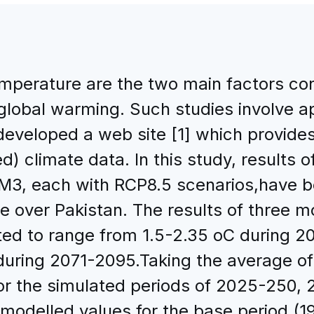
emperature are the two main factors con
lobal warming. Such studies involve app
eveloped a web site [1] which provides
d) climate data. In this study, results 
 each with RCP8.5 scenarios,have be
re over Pakistan. The results of three 
cted to range from 1.5-2.35 oC during 
uring 2071-2095.Taking the average of
for the simulated periods of 2025-250
o modelled values for the base period (