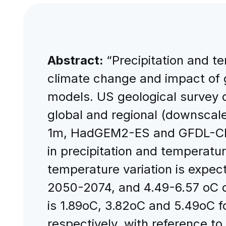
Abstract:
“Precipitation and t
climate change and impact of g
models. US geological survey d
global and regional (downscale
1m, HadGEM2-ES and GFDL-CM3,
in precipitation and temperatu
temperature variation is expe
2050-2074, and 4.49-6.57 oC d
is 1.89oC, 3.82oC and 5.49oC 
respectively, with reference t