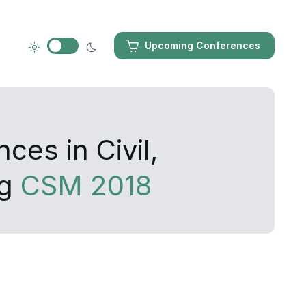
Upcoming Conferences
ces in Civil,
ng
CSM 2018