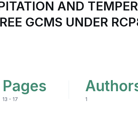
PITATION AND TEMPER
HREE GCMS UNDER RCP
Pages
Author
13 - 17
1