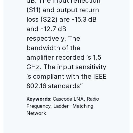
dB. The input reflection
(S11) and output return
loss (S22) are -15.3 dB
and -12.7 dB
respectively. The
bandwidth of the
amplifier recorded is 1.5
GHz. The input sensitivity
is compliant with the IEEE
802.16 standards”
Keywords:
Cascode LNA, Radio
Frequency, Ladder -Matching
Network