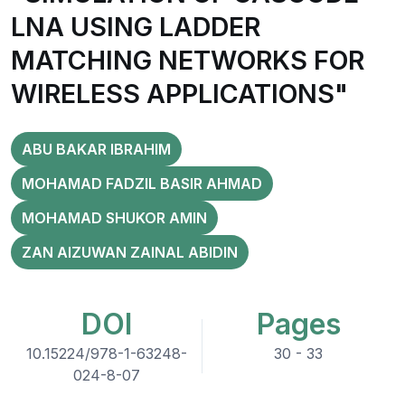
LNA USING LADDER
MATCHING NETWORKS FOR
WIRELESS APPLICATIONS"
ABU BAKAR IBRAHIM
MOHAMAD FADZIL BASIR AHMAD
MOHAMAD SHUKOR AMIN
ZAN AIZUWAN ZAINAL ABIDIN
DOI
Pages
10.15224/978-1-63248-
30 - 33
024-8-07