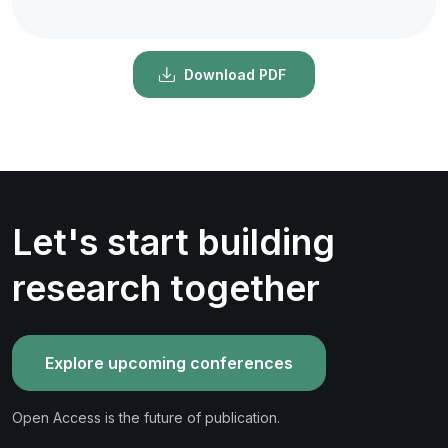
Download PDF
Let's start building
research together
Explore upcoming conferences
Open Access is the future of publication.