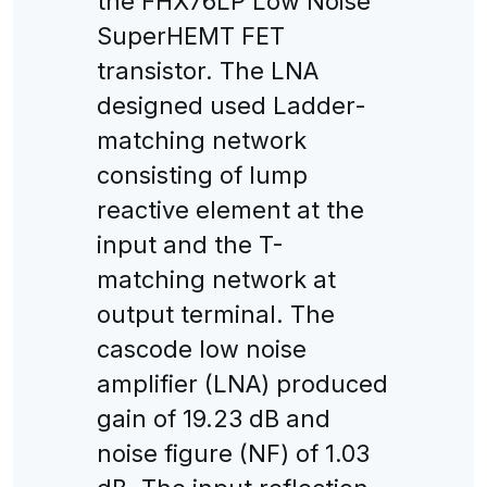
the FHX76LP Low Noise
SuperHEMT FET
transistor. The LNA
designed used Ladder-
matching network
consisting of lump
reactive element at the
input and the T-
matching network at
output terminal. The
cascode low noise
amplifier (LNA) produced
gain of 19.23 dB and
noise figure (NF) of 1.03