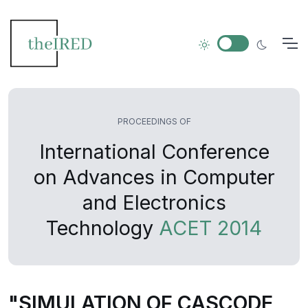
PROCEEDINGS OF
International Conference
on Advances in Computer
and Electronics
Technology
ACET 2014
"SIMULATION OF CASCODE