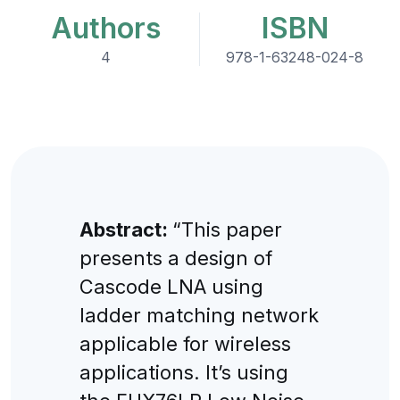
Authors
ISBN
4
978-1-63248-024-8
Abstract:
“This paper
presents a design of
Cascode LNA using
ladder matching network
applicable for wireless
applications. It’s using