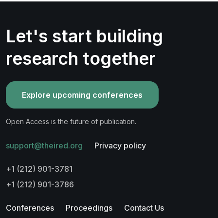
Let's start building
research together
Explore upcoming conferences
Open Access is the future of publication.
support@theired.org
Privacy policy
+1 (212) 901-3781
+1 (212) 901-3786
Conferences
Proceedings
Contact Us