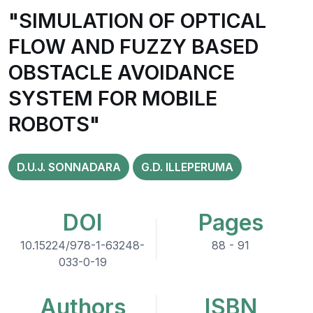
"SIMULATION OF OPTICAL
FLOW AND FUZZY BASED
OBSTACLE AVOIDANCE
SYSTEM FOR MOBILE
ROBOTS"
D.U.J. SONNADARA
G.D. ILLEPERUMA
DOI
Pages
10.15224/978-1-63248-
88 - 91
033-0-19
Authors
ISBN