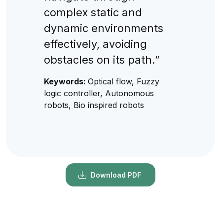
complex static and
dynamic environments
effectively, avoiding
obstacles on its path.”
Keywords:
Optical flow, Fuzzy
logic controller, Autonomous
robots, Bio inspired robots
Download PDF