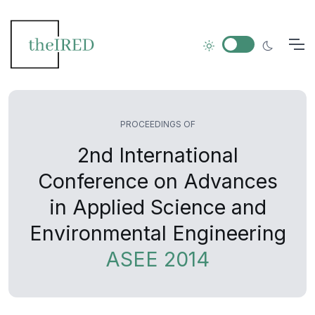
PROCEEDINGS OF
2nd International
Conference on Advances
in Applied Science and
Environmental Engineering
ASEE 2014