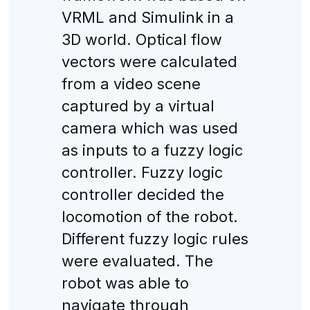
VRML and Simulink in a
3D world. Optical flow
vectors were calculated
from a video scene
captured by a virtual
camera which was used
as inputs to a fuzzy logic
controller. Fuzzy logic
controller decided the
locomotion of the robot.
Different fuzzy logic rules
were evaluated. The
robot was able to
navigate through