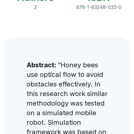
2
978-1-63248-033-0
Abstract:
“Honey bees
use optical flow to avoid
obstacles effectively. In
this research work similar
methodology was tested
on a simulated mobile
robot. Simulation
framework was based on