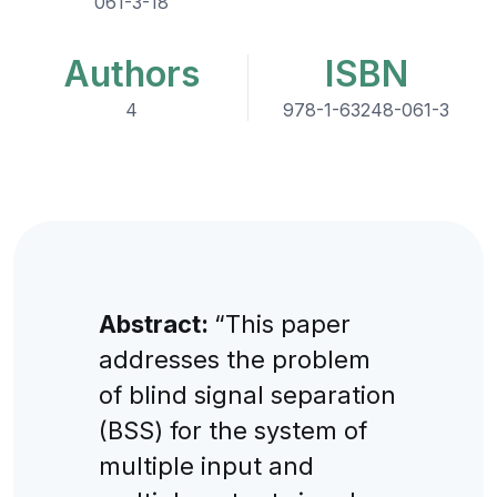
061-3-18
Authors
ISBN
4
978-1-63248-061-3
Abstract:
“This paper
addresses the problem
of blind signal separation
(BSS) for the system of
multiple input and