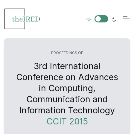
PROCEEDINGS OF
3rd International
Conference on Advances
in Computing,
Communication and
Information Technology
CCIT 2015