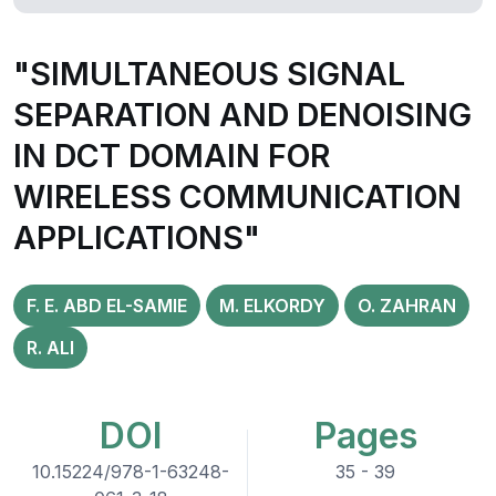
"SIMULTANEOUS SIGNAL
SEPARATION AND DENOISING
IN DCT DOMAIN FOR
WIRELESS COMMUNICATION
APPLICATIONS"
F. E. ABD EL-SAMIE
M. ELKORDY
O. ZAHRAN
R. ALI
DOI
Pages
10.15224/978-1-63248-
35 - 39