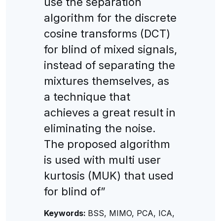
use the separation
algorithm for the discrete
cosine transforms (DCT)
for blind of mixed signals,
instead of separating the
mixtures themselves, as
a technique that
achieves a great result in
eliminating the noise.
The proposed algorithm
is used with multi user
kurtosis (MUK) that used
for blind of”
Keywords:
BSS, MIMO, PCA, ICA,