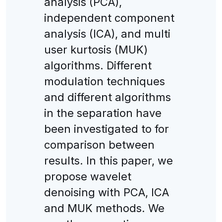
analysis (PCA),
independent component
analysis (ICA), and multi
user kurtosis (MUK)
algorithms. Different
modulation techniques
and different algorithms
in the separation have
been investigated to for
comparison between
results. In this paper, we
propose wavelet
denoising with PCA, ICA
and MUK methods. We