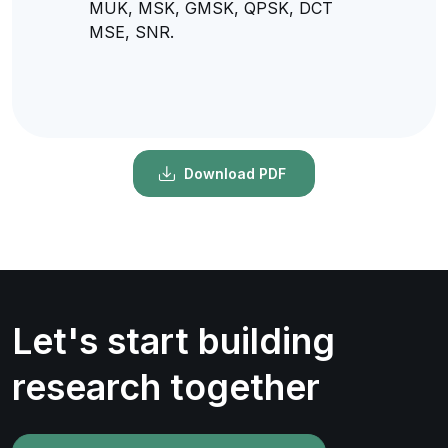
MUK, MSK, GMSK, QPSK, DCT
MSE, SNR.
Download PDF
Let's start building
research together