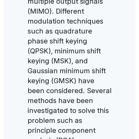
multiple output signals
(MIMO). Different
modulation techniques
such as quadrature
phase shift keying
(QPSK), minimum shift
keying (MSK), and
Gaussian minimum shift
keying (GMSK) have
been considered. Several
methods have been
investigated to solve this
problem such as
principle component