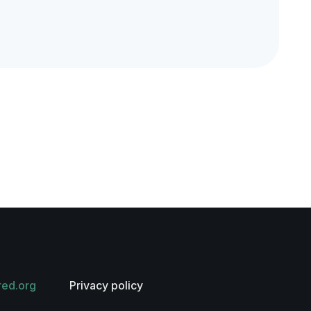
red.org
Privacy policy