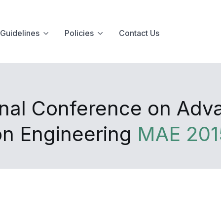
Guidelines
Policies
Contact Us
onal Conference on Adv
on Engineering
MAE 201