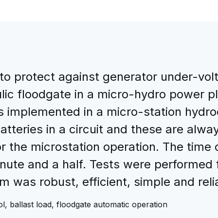
o protect against generator under-volt
lic floodgate in a micro-hydro power pl
as implemented in a micro-station hydr
teries in a circuit and these are alway
r the microstation operation. The time 
nute and a half. Tests were performed f
 was robust, efficient, simple and reli
l, ballast load, floodgate automatic operation