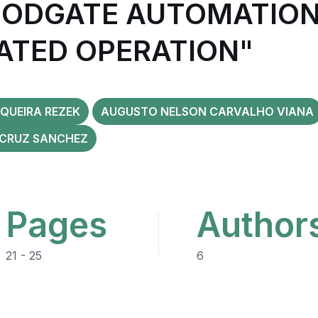
ODGATE AUTOMATION
LATED OPERATION"
QUEIRA REZEK
AUGUSTO NELSON CARVALHO VIANA
 CRUZ SANCHEZ
Pages
Author
21 - 25
6