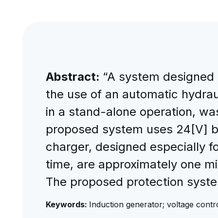
Abstract:
“A system designed t
the use of an automatic hydrau
in a stand-alone operation, w
proposed system uses 24[V] bat
charger, designed especially fo
time, are approximately one mi
The proposed protection system
Keywords:
Induction generator; voltage contro