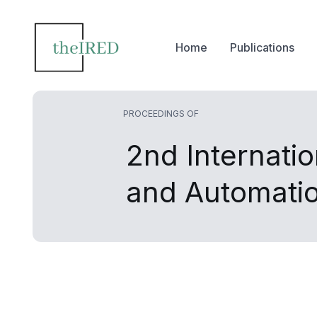
Home
Publications
PROCEEDINGS OF
2nd Internati
and Automati