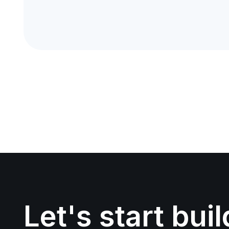
Let's start bui