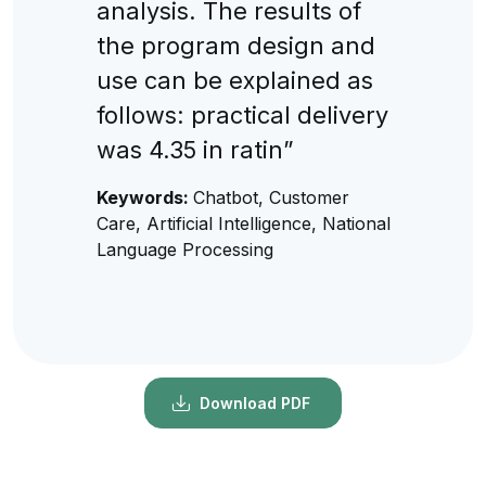
analysis. The results of
the program design and
use can be explained as
follows: practical delivery
was 4.35 in ratin”
Keywords:
Chatbot, Customer
Care, Artificial Intelligence, National
Language Processing
Download PDF