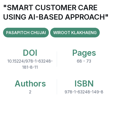
"SMART CUSTOMER CARE
USING AI-BASED APPROACH"
PASAPITCH CHUJAI
WIROOT KLAKHAENG
DOI
Pages
10.15224/978-1-63248-
68 - 73
181-8-11
Authors
ISBN
2
978-1-63248-149-8