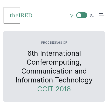
PROCEEDINGS OF
6th International
Conferomputing,
Communication and
Information Technology
CCIT 2018