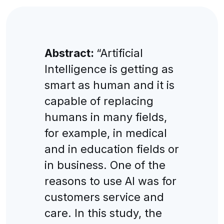
Abstract:
“Artificial
Intelligence is getting as
smart as human and it is
capable of replacing
humans in many fields,
for example, in medical
and in education fields or
in business. One of the
reasons to use AI was for
customers service and
care. In this study, the