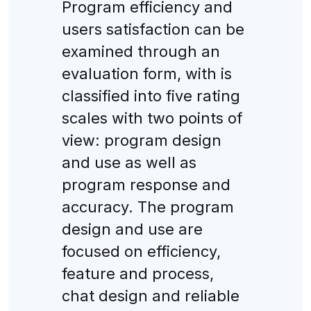
Program efficiency and
users satisfaction can be
examined through an
evaluation form, with is
classified into five rating
scales with two points of
view: program design
and use as well as
program response and
accuracy. The program
design and use are
focused on efficiency,
feature and process,
chat design and reliable