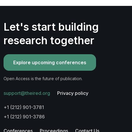
Let's start building
research together
Explore upcoming conferences
Open Access is the future of publication.
support@theired.org
Privacy policy
+1 (212) 901-3781
+1 (212) 901-3786
Conferences
Proceedings
Contact Us