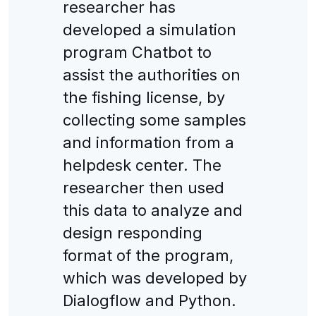
researcher has
developed a simulation
program Chatbot to
assist the authorities on
the fishing license, by
collecting some samples
and information from a
helpdesk center. The
researcher then used
this data to analyze and
design responding
format of the program,
which was developed by
Dialogflow and Python.