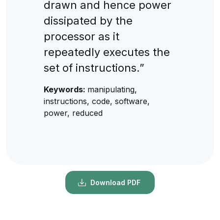
drawn and hence power
dissipated by the
processor as it
repeatedly executes the
set of instructions.”
Keywords:
manipulating,
instructions, code, software,
power, reduced
Download PDF