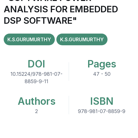
ANALYSIS FOR EMBEDDED
DSP SOFTWARE"
K.S.GURUMURTHY
K.S.GURUMURTHY
DOI
Pages
10.15224/978-981-07-
47 - 50
8859-9-11
Authors
ISBN
2
978-981-07-8859-9