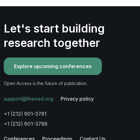
Let's start building
research together
Explore upcoming conferences
Open Access is the future of publication.
support@theired.org
Privacy policy
+1 (212) 901-3781
+1 (212) 901-3786
Conferences
Proceedings
Contact Us