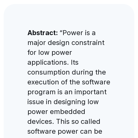
Abstract:
“Power is a
major design constraint
for low power
applications. Its
consumption during the
execution of the software
program is an important
issue in designing low
power embedded
devices. This so called
software power can be