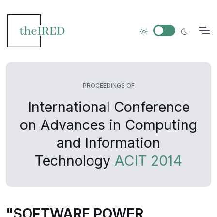
PROCEEDINGS OF
International Conference
on Advances in Computing
and Information
Technology
ACIT 2014
"SOFTWARE POWER