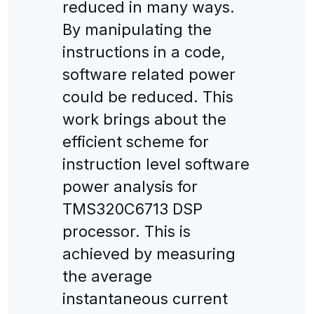
reduced in many ways.
By manipulating the
instructions in a code,
software related power
could be reduced. This
work brings about the
efficient scheme for
instruction level software
power analysis for
TMS320C6713 DSP
processor. This is
achieved by measuring
the average
instantaneous current