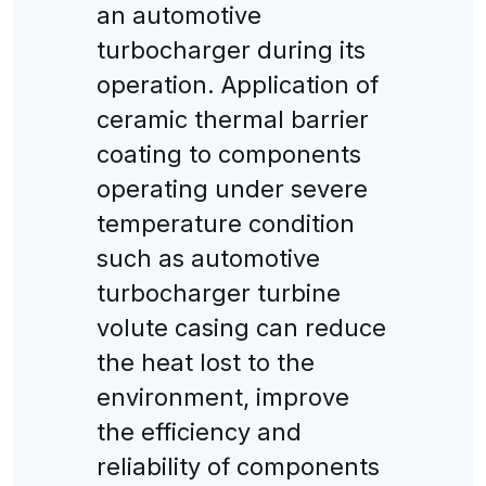
an automotive
turbocharger during its
operation. Application of
ceramic thermal barrier
coating to components
operating under severe
temperature condition
such as automotive
turbocharger turbine
volute casing can reduce
the heat lost to the
environment, improve
the efficiency and
reliability of components