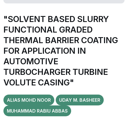
"SOLVENT BASED SLURRY
FUNCTIONAL GRADED
THERMAL BARRIER COATING
FOR APPLICATION IN
AUTOMOTIVE
TURBOCHARGER TURBINE
VOLUTE CASING"
ALIAS MOHD NOOR
UDAY M. BASHEER
MUHAMMAD RABIU ABBAS