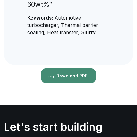
60wt%”
Keywords:
Automotive
turbocharger, Thermal barrier
coating, Heat transfer, Slurry
Download PDF
Let's start building