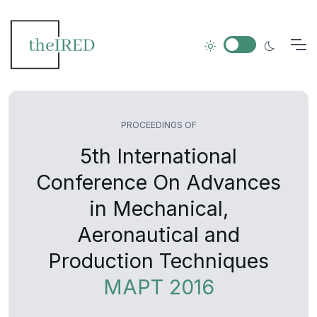
PROCEEDINGS OF
5th International
Conference On Advances
in Mechanical,
Aeronautical and
Production Techniques
MAPT 2016