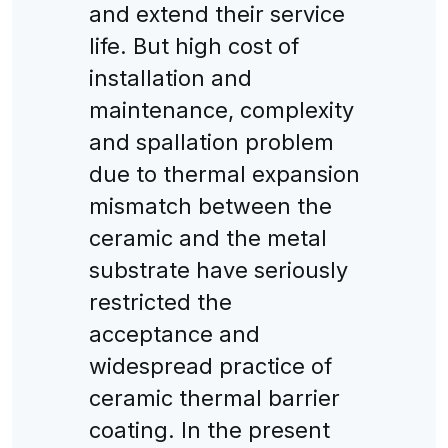
and extend their service
life. But high cost of
installation and
maintenance, complexity
and spallation problem
due to thermal expansion
mismatch between the
ceramic and the metal
substrate have seriously
restricted the
acceptance and
widespread practice of
ceramic thermal barrier
coating. In the present