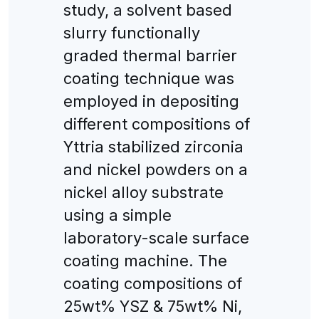
study, a solvent based
slurry functionally
graded thermal barrier
coating technique was
employed in depositing
different compositions of
Yttria stabilized zirconia
and nickel powders on a
nickel alloy substrate
using a simple
laboratory-scale surface
coating machine. The
coating compositions of
25wt% YSZ & 75wt% Ni,