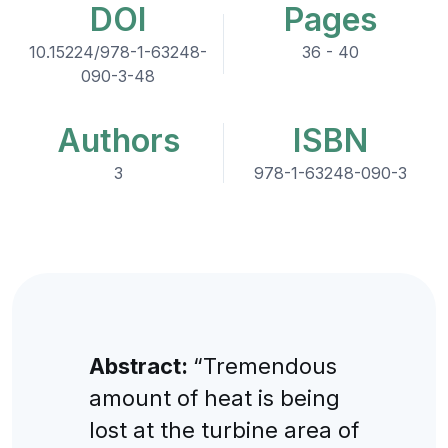
DOI
Pages
10.15224/978-1-63248-
36 - 40
090-3-48
Authors
ISBN
3
978-1-63248-090-3
Abstract:
“Tremendous
amount of heat is being
lost at the turbine area of