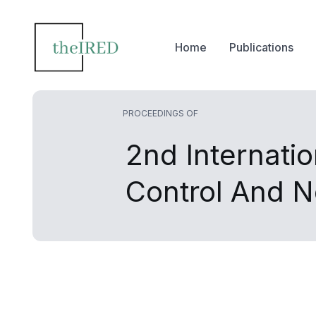
Home
Publications
PROCEEDINGS OF
2nd Internati
Control And 