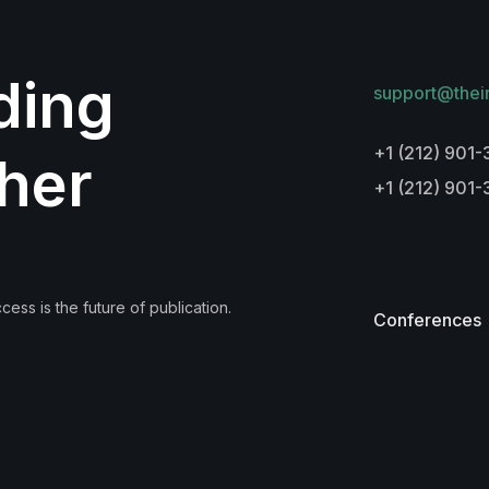
lding
support@thei
+1 (212) 901-
her
+1 (212) 901
ess is the future of publication.
Conferences