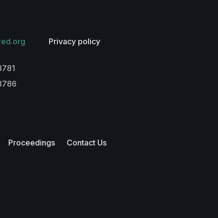
red.org
Privacy policy
3781
-3786
Proceedings
Contact Us