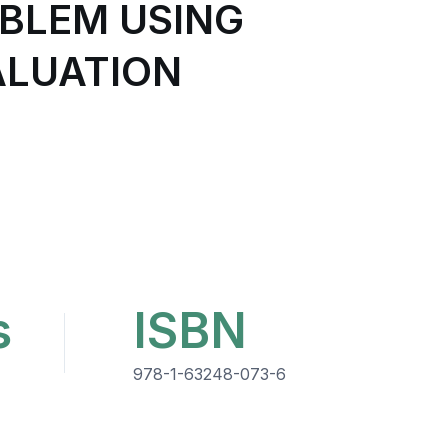
OBLEM USING
ALUATION
s
ISBN
978-1-63248-073-6