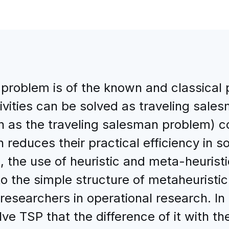
problem is of the known and classical 
tivities can be solved as traveling sal
h as the traveling salesman problem) c
 reduces their practical efficiency in s
s, the use of heuristic and meta-heurist
to the simple structure of metaheuristi
 researchers in operational research. In
lve TSP that the difference of it with t