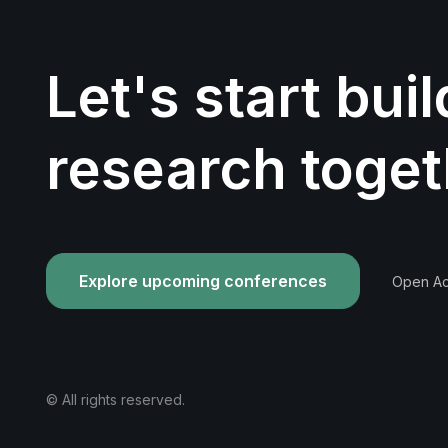
Let's start bui
research toget
Explore upcoming conferences
Open Acc
© All rights reserved.