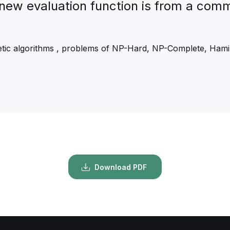
e new evaluation function is from a com
tic algorithms , problems of NP-Hard, NP-Complete, Hamil
Download PDF