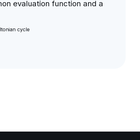
mon evaluation function and a
tonian cycle