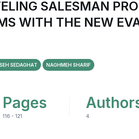
VELING SALESMAN PR
MS WITH THE NEW EV
ISEH SEDAGHAT
NAGHMEH SHARIF
Pages
Author
116 - 121
4