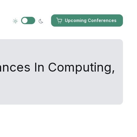
Upcoming Conferences
ances In Computing,