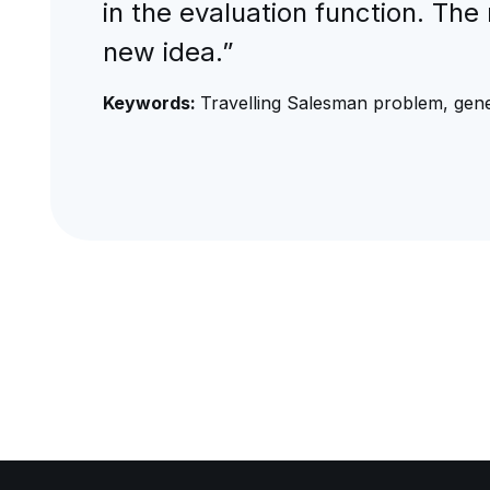
in the evaluation function. Th
new idea.”
Keywords:
Travelling Salesman problem, gene