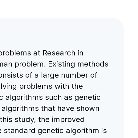
problems at Research in
esman problem. Existing methods
onsists of a large number of
olving problems with the
ic algorithms such as genetic
c algorithms that have shown
 this study, the improved
he standard genetic algorithm is