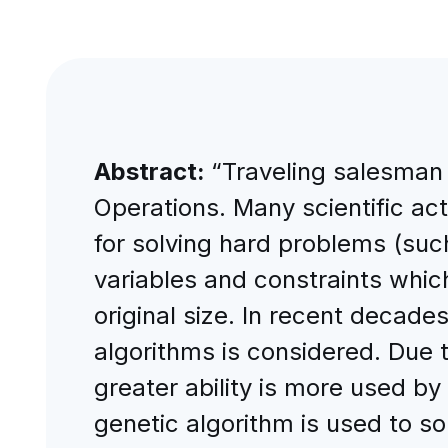
Abstract:
“Traveling salesman 
Operations. Many scientific ac
for solving hard problems (suc
variables and constraints which
original size. In recent decade
algorithms is considered. Due 
greater ability is more used by
genetic algorithm is used to so