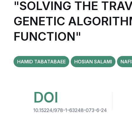
"SOLVING THE TRA
GENETIC ALGORITH
FUNCTION"
HAMID TABATABAEE
HOSIAN SALAMI
NAF
DOI
10.15224/978-1-63248-073-6-24