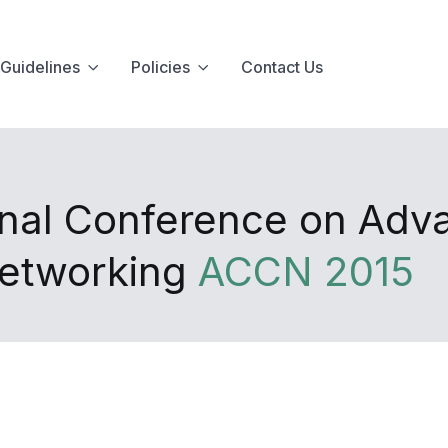
Guidelines
Policies
Contact Us
onal Conference on Adv
Networking
ACCN 2015