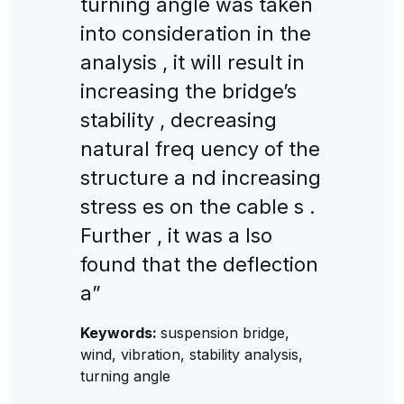
turning angle was taken
into consideration in the
analysis , it will result in
increasing the bridge’s
stability , decreasing
natural freq uency of the
structure a nd increasing
stress es on the cable s .
Further , it was a lso
found that the deflection
a”
Keywords:
suspension bridge,
wind, vibration, stability analysis,
turning angle