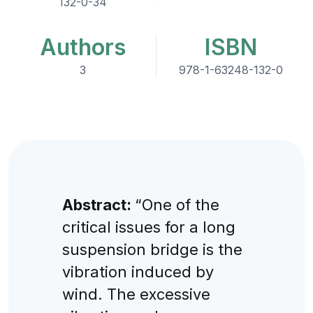
132-0-34
Authors
ISBN
3
978-1-63248-132-0
Abstract:
“One of the
critical issues for a long
suspension bridge is the
vibration induced by
wind. The excessive