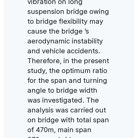
vibration on long
suspension bridge owing
to bridge flexibility may
cause the bridge ’s
aerodynamic instability
and vehicle accidents.
Therefore, in the present
study, the optimum ratio
for the span and turning
angle to bridge width
was investigated. The
analysis was carried out
on bridge with total span
of 470m, main span