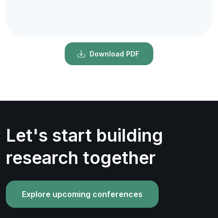
Download PDF
Let's start building
research together
Explore upcoming conferences