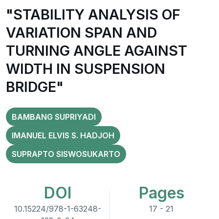
"STABILITY ANALYSIS OF
VARIATION SPAN AND
TURNING ANGLE AGAINST
WIDTH IN SUSPENSION
BRIDGE"
BAMBANG SUPRIYADI
IMANUEL ELVIS S. HADJOH
SUPRAPTO SISWOSUKARTO
DOI
Pages
10.15224/978-1-63248-
17 - 21