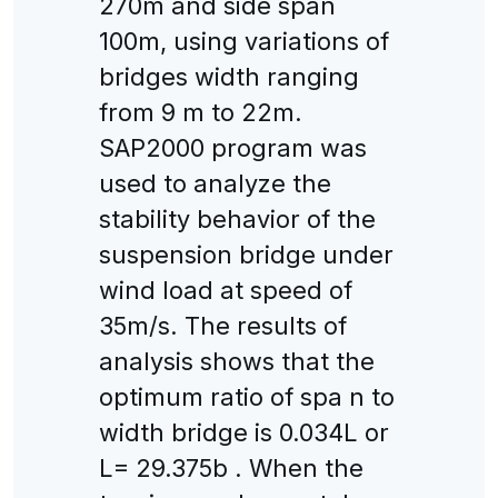
270m and side span
100m, using variations of
bridges width ranging
from 9 m to 22m.
SAP2000 program was
used to analyze the
stability behavior of the
suspension bridge under
wind load at speed of
35m/s. The results of
analysis shows that the
optimum ratio of spa n to
width bridge is 0.034L or
L= 29.375b . When the