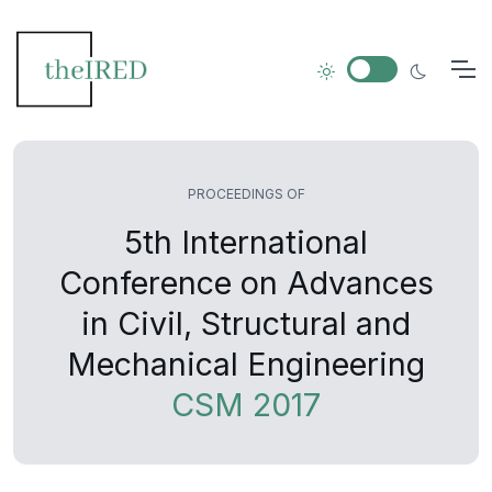
PROCEEDINGS OF
5th International
Conference on Advances
in Civil, Structural and
Mechanical Engineering
CSM 2017