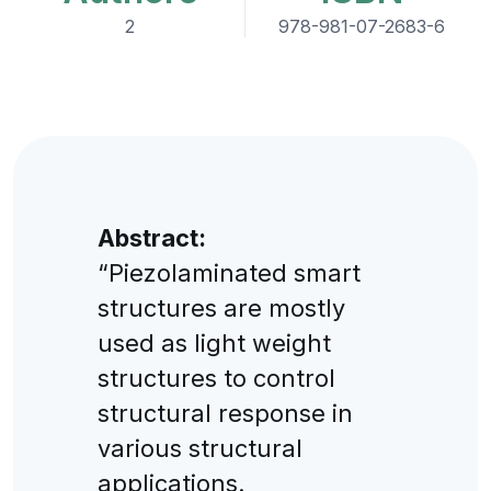
2
978-981-07-2683-6
Abstract:
“Piezolaminated smart
structures are mostly
used as light weight
structures to control
structural response in
various structural
applications.