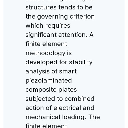
structures tends to be
the governing criterion
which requires
significant attention. A
finite element
methodology is
developed for stability
analysis of smart
piezolaminated
composite plates
subjected to combined
action of electrical and
mechanical loading. The
finite element