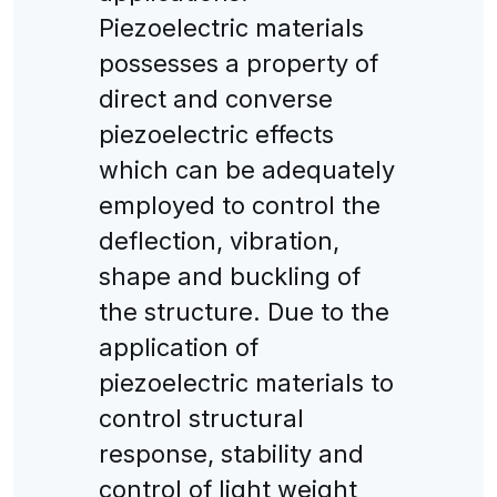
Piezoelectric materials
possesses a property of
direct and converse
piezoelectric effects
which can be adequately
employed to control the
deflection, vibration,
shape and buckling of
the structure. Due to the
application of
piezoelectric materials to
control structural
response, stability and
control of light weight