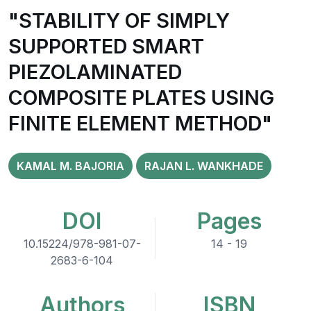
"STABILITY OF SIMPLY
SUPPORTED SMART
PIEZOLAMINATED
COMPOSITE PLATES USING
FINITE ELEMENT METHOD"
KAMAL M. BAJORIA
RAJAN L. WANKHADE
DOI
Pages
10.15224/978-981-07-
14 - 19
2683-6-104
Authors
ISBN