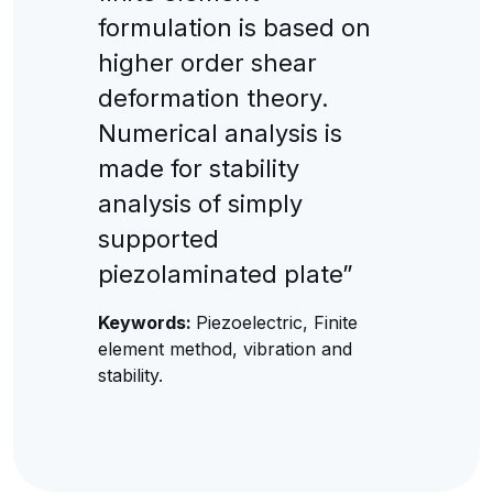
formulation is based on
higher order shear
deformation theory.
Numerical analysis is
made for stability
analysis of simply
supported
piezolaminated plate”
Keywords:
Piezoelectric, Finite
element method, vibration and
stability.