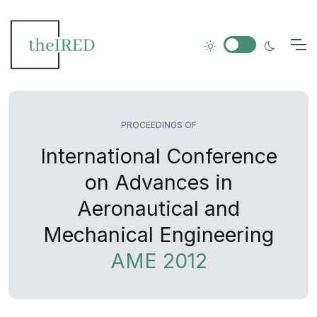
PROCEEDINGS OF
International Conference
on Advances in
Aeronautical and
Mechanical Engineering
AME 2012