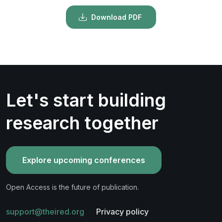
Download PDF
Let's start building
research together
Explore upcoming conferences
Open Access is the future of publication.
support@theired.org
Privacy policy