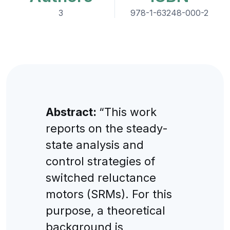
3
978-1-63248-000-2
Abstract:
“This work
reports on the steady-
state analysis and
control strategies of
switched reluctance
motors (SRMs). For this
purpose, a theoretical
background is