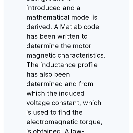
introduced and a
mathematical model is
derived. A Matlab code
has been written to
determine the motor
magnetic characteristics.
The inductance profile
has also been
determined and from
which the induced
voltage constant, which
is used to find the
electromagnetic torque,
is obtained. A low-