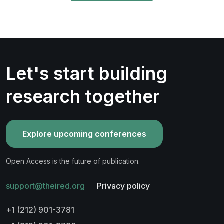
Let's start building
research together
Explore upcoming conferences
Open Access is the future of publication.
support@theired.org
Privacy policy
+1 (212) 901-3781