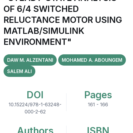
OF 6/4 SWITCHED
RELUCTANCE MOTOR USING
MATLAB/SIMULINK
ENVIRONMENT"
DAW M. ALZENTANI
MOHAMED A. ABOUNGEM
SALEM ALI
DOI
Pages
10.15224/978-1-63248-
161 - 166
000-2-62
Authors
ISBN