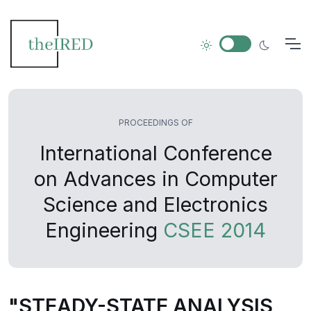
PROCEEDINGS OF
International Conference
on Advances in Computer
Science and Electronics
Engineering
CSEE 2014
"STEADY-STATE ANALYSIS