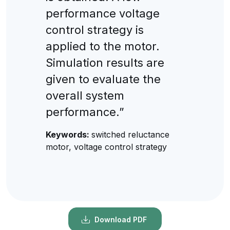
performance voltage
control strategy is
applied to the motor.
Simulation results are
given to evaluate the
overall system
performance.”
Keywords:
switched reluctance
motor, voltage control strategy
Download PDF