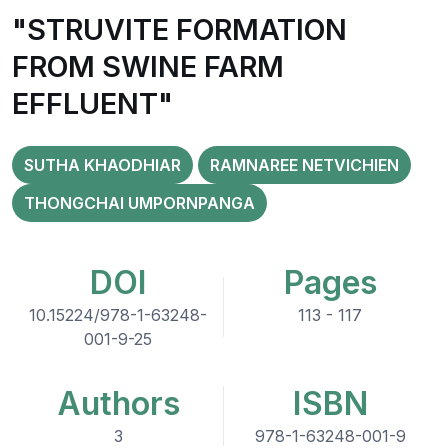
"STRUVITE FORMATION
FROM SWINE FARM
EFFLUENT"
SUTHA KHAODHIAR
RAMNAREE NETVICHIEN
THONGCHAI UMPORNPANGA
DOI
Pages
10.15224/978-1-63248-
113 - 117
001-9-25
Authors
ISBN
3
978-1-63248-001-9