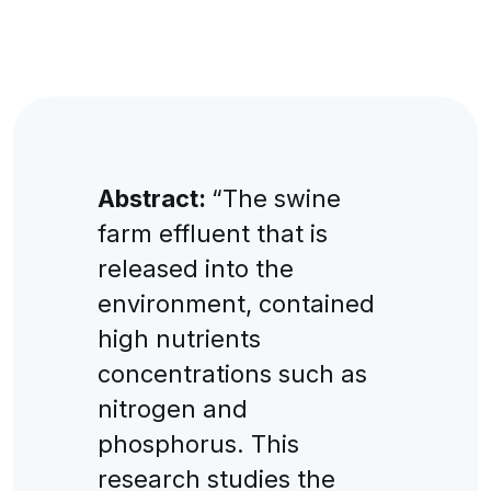
Abstract:
“The swine
farm effluent that is
released into the
environment, contained
high nutrients
concentrations such as
nitrogen and
phosphorus. This
research studies the