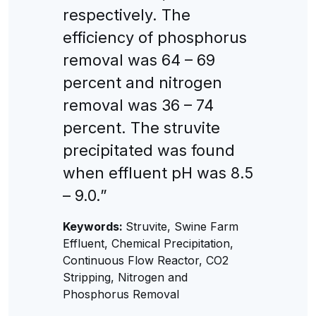
respectively. The
efficiency of phosphorus
removal was 64 – 69
percent and nitrogen
removal was 36 – 74
percent. The struvite
precipitated was found
when effluent pH was 8.5
– 9.0.”
Keywords:
Struvite, Swine Farm
Effluent, Chemical Precipitation,
Continuous Flow Reactor, CO2
Stripping, Nitrogen and
Phosphorus Removal