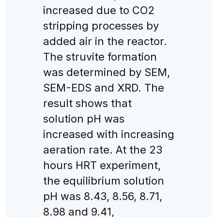
increased due to CO2
stripping processes by
added air in the reactor.
The struvite formation
was determined by SEM,
SEM-EDS and XRD. The
result shows that
solution pH was
increased with increasing
aeration rate. At the 23
hours HRT experiment,
the equilibrium solution
pH was 8.43, 8.56, 8.71,
8.98 and 9.41,