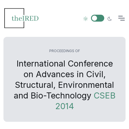
PROCEEDINGS OF
International Conference
on Advances in Civil,
Structural, Environmental
and Bio-Technology
CSEB
2014