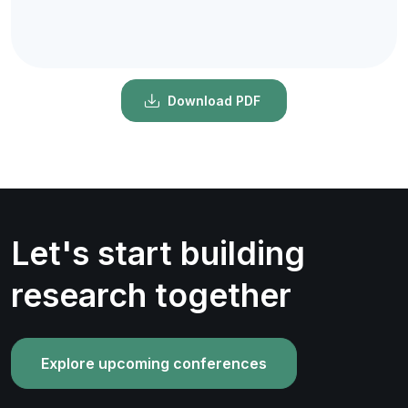
Download PDF
Let's start building
research together
Explore upcoming conferences