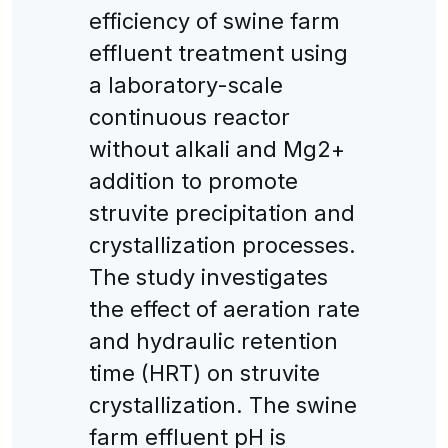
efficiency of swine farm
effluent treatment using
a laboratory-scale
continuous reactor
without alkali and Mg2+
addition to promote
struvite precipitation and
crystallization processes.
The study investigates
the effect of aeration rate
and hydraulic retention
time (HRT) on struvite
crystallization. The swine
farm effluent pH is